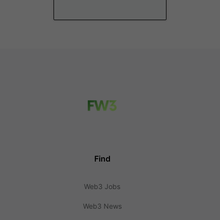
Find
Web3 Jobs
Web3 News