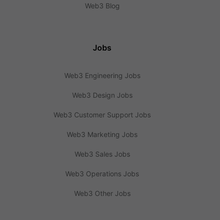
Web3 Blog
Jobs
Web3 Engineering Jobs
Web3 Design Jobs
Web3 Customer Support Jobs
Web3 Marketing Jobs
Web3 Sales Jobs
Web3 Operations Jobs
Web3 Other Jobs