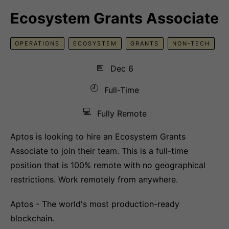
Ecosystem Grants Associate
OPERATIONS
ECOSYSTEM
GRANTS
NON-TECH
📅
Dec 6
🕘
Full-Time
💻
Fully Remote
Aptos is looking to hire an Ecosystem Grants
Associate to join their team. This is a full-time
position that is 100% remote with no geographical
restrictions. Work remotely from anywhere.
Aptos - The world's most production-ready
blockchain.