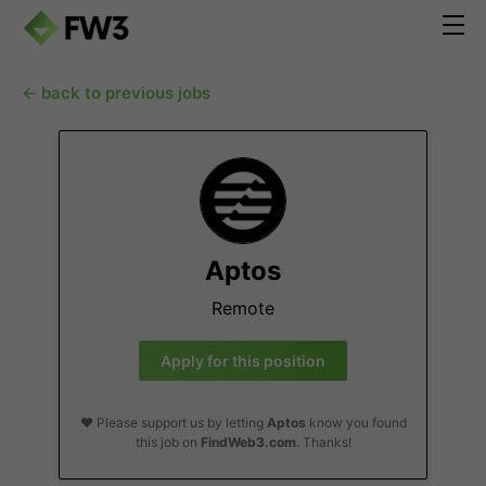
← back to previous jobs
Aptos
Remote
Apply for this position
❤️ Please support us by letting
Aptos
know you found
this job on
FindWeb3.com
. Thanks!