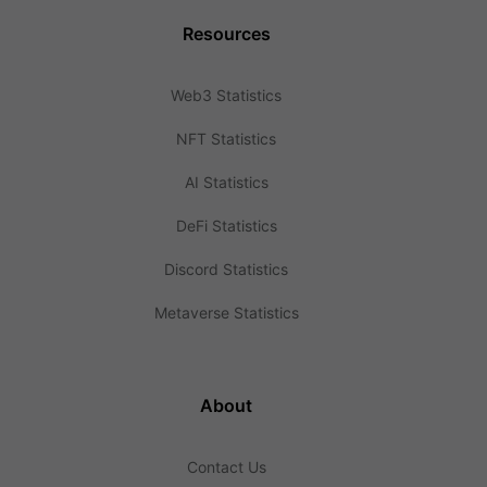
Resources
Web3 Statistics
NFT Statistics
AI Statistics
DeFi Statistics
Discord Statistics
Metaverse Statistics
About
Contact Us