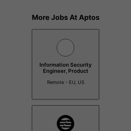
More Jobs At
Aptos
Information Security
Engineer, Product
Remote - EU, US