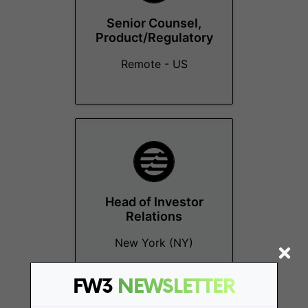
Senior Counsel,
Product/Regulatory
Remote - US
Head of Investor
Relations
New York (NY)
FW3
NEWSLETTER