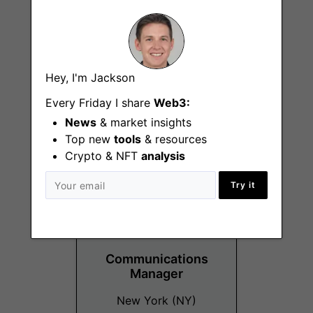
Financial
Hey, I'm Jackson
Operations/Accounting
Every Friday I share
Manager
Web3:
News
& market insights
Remote
Top new
tools
& resources
Crypto & NFT
analysis
Try it
Communications
Manager
New York (NY)