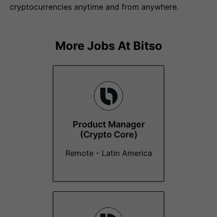
cryptocurrencies anytime and from anywhere.
More Jobs At
Bitso
Product Manager
(Crypto Core)
Remote - Latin America