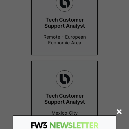
Tech Customer
Support Analyst
Remote - European
Economic Area
Tech Customer
Support Analyst
Mexico City
FW3
NEWSLETTER