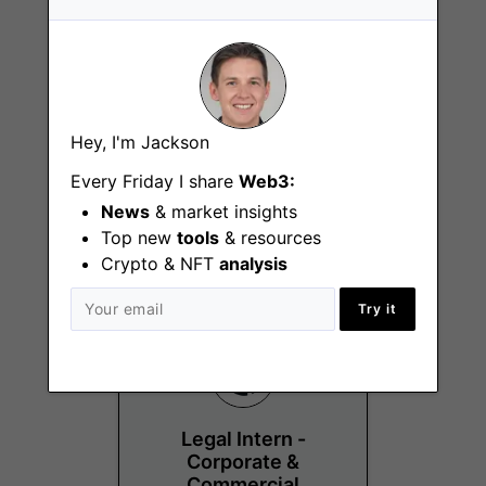
Hey, I'm Jackson
Senior Content
Designer
Every Friday I share
Web3:
News
& market insights
Remote - Latin America
Top new
tools
& resources
Crypto & NFT
analysis
Try it
Legal Intern -
Corporate &
Commercial