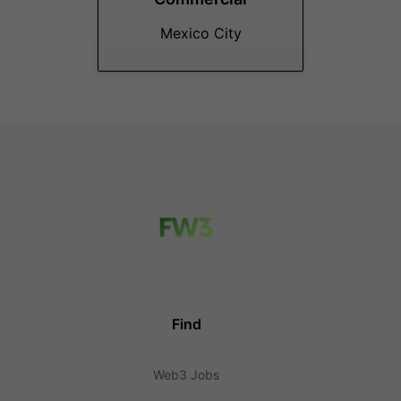
Mexico City
Find
Web3 Jobs