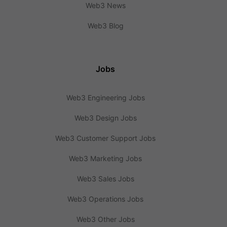
Web3 News
Web3 Blog
Jobs
Web3 Engineering Jobs
Web3 Design Jobs
Web3 Customer Support Jobs
Web3 Marketing Jobs
Web3 Sales Jobs
Web3 Operations Jobs
Web3 Other Jobs