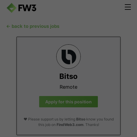
← back to previous jobs
Bitso
Remote
Apply for this position
❤️ Please support us by letting
Bitso
know you found
this job on
FindWeb3.com
. Thanks!