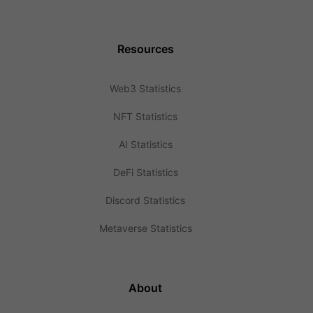
Resources
Web3 Statistics
NFT Statistics
AI Statistics
DeFi Statistics
Discord Statistics
Metaverse Statistics
About