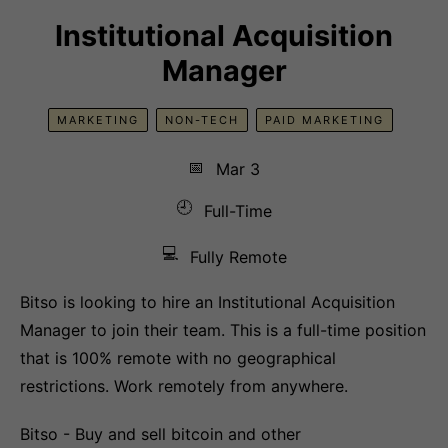
Institutional Acquisition
Manager
MARKETING
NON-TECH
PAID MARKETING
📅
Mar 3
🕘
Full-Time
💻
Fully Remote
Bitso is looking to hire an Institutional Acquisition
Manager to join their team. This is a full-time position
that is 100% remote with no geographical
restrictions. Work remotely from anywhere.
Bitso - Buy and sell bitcoin and other