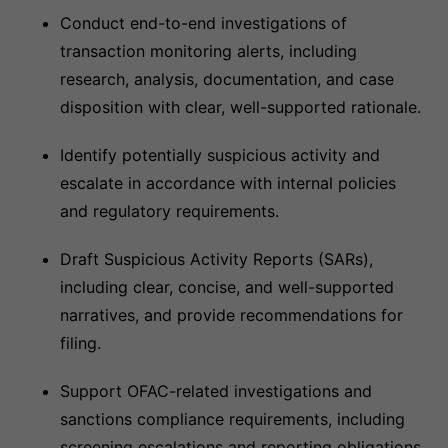
Conduct end-to-end investigations of
transaction monitoring alerts, including
research, analysis, documentation, and case
disposition with clear, well-supported rationale.
Identify potentially suspicious activity and
escalate in accordance with internal policies
and regulatory requirements.
Draft Suspicious Activity Reports (SARs),
including clear, concise, and well-supported
narratives, and provide recommendations for
filing.
Support OFAC-related investigations and
sanctions compliance requirements, including
screening escalations and reporting obligations.