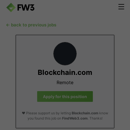
← back to previous jobs
Blockchain.com
Remote
Apply for this position
❤️ Please support us by letting
Blockchain.com
know
you found this job on
FindWeb3.com
. Thanks!