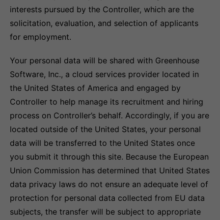
interests pursued by the Controller, which are the
solicitation, evaluation, and selection of applicants
for employment.
Your personal data will be shared with Greenhouse
Software, Inc., a cloud services provider located in
the United States of America and engaged by
Controller to help manage its recruitment and hiring
process on Controller’s behalf. Accordingly, if you are
located outside of the United States, your personal
data will be transferred to the United States once
you submit it through this site. Because the European
Union Commission has determined that United States
data privacy laws do not ensure an adequate level of
protection for personal data collected from EU data
subjects, the transfer will be subject to appropriate