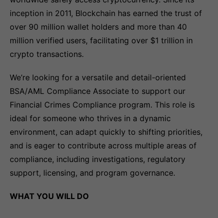
inception in 2011, Blockchain has earned the trust of
over 90 million wallet holders and more than 40
million verified users, facilitating over $1 trillion in
crypto transactions.
We’re looking for a versatile and detail-oriented
BSA/AML Compliance Associate to support our
Financial Crimes Compliance program. This role is
ideal for someone who thrives in a dynamic
environment, can adapt quickly to shifting priorities,
and is eager to contribute across multiple areas of
compliance, including investigations, regulatory
support, licensing, and program governance.
WHAT YOU WILL DO