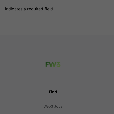
indicates a required field
Find
Web3 Jobs