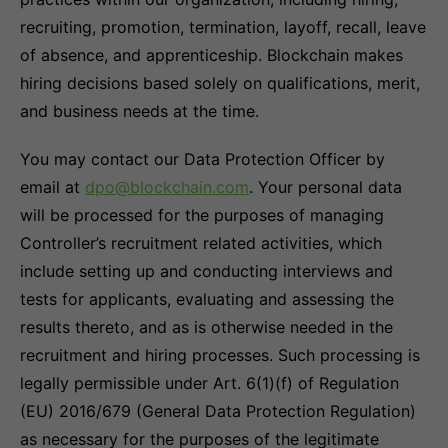
recruiting, promotion, termination, layoff, recall, leave
of absence, and apprenticeship. Blockchain makes
hiring decisions based solely on qualifications, merit,
and business needs at the time.
You may contact our Data Protection Officer by
email at
dpo@blockchain.com
. Your personal data
will be processed for the purposes of managing
Controller’s recruitment related activities, which
include setting up and conducting interviews and
tests for applicants, evaluating and assessing the
results thereto, and as is otherwise needed in the
recruitment and hiring processes. Such processing is
legally permissible under Art. 6(1)(f) of Regulation
(EU) 2016/679 (General Data Protection Regulation)
as necessary for the purposes of the legitimate