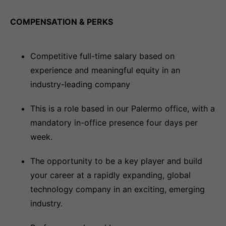
COMPENSATION & PERKS
Competitive full-time salary based on
experience and meaningful equity in an
industry-leading company
This is a role based in our Palermo office, with a
mandatory in-office presence four days per
week.
The opportunity to be a key player and build
your career at a rapidly expanding, global
technology company in an exciting, emerging
industry.