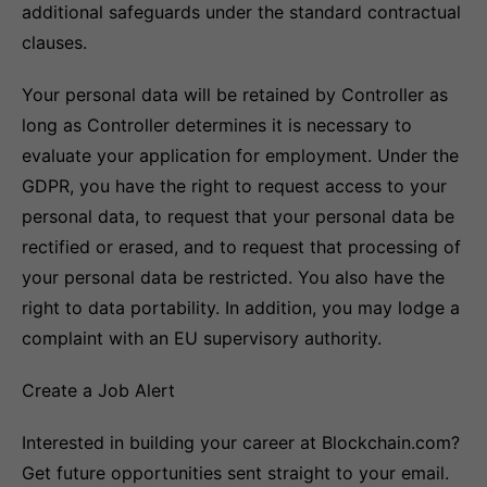
additional safeguards under the standard contractual
clauses.
Your personal data will be retained by Controller as
long as Controller determines it is necessary to
evaluate your application for employment. Under the
GDPR, you have the right to request access to your
personal data, to request that your personal data be
rectified or erased, and to request that processing of
your personal data be restricted. You also have the
right to data portability. In addition, you may lodge a
complaint with an EU supervisory authority.
Create a Job Alert
Interested in building your career at Blockchain.com?
Get future opportunities sent straight to your email.