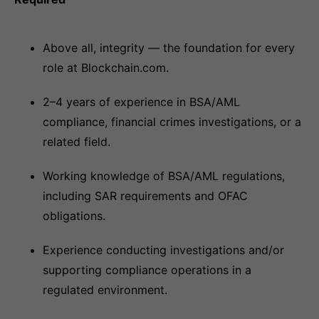
Above all, integrity — the foundation for every
role at Blockchain.com.
2–4 years of experience in BSA/AML
compliance, financial crimes investigations, or a
related field.
Working knowledge of BSA/AML regulations,
including SAR requirements and OFAC
obligations.
Experience conducting investigations and/or
supporting compliance operations in a
regulated environment.