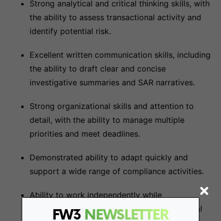
Strong analytical and critical thinking skills, with
the ability to assess transactional activity and
identify potential risk.
Excellent written communication skills, including
the ability to draft clear and concise
investigative summaries and SAR narratives.
Strong organizational skills and attention to
detail, with the ability to manage multiple
priorities and meet deadlines.
Demonstrated ability to adapt quickly and
support a wide range of compliance activities.
Ability to work independently while
collaborating effectively with cross-functional
FW3
NEWSLETTER