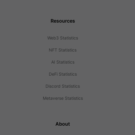
Resources
Web3 Statistics
NFT Statistics
AI Statistics
DeFi Statistics
Discord Statistics
Metaverse Statistics
About