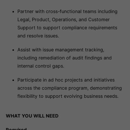
Partner with cross-functional teams including
Legal, Product, Operations, and Customer
Support to support compliance requirements
and resolve issues.
Assist with issue management tracking,
including remediation of audit findings and
internal control gaps.
Participate in ad hoc projects and initiatives
across the compliance program, demonstrating
flexibility to support evolving business needs.
WHAT YOU WILL NEED
Required