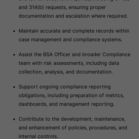
and 314(b) requests, ensuring proper
documentation and escalation where required.
Maintain accurate and complete records within
case management and compliance systems.
Assist the BSA Officer and broader Compliance
team with risk assessments, including data
collection, analysis, and documentation.
Support ongoing compliance reporting
obligations, including preparation of metrics,
dashboards, and management reporting.
Contribute to the development, maintenance,
and enhancement of policies, procedures, and
internal controls.