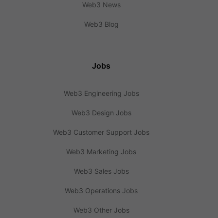
Web3 News
Web3 Blog
Jobs
Web3 Engineering Jobs
Web3 Design Jobs
Web3 Customer Support Jobs
Web3 Marketing Jobs
Web3 Sales Jobs
Web3 Operations Jobs
Web3 Other Jobs