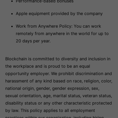
Performance-based bonuses
Apple equipment provided by the company
Work from Anywhere Policy: You can work
remotely from anywhere in the world for up to
20 days per year.
Blockchain is committed to diversity and inclusion in
the workplace and is proud to be an equal
opportunity employer. We prohibit discrimination and
harassment of any kind based on race, religion, color,
national origin, gender, gender expression, sex,
sexual orientation, age, marital status, veteran status,
disability status or any other characteristic protected
by law. This policy applies to all employment
practices within our organization, including hiring,