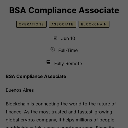
BSA Compliance Associate
OPERATIONS
ASSOCIATE
BLOCKCHAIN
📅
Jun 10
🕘
Full-Time
💻
Fully Remote
BSA Compliance Associate
Buenos Aires
Blockchain is connecting the world to the future of
finance. As the most trusted and fastest-growing
global crypto company, it helps millions of people
worldwide safely access cryptocurrency. Since its