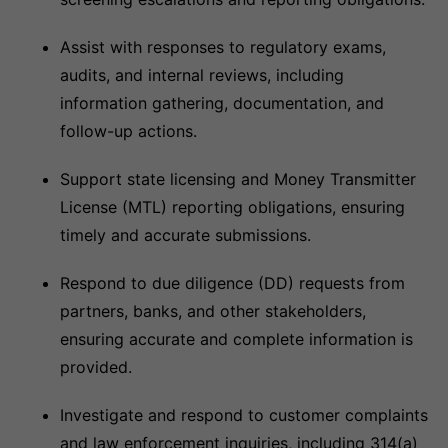
Assist with responses to regulatory exams,
audits, and internal reviews, including
information gathering, documentation, and
follow-up actions.
Support state licensing and Money Transmitter
License (MTL) reporting obligations, ensuring
timely and accurate submissions.
Respond to due diligence (DD) requests from
partners, banks, and other stakeholders,
ensuring accurate and complete information is
provided.
Investigate and respond to customer complaints
and law enforcement inquiries, including 314(a)