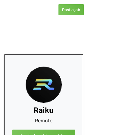
Post a job
Raiku
Remote