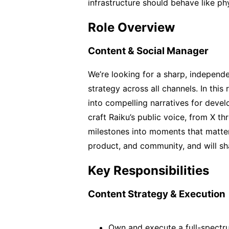
infrastructure should behave like phys
Role Overview
Content & Social Manager
We’re looking for a sharp, independen
strategy across all channels. In this r
into compelling narratives for develop
craft Raiku’s public voice, from X t
milestones into moments that matter. 
product, and community, and will s
Key Responsibilities
Content Strategy & Execution
Own and execute a full-spectru