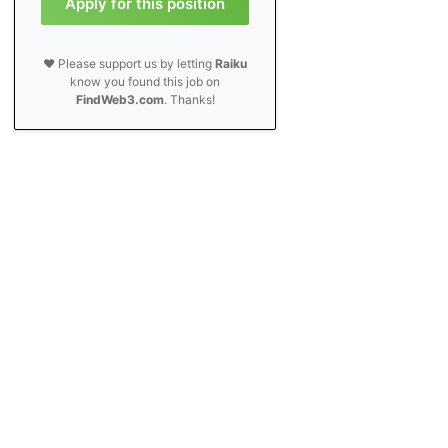
Apply for this position
❤️ Please support us by letting
Raiku
know you found this job on
FindWeb3.com
. Thanks!