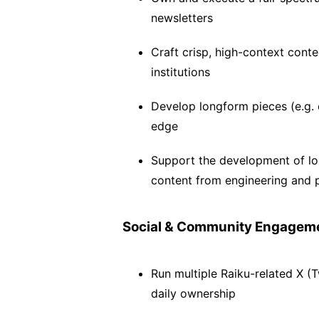
newsletters
Craft crisp, high-context conten
institutions
Develop longform pieces (e.g. 
edge
Support the development of long
content from engineering and 
Social & Community Engagem
Run multiple Raiku-related X (T
daily ownership