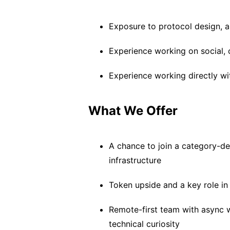
Exposure to protocol design, a
Experience working on social,
Experience working directly w
What We Offer
A chance to join a category-de
infrastructure
Token upside and a key role in
Remote-first team with async 
technical curiosity