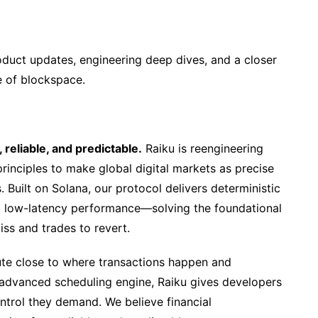
oduct updates, engineering deep dives, and a closer
e of blockspace.
 reliable, and predictable.
Raiku is reengineering
principles to make global digital markets as precise
Built on Solana, our protocol delivers deterministic
nd low-latency performance—solving the foundational
iss and trades to revert.
te close to where transactions happen and
 advanced scheduling engine, Raiku gives developers
control they demand. We believe financial