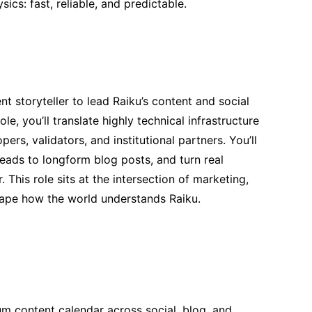
ics: fast, reliable, and predictable.
t storyteller to lead Raiku’s content and social
ole, you’ll translate highly technical infrastructure
ers, validators, and institutional partners. You’ll
hreads to longform blog posts, and turn real
This role sits at the intersection of marketing,
hape how the world understands Raiku.
m content calendar across social, blog, and