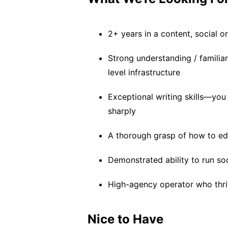
2+ years in a content, social 
Strong understanding / familiar
level infrastructure
Exceptional writing skills—you
sharply
A thorough grasp of how to edi
Demonstrated ability to run s
High-agency operator who thri
Nice to Have