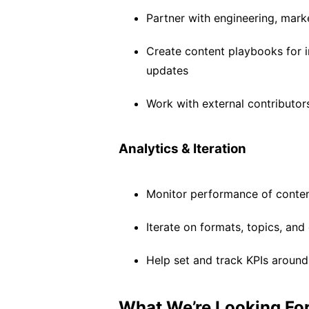
Partner with engineering, mark
Create content playbooks for i
updates
Work with external contributor
Analytics & Iteration
Monitor performance of conten
Iterate on formats, topics, a
Help set and track KPIs aroun
What We’re Looking Fo