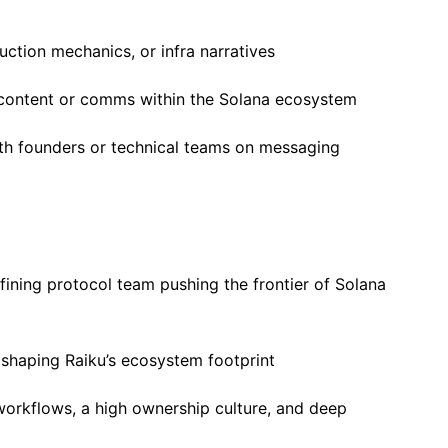
uction mechanics, or infra narratives
 content or comms within the Solana ecosystem
ith founders or technical teams on messaging
fining protocol team pushing the frontier of Solana
 shaping Raiku’s ecosystem footprint
workflows, a high ownership culture, and deep