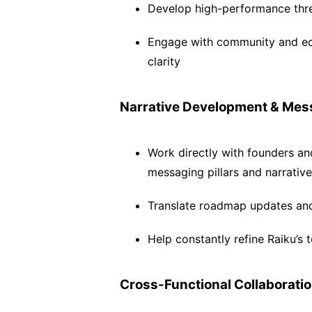
Develop high-performance thre
Engage with community and eco
clarity
Narrative Development & Mes
Work directly with founders a
messaging pillars and narrative
Translate roadmap updates and 
Help constantly refine Raiku’s 
Cross-Functional Collaborati