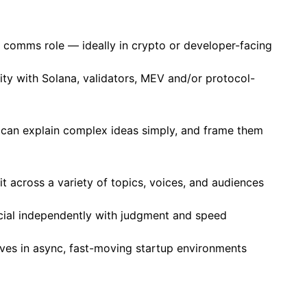
or comms role — ideally in crypto or developer-facing
ity with Solana, validators, MEV and/or protocol-
 can explain complex ideas simply, and frame them
t across a variety of topics, voices, and audiences
ocial independently with judgment and speed
ves in async, fast-moving startup environments