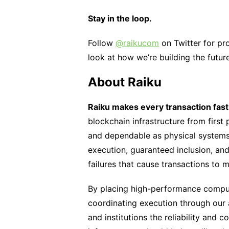
Stay in the loop.
Follow
@raikucom
on Twitter for pr
look at how we’re building the futur
About Raiku
Raiku makes every transaction fast,
blockchain infrastructure from first 
and dependable as physical systems. 
execution, guaranteed inclusion, a
failures that cause transactions to m
By placing high-performance compu
coordinating execution through our
and institutions the reliability and 