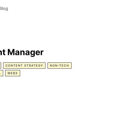
Blog
nt Manager
CONTENT STRATEGY
NON-TECH
A
WEB3