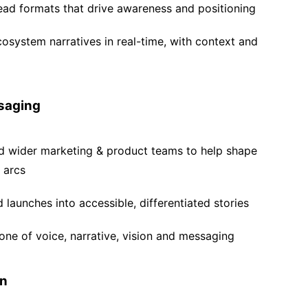
ad formats that drive awareness and positioning
system narratives in real-time, with context and
saging
nd wider marketing & product teams to help shape
 arcs
launches into accessible, differentiated stories
tone of voice, narrative, vision and messaging
on