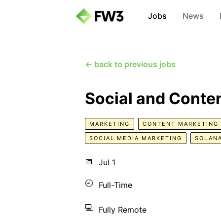
Jobs
News
← back to previous jobs
Social and Conte
MARKETING
CONTENT MARKETING
SOCIAL MEDIA MARKETING
SOLAN
📅
Jul 1
🕘
Full-Time
💻
Fully Remote