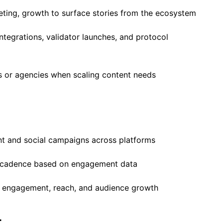
eting, growth to surface stories from the ecosystem
ntegrations, validator launches, and protocol
s or agencies when scaling content needs
t and social campaigns across platforms
nd cadence based on engagement data
d engagement, reach, and audience growth
r