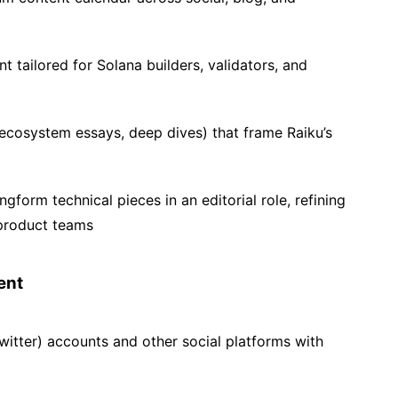
t tailored for Solana builders, validators, and
ecosystem essays, deep dives) that frame Raiku’s
form technical pieces in an editorial role, refining
product teams
ent
witter) accounts and other social platforms with