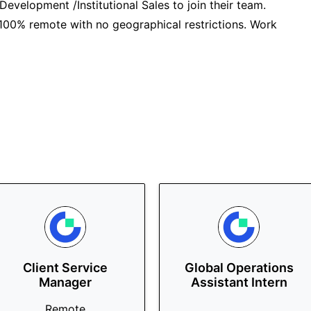
 Development /Institutional Sales to join their team.
is 100% remote with no geographical restrictions. Work
Client Service
Global Operations
Manager
Assistant Intern
Remote