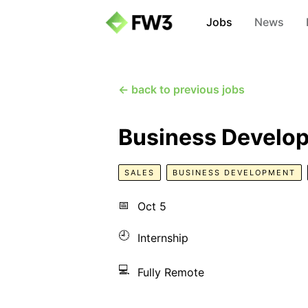
Jobs
News
← back to previous jobs
Business Developm
SALES
BUSINESS DEVELOPMENT
📅
Oct 5
🕘
Internship
💻
Fully Remote