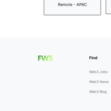
Remote - APAC
Find
Web3 Jobs
Web3 News
Web3 Blog