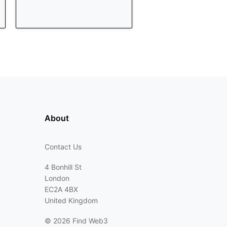
About
Contact Us
4 Bonhill St
London
EC2A 4BX
United Kingdom
©
2026 Find Web3