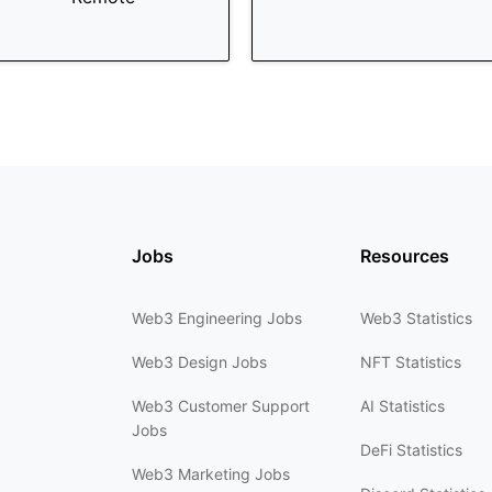
Jobs
Resources
Web3 Engineering Jobs
Web3 Statistics
Web3 Design Jobs
NFT Statistics
Web3 Customer Support
AI Statistics
Jobs
DeFi Statistics
Web3 Marketing Jobs