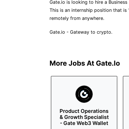
Gate.io is looking to hire a Business
This is an internship position that 
remotely from anywhere.
Gate.io - Gateway to crypto.
More Jobs At
Gate.io
Product Operations
& Growth Specialist
- Gate Web3 Wallet