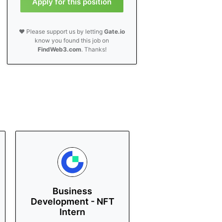
Apply for this position
❤️ Please support us by letting
Gate.io
know you found this job on
FindWeb3.com
. Thanks!
Business
Development - NFT
Intern