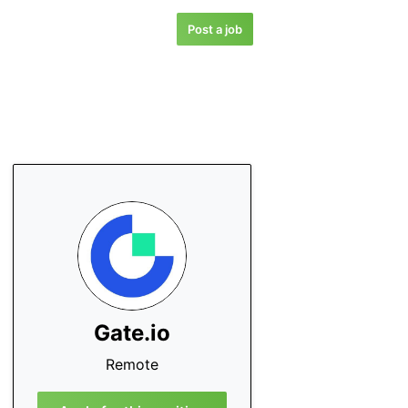
Post a job
Gate.io
Remote