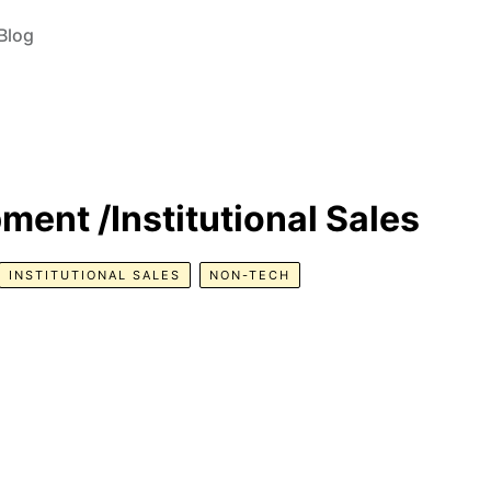
Blog
ent /Institutional Sales
INSTITUTIONAL SALES
NON-TECH