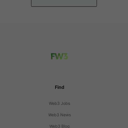
Find
Web3 Jobs
Web3 News
Web3 Blog