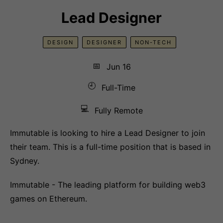
Lead Designer
DESIGN
DESIGNER
NON-TECH
📅
Jun 16
🕘
Full-Time
💻
Fully Remote
Immutable is looking to hire a Lead Designer to join
their team. This is a full-time position that is based in
Sydney.
Immutable - The leading platform for building web3
games on Ethereum.