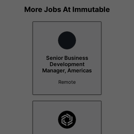
More Jobs At
Immutable
Senior Business
Development
Manager, Americas
Remote