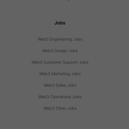
Jobs
Web3 Engineering Jobs
Web3 Design Jobs
Web3 Customer Support Jobs
Web3 Marketing Jobs
Web3 Sales Jobs
Web3 Operations Jobs
Web3 Other Jobs