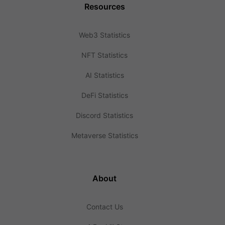
Resources
Web3 Statistics
NFT Statistics
AI Statistics
DeFi Statistics
Discord Statistics
Metaverse Statistics
About
Contact Us