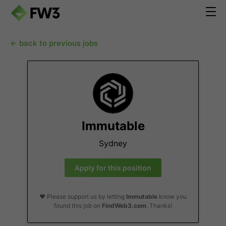
← back to previous jobs
Immutable
Sydney
Apply for this position
❤️ Please support us by letting
Immutable
know you
found this job on
FindWeb3.com
. Thanks!