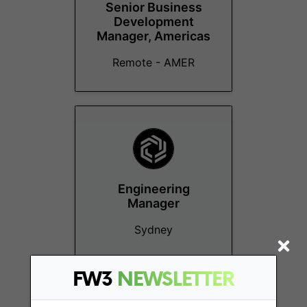
Senior Business
Development
Manager, Americas
Remote - AMER
Engineering
Manager
Sydney
FW3
NEWSLETTER