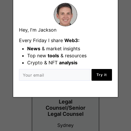
Vibe and Experience
Hey, I'm Jackson
Specialist
Every Friday I share
Web3:
Sydney
News
& market insights
Top new
tools
& resources
Crypto & NFT
analysis
Try it
Legal
Counsel/Senior
Legal Counsel
Sydney