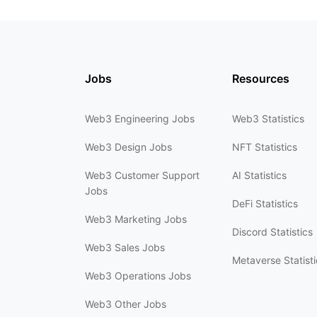
Jobs
Resources
Web3 Engineering Jobs
Web3 Statistics
Web3 Design Jobs
NFT Statistics
Web3 Customer Support
AI Statistics
Jobs
DeFi Statistics
Web3 Marketing Jobs
Discord Statistics
Web3 Sales Jobs
Metaverse Statisti
Web3 Operations Jobs
Web3 Other Jobs