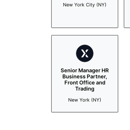
New York City (NY)
Senior Manager HR
Business Partner,
Front Office and
Trading
New York (NY)