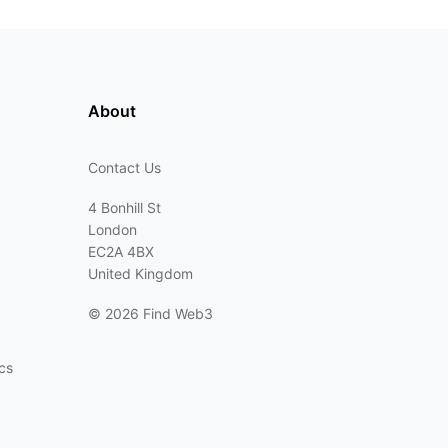
About
Contact Us
4 Bonhill St
London
EC2A 4BX
United Kingdom
©
2026 Find Web3
cs