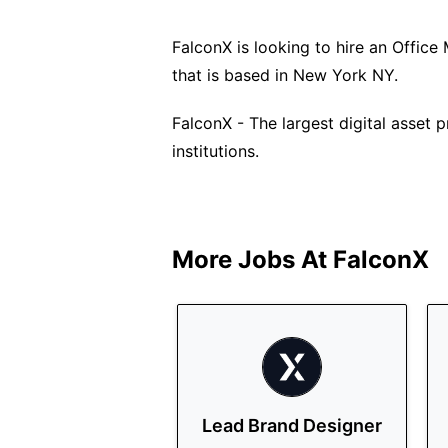
FalconX is looking to hire an Office 
that is based in New York NY.
FalconX - The largest digital asset
institutions.
More Jobs At
FalconX
Lead Brand Designer