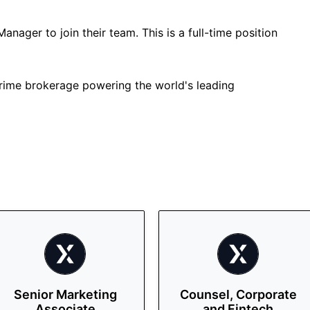
Manager to join their team. This is a full-time position
 prime brokerage powering the world's leading
Senior Marketing
Counsel, Corporate
Associate
and Fintech