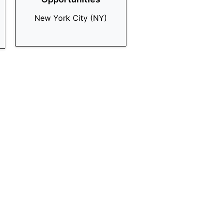
New York City (NY)