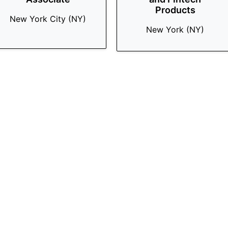
Products
New York City (NY)
New York (NY)