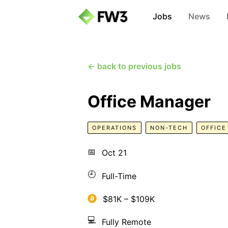
Jobs
News
← back to previous jobs
Office Manager
OPERATIONS
NON-TECH
OFFIC
📅
Oct 21
🕘
Full-Time
$81K – $109K
💻
Fully Remote