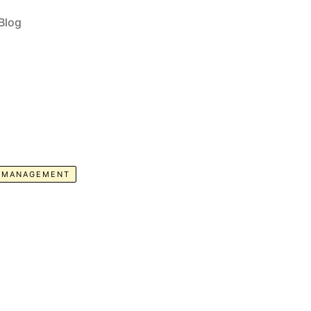
Blog
E MANAGEMENT