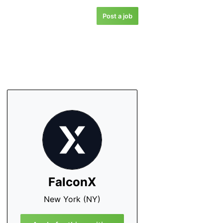
Post a job
FalconX
New York (NY)