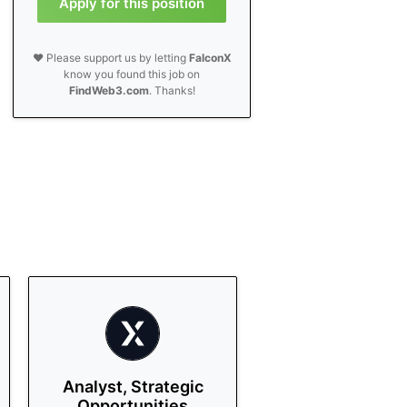
Apply for this position
❤️ Please support us by letting
FalconX
know you found this job on
FindWeb3.com
. Thanks!
Analyst, Strategic
Opportunities