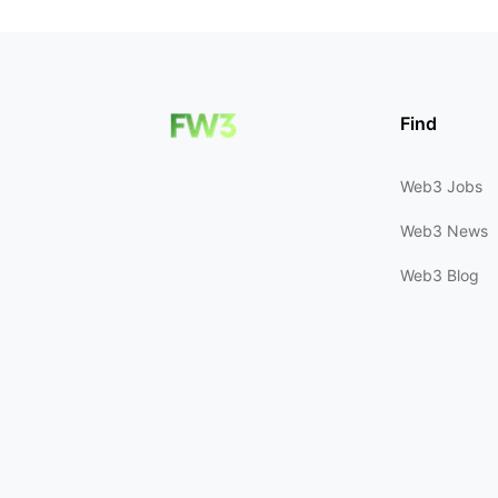
Find
Web3 Jobs
Web3 News
Web3 Blog