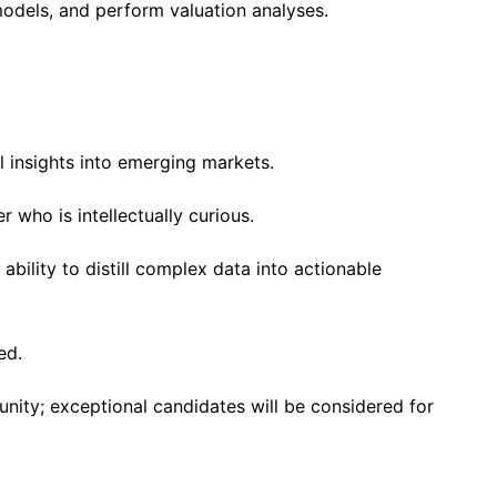
a models, and perform valuation analyses.
 insights into emerging markets.
er who is intellectually curious.
e ability to distill complex data into actionable
ed.
tunity; exceptional candidates will be considered for