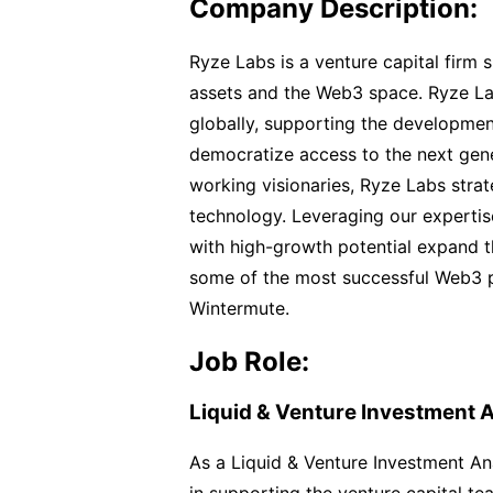
Company Description:
Ryze Labs is a venture capital firm 
assets and the Web3 space. Ryze Lab
globally, supporting the developmen
democratize access to the next gene
working visionaries, Ryze Labs strate
technology. Leveraging our experti
with high-growth potential expand th
some of the most successful Web3 p
Wintermute.
Job Role:
Liquid & Venture Investment A
As a Liquid & Venture Investment Anal