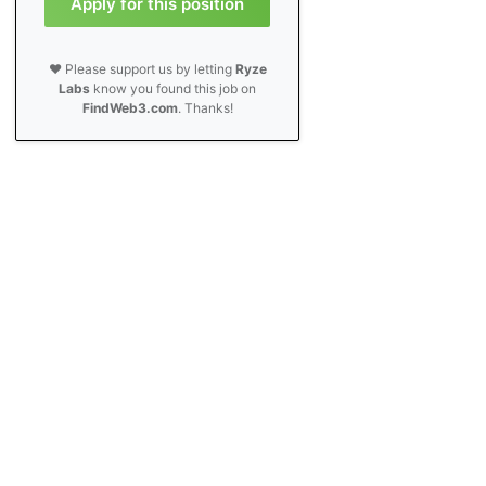
Apply for this position
❤️ Please support us by letting
Ryze
Labs
know you found this job on
FindWeb3.com
. Thanks!