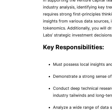
in supporting the venture capital te
industry analysis, identifying key t
requires strong first-principles think
insights from various data sources, i
tokenomics. Additionally, you will 
Labs’ strategic investment decisions
Key Responsibilities:
Must possess local insights an
Demonstrate a strong sense of di
Conduct deep technical research
industry tailwinds and long-ter
Analyze a wide range of data so