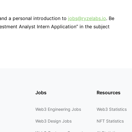
and a personal introduction to
jobs@ryzelabs.io
. Be
estment Analyst Intern Application” in the subject
Jobs
Resources
Web3 Engineering Jobs
Web3 Statistics
Web3 Design Jobs
NFT Statistics