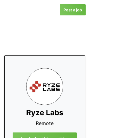
Post a job
Ryze Labs
Remote