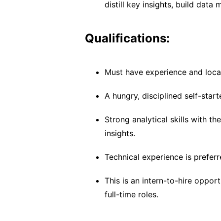
distill key insights, build dat
Qualifications:
Must have experience and local
A hungry, disciplined self-start
Strong analytical skills with th
insights.
Technical experience is preferr
This is an intern-to-hire oppor
full-time roles.