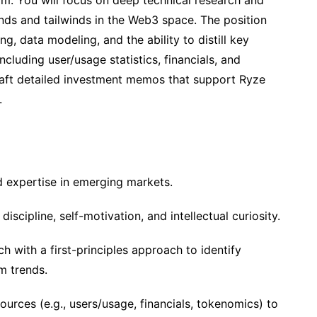
am. You will focus on deep technical research and
rends and tailwinds in the Web3 space. The position
ing, data modeling, and the ability to distill key
ncluding user/usage statistics, financials, and
draft detailed investment memos that support Ryze
.
d expertise in emerging markets.
scipline, self-motivation, and intellectual curiosity.
 with a first-principles approach to identify
m trends.
urces (e.g., users/usage, financials, tokenomics) to