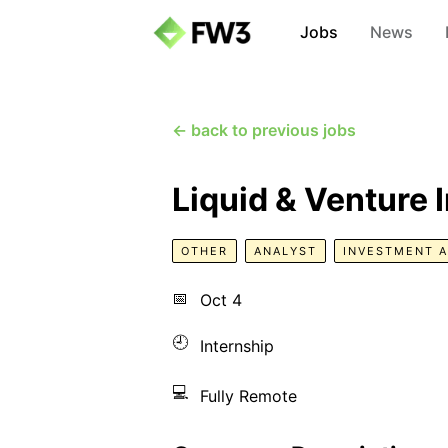
Jobs
News
← back to previous jobs
Liquid & Venture 
OTHER
ANALYST
INVESTMENT 
📅
Oct 4
🕘
Internship
💻
Fully Remote