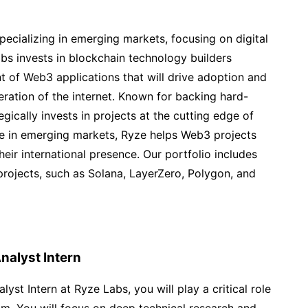
specializing in emerging markets, focusing on digital
s invests in blockchain technology builders
t of Web3 applications that will drive adoption and
ration of the internet. Known for backing hard-
gically invests in projects at the cutting edge of
se in emerging markets, Ryze helps Web3 projects
eir international presence. Our portfolio includes
rojects, such as Solana, LayerZero, Polygon, and
nalyst Intern
yst Intern at Ryze Labs, you will play a critical role