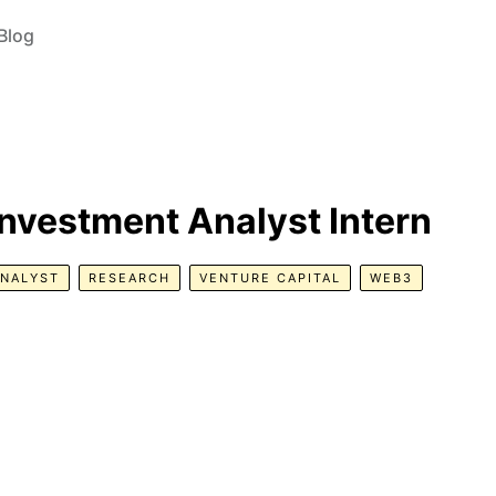
Blog
Investment Analyst Intern
ANALYST
RESEARCH
VENTURE CAPITAL
WEB3