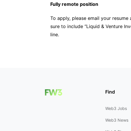
Fully remote position
To apply, please email your resume 
sure to include “Liquid & Venture Inv
line.
Find
Web3 Jobs
Web3 News