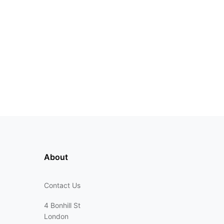
About
Contact Us
4 Bonhill St
London