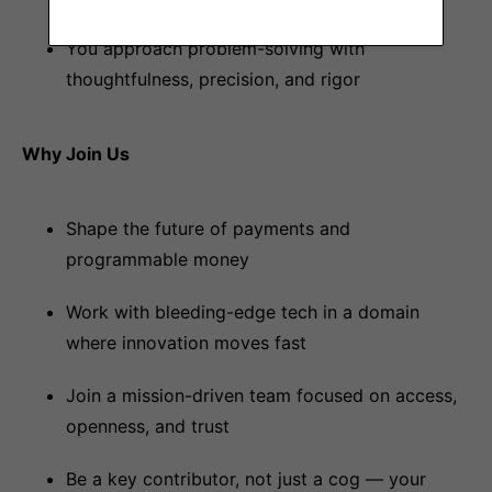
You approach problem-solving with
thoughtfulness, precision, and rigor
Why Join Us
Shape the future of payments and
programmable money
Work with bleeding-edge tech in a domain
where innovation moves fast
Join a mission-driven team focused on access,
openness, and trust
Be a key contributor, not just a cog — your