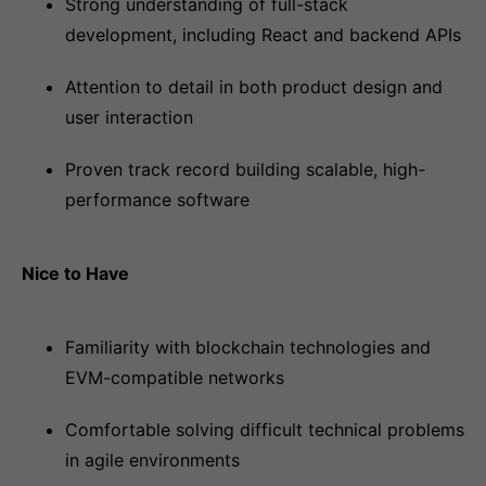
Strong understanding of full-stack
development, including React and backend APIs
Attention to detail in both product design and
user interaction
Proven track record building scalable, high-
performance software
Nice to Have
Familiarity with blockchain technologies and
EVM-compatible networks
Comfortable solving difficult technical problems
in agile environments