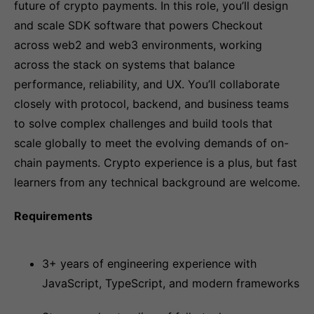
future of crypto payments. In this role, you’ll design
and scale SDK software that powers Checkout
across web2 and web3 environments, working
across the stack on systems that balance
performance, reliability, and UX. You’ll collaborate
closely with protocol, backend, and business teams
to solve complex challenges and build tools that
scale globally to meet the evolving demands of on-
chain payments. Crypto experience is a plus, but fast
learners from any technical background are welcome.
Requirements
3+ years of engineering experience with
JavaScript, TypeScript, and modern frameworks