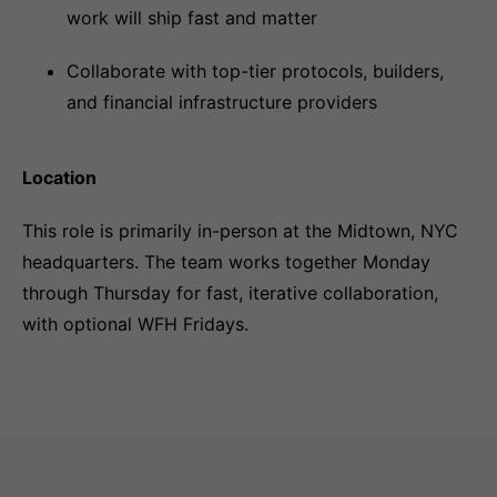
work will ship fast and matter
Collaborate with top-tier protocols, builders,
and financial infrastructure providers
Location
This role is primarily in-person at the Midtown, NYC
headquarters. The team works together Monday
through Thursday for fast, iterative collaboration,
with optional WFH Fridays.