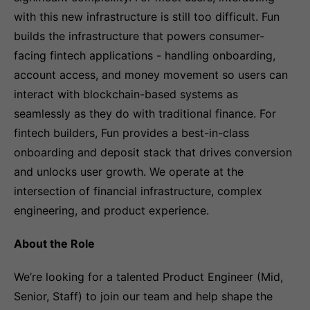
with this new infrastructure is still too difficult. Fun
builds the infrastructure that powers consumer-
facing fintech applications - handling onboarding,
account access, and money movement so users can
interact with blockchain-based systems as
seamlessly as they do with traditional finance. For
fintech builders, Fun provides a best-in-class
onboarding and deposit stack that drives conversion
and unlocks user growth. We operate at the
intersection of financial infrastructure, complex
engineering, and product experience.
About the Role
We’re looking for a talented Product Engineer (Mid,
Senior, Staff) to join our team and help shape the