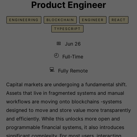
Product Engineer
ENGINEERING
BLOCKCHAIN
ENGINEER
REACT
TYPESCRIPT
📅
Jun 26
🕘
Full-Time
💻
Fully Remote
Capital markets are undergoing a fundamental shift.
Assets that live in fragmented systems and manual
workflows are moving onto blockchains -systems
designed to move and store value more transparently
and efficiently. While this unlocks more open and
programmable financial systems, it also introduces
significant complexity. For most users, interacting