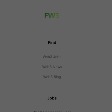
Find
Web3 Jobs
Web3 News
Web3 Blog
Jobs