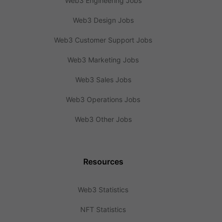
Web3 Engineering Jobs
Web3 Design Jobs
Web3 Customer Support Jobs
Web3 Marketing Jobs
Web3 Sales Jobs
Web3 Operations Jobs
Web3 Other Jobs
Resources
Web3 Statistics
NFT Statistics