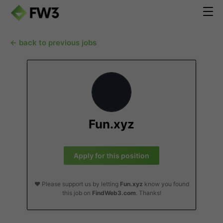
← back to previous jobs
Fun.xyz
Apply for this position
❤️ Please support us by letting
Fun.xyz
know you found
this job on
FindWeb3.com
. Thanks!