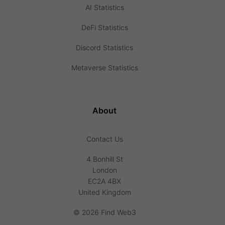
AI Statistics
DeFi Statistics
Discord Statistics
Metaverse Statistics
About
Contact Us
4 Bonhill St
London
EC2A 4BX
United Kingdom
©
2026 Find Web3