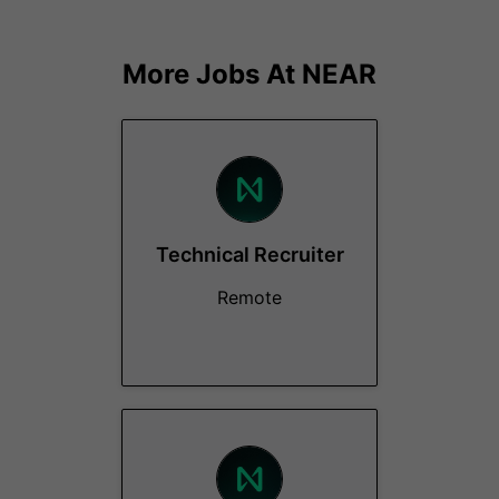
More Jobs At
NEAR
Technical Recruiter
Remote