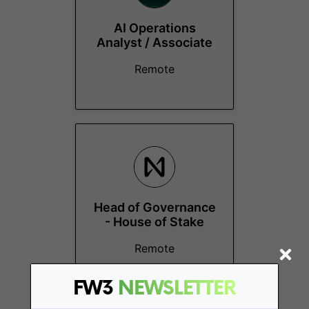
AI Operations
Analyst / Associate
Remote
Head of Governance
- House of Stake
Remote
FW3
NEWSLETTER