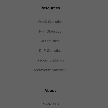
Resources
Web3 Statistics
NFT Statistics
AI Statistics
DeFi Statistics
Discord Statistics
Metaverse Statistics
About
Contact Us