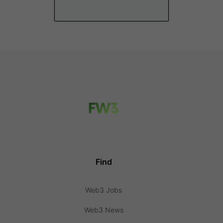
Find
Web3 Jobs
Web3 News