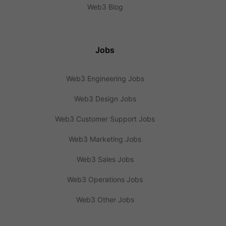
Web3 Blog
Jobs
Web3 Engineering Jobs
Web3 Design Jobs
Web3 Customer Support Jobs
Web3 Marketing Jobs
Web3 Sales Jobs
Web3 Operations Jobs
Web3 Other Jobs