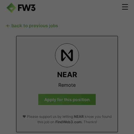
← back to previous jobs
NEAR
Remote
Apply for this position
❤️ Please support us by letting
NEAR
know you found
this job on
FindWeb3.com
. Thanks!