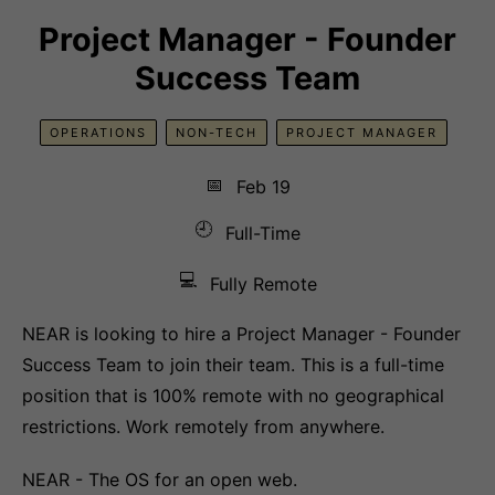
Project Manager - Founder
Success Team
OPERATIONS
NON-TECH
PROJECT MANAGER
📅
Feb 19
🕘
Full-Time
💻
Fully Remote
NEAR is looking to hire a Project Manager - Founder
Success Team to join their team. This is a full-time
position that is 100% remote with no geographical
restrictions. Work remotely from anywhere.
NEAR - The OS for an open web.