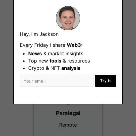
Hey, I'm Jackson
Social Media Lead
Every Friday I share
Web3:
Remote
News
& market insights
Top new
tools
& resources
Crypto & NFT
analysis
Try it
Paralegal
Remote