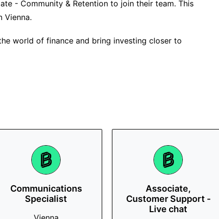
iate - Community & Retention to join their team. This
in Vienna.
the world of finance and bring investing closer to
Communications
Associate,
Specialist
Customer Support -
Live chat
Vienna