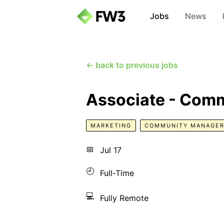
Jobs
News
← back to previous jobs
Associate - Comm
MARKETING
COMMUNITY MANAGE
📅
Jul 17
🕘
Full-Time
💻
Fully Remote