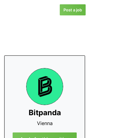
Post a job
Bitpanda
Vienna