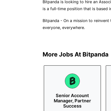
Bitpanda is looking to hire an Assoc
is a full-time position that is based 
Bitpanda - On a mission to reinvent 
everyone, everywhere.
More Jobs At
Bitpanda
Senior Account
Manager, Partner
Success