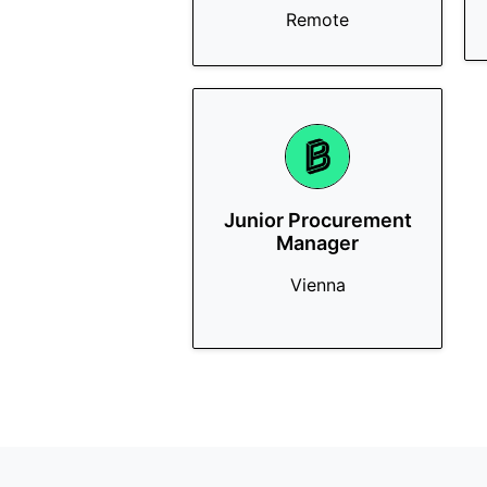
Remote
Junior Procurement
Manager
Vienna