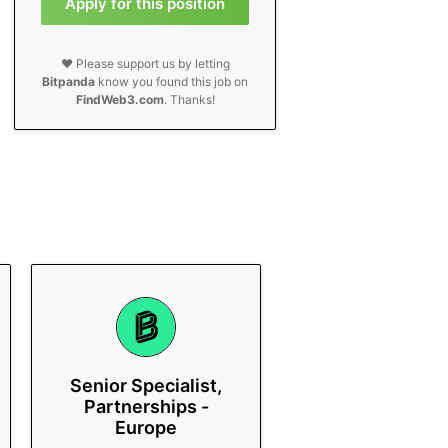
Apply for this position
❤️ Please support us by letting
Bitpanda
know you found this job on
FindWeb3.com
. Thanks!
Senior Specialist,
Partnerships -
Europe