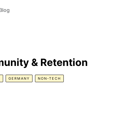
Blog
unity & Retention
R
GERMANY
NON-TECH