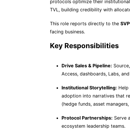
protocols optimize their institutio
TVL, building credibility with alloca
This role reports directly to the
SVP 
facing business.
Key Responsibilities
Drive Sales & Pipeline:
Source,
Access, dashboards, Labs, and
Institutional Storytelling:
Help 
adoption into narratives that re
(hedge funds, asset managers, 
Protocol Partnerships:
Serve a
ecosystem leadership teams.