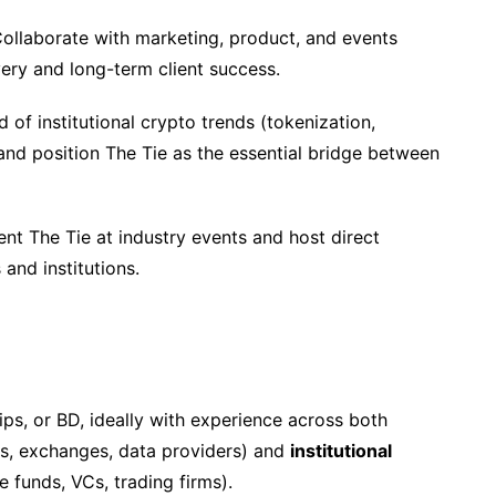
ollaborate with marketing, product, and events
ery and long-term client success.
 of institutional crypto trends (tokenization,
 and position The Tie as the essential bridge between
nt The Tie at industry events and host direct
and institutions.
ips, or BD, ideally with experience across both
s, exchanges, data providers) and
institutional
 funds, VCs, trading firms).