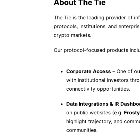
About The Tie
The Tie is the leading provider of in
protocols, institutions, and enterpri
crypto markets.
Our protocol-focused products incl
Corporate Access
– One of ou
with institutional investors th
connectivity opportunities.
Data Integrations & IR Dashbo
on public websites (e.g.
Frosty
highlight trajectory, and commu
communities.