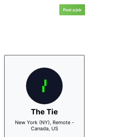
Post a job
The Tie
New York (NY), Remote -
Canada, US