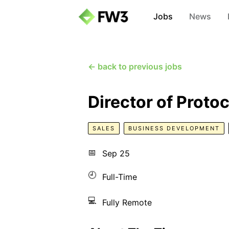
Jobs
News
← back to previous jobs
Director of Proto
SALES
BUSINESS DEVELOPMENT
📅
Sep 25
🕘
Full-Time
💻
Fully Remote