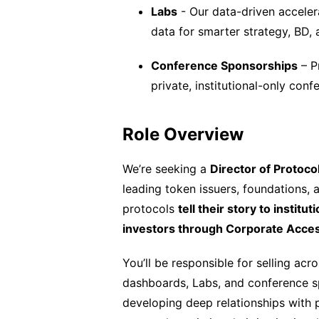
Labs
- Our data-driven accelera
data for smarter strategy, BD,
Conference Sponsorships
– P
private, institutional-only conf
Role Overview
We’re seeking a
Director of Protoco
leading token issuers, foundations, 
protocols
tell their story to institu
investors through Corporate Acce
You’ll be responsible for selling ac
dashboards, Labs, and conference sp
developing deep relationships with p