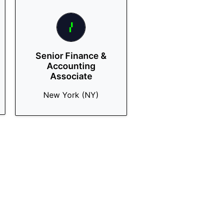
Senior Finance &
Accounting
Associate
New York (NY)