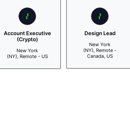
Account Executive
Design Lead
(Crypto)
New York
(NY), Remote -
New York
Canada, US
(NY), Remote - US