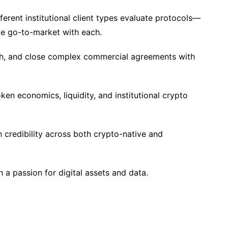
erent institutional client types evaluate protocols—
e go-to-market with each.
tch, and close complex commercial agreements with
n economics, liquidity, and institutional crypto
h credibility across both crypto-native and
h a passion for digital assets and data.