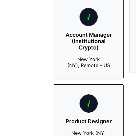
Account Manager
(Institutional
Crypto)
New York
(NY), Remote - US
Product Designer
New York (NY)