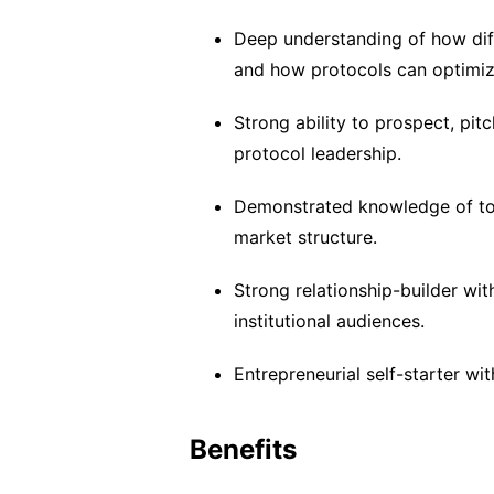
Deep understanding of how diff
and how protocols can optimiz
Strong ability to prospect, pi
protocol leadership.
Demonstrated knowledge of toke
market structure.
Strong relationship-builder wit
institutional audiences.
Entrepreneurial self-starter wit
Benefits