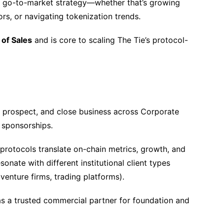
nal go-to-market strategy—whether that’s growing
tors, or navigating tokenization trends.
of Sales
and is core to scaling The Tie’s protocol-
 prospect, and close business across Corporate
 sponsorships.
protocols translate on-chain metrics, growth, and
sonate with different institutional client types
venture firms, trading platforms).
s a trusted commercial partner for foundation and