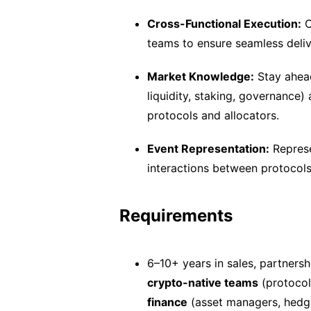
Cross-Functional Execution:
C
teams to ensure seamless deliv
Market Knowledge:
Stay ahead
liquidity, staking, governance)
protocols and allocators.
Event Representation:
Represe
interactions between protocols 
Requirements
6–10+ years in sales, partnersh
crypto-native teams
(protocol
finance
(asset managers, hedge