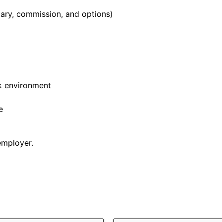
ary, commission, and options)
k environment
e
employer.