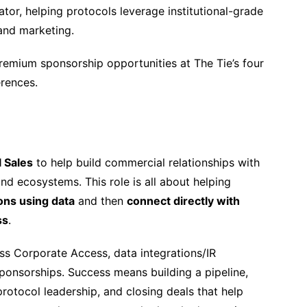
tor, helping protocols leverage institutional-grade
 and marketing.
remium sponsorship opportunities at The Tie’s four
erences.
l Sales
to help build commercial relationships with
and ecosystems. This role is all about helping
tions using data
and then
connect directly with
ss
.
ross Corporate Access, data integrations/IR
onsorships. Success means building a pipeline,
rotocol leadership, and closing deals that help