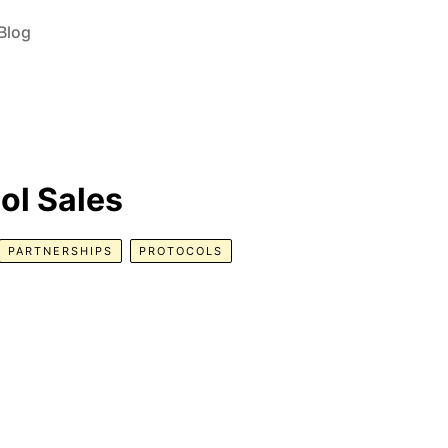
Blog
col Sales
PARTNERSHIPS
PROTOCOLS