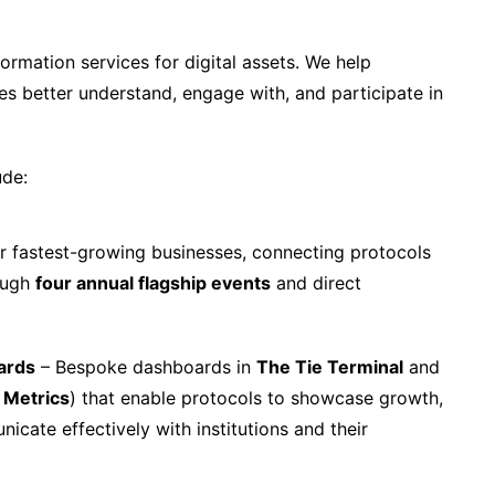
formation services for digital assets. We help
ses better understand, engage with, and participate in
ude:
r fastest-growing businesses, connecting protocols
rough
four annual flagship events
and direct
ards
– Bespoke dashboards in
The Tie Terminal
and
 Metrics
) that enable protocols to showcase growth,
nicate effectively with institutions and their