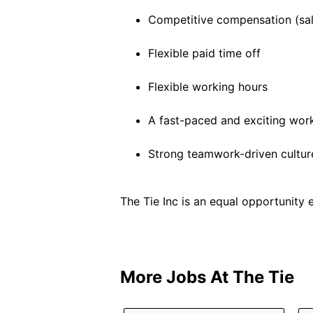
Competitive compensation (sal
Flexible paid time off
Flexible working hours
A fast-paced and exciting wor
Strong teamwork-driven cultur
The Tie Inc is an equal opportunity 
More Jobs At
The Tie