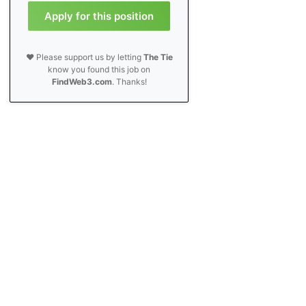
Apply for this position
❤️ Please support us by letting
The Tie
know you found this job on
FindWeb3.com
. Thanks!