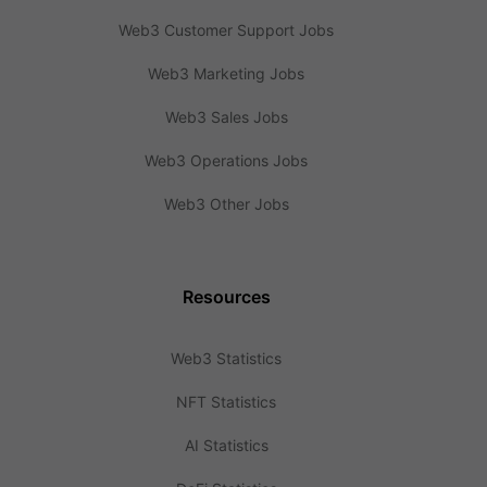
Web3 Customer Support Jobs
Web3 Marketing Jobs
Web3 Sales Jobs
Web3 Operations Jobs
Web3 Other Jobs
Resources
Web3 Statistics
NFT Statistics
AI Statistics