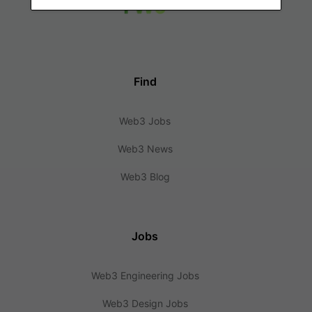
Find
Web3 Jobs
Web3 News
Web3 Blog
Jobs
Web3 Engineering Jobs
Web3 Design Jobs