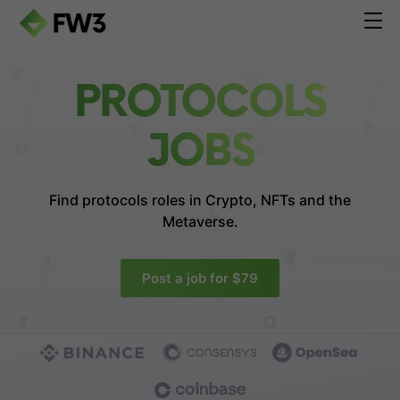
PROTOCOLS
JOBS
Find protocols roles in
Crypto, NFTs and the
Metaverse.
Post a job for $79