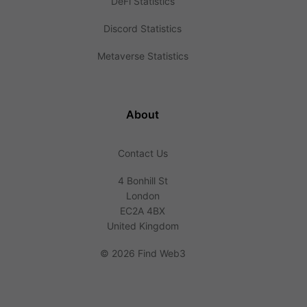
DeFi Statistics
Discord Statistics
Metaverse Statistics
About
Contact Us
4 Bonhill St
London
EC2A 4BX
United Kingdom
©
2026 Find Web3