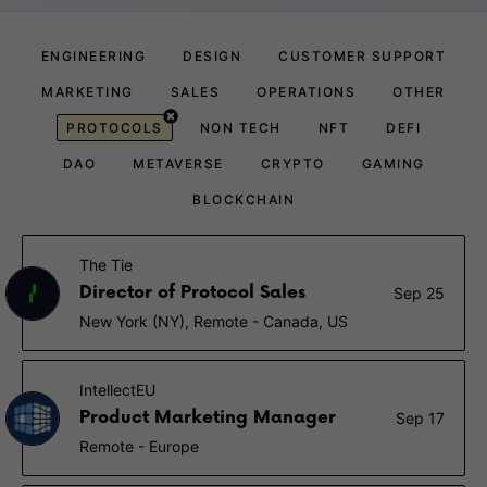
ENGINEERING
DESIGN
CUSTOMER SUPPORT
MARKETING
SALES
OPERATIONS
OTHER
PROTOCOLS
NON TECH
NFT
DEFI
DAO
METAVERSE
CRYPTO
GAMING
BLOCKCHAIN
The Tie
Director of Protocol Sales
Sep 25
New York (NY), Remote - Canada, US
IntellectEU
Product Marketing Manager
Sep 17
Remote - Europe