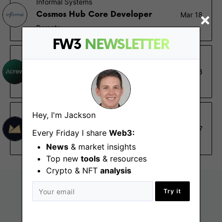
Informal Systems
Cosmos Hub Core Developer
Mar 18
Remote
FW3
NEWSLETTER
Acrew Capital
Crypto Research Analyst
Mar 8
New York (NY), San Francisco (CA), Remote - US
Hey, I'm Jackson
Midas.Investments
DeFi Research Analyst
Mar 7
Every Friday I share
Web3:
Remote
News
& market insights
Top new
tools
& resources
Crypto & NFT
analysis
Try it