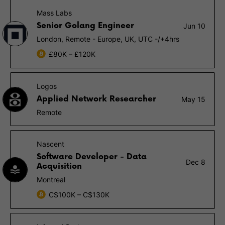
Mass Labs
Senior Golang Engineer
Jun 10
London, Remote - Europe, UK, UTC -/+4hrs
£80K – £120K
Logos
Applied Network Researcher
May 15
Remote
Nascent
Software Developer - Data
Dec 8
Acquisition
Montreal
C$100K – C$130K