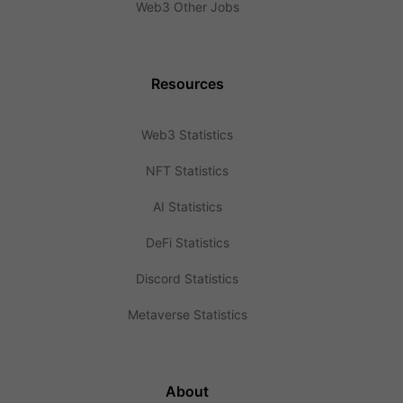
Web3 Other Jobs
Resources
Web3 Statistics
NFT Statistics
AI Statistics
DeFi Statistics
Discord Statistics
Metaverse Statistics
About