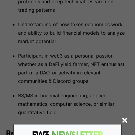
protocols and deep technical research on
trading patterns
Understanding of how token economics work
and ability to build financial models to analyze
market potential
Participant in web3 as a personal passion
whether as a DeFi yield farmer, NFT enthusiast,
part of a DAO, or activity in relevant
communities & Discord groups
BS/MS in financial engineering, applied
mathematics, computer science, or similar
quantitative field
Responsibilities