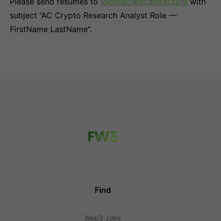
Please send resumes to
join@acrewcapital.com
with
subject “AC Crypto Research Analyst Role —
FirstName LastName”.
Find
Web3 Jobs