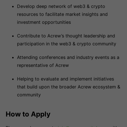
Develop deep network of web3 & crypto
resources to facilitate market insights and
investment opportunities
Contribute to Acrew’s thought leadership and
participation in the web3 & crypto community
Attending conferences and industry events as a
representative of Acrew
Helping to evaluate and implement initiatives
that build upon the broader Acrew ecosystem &
community
How to Apply