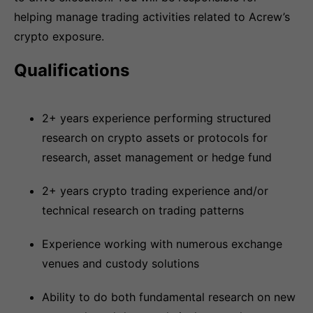
helping manage trading activities related to Acrew’s
crypto exposure.
Qualifications
2+ years experience performing structured
research on crypto assets or protocols for
research, asset management or hedge fund
2+ years crypto trading experience and/or
technical research on trading patterns
Experience working with numerous exchange
venues and custody solutions
Ability to do both fundamental research on new