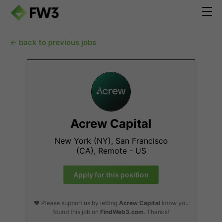
← back to previous jobs
Acrew Capital
New York (NY), San Francisco
(CA), Remote - US
Apply for this position
❤️ Please support us by letting
Acrew Capital
know you
found this job on
FindWeb3.com
. Thanks!