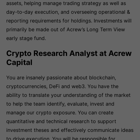
assets, helping manage trading strategy as well as
day-to-day execution, and overseeing operational &
reporting requirements for holdings. Investments will
primarily be made out of Acrew’s Long Term View
early stage fund.
Crypto Research Analyst at Acrew
Capital
You are insanely passionate about blockchain,
cryptocurrencies, DeFi and web3. You have the
ability to translate your understanding of the market
to help the team identify, evaluate, invest and
manage our crypto exposure. You can create
quantitative and technical research to support
investment theses and effectively communicate ideas
to drive execution. You will be responsible for