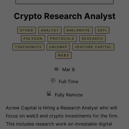
Crypto Research Analyst
OTHER
ANALYST
AVALANCHE
DEFI
POLYGON
PROTOCOLS
RESEARCH
TOKENOMICS
UNISWAP
VENTURE CAPITAL
WEB3
📅
Mar 8
🕘
Full-Time
💻
Fully Remote
Acrew Capital is hiring a Research Analyst who will
focus on web3 and crypto investments for the firm.
This includes research work on investable digital