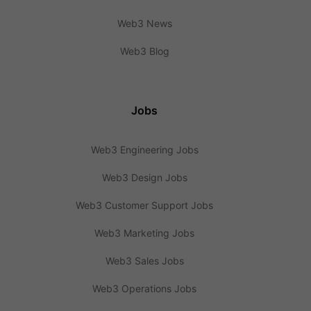
Web3 News
Web3 Blog
Jobs
Web3 Engineering Jobs
Web3 Design Jobs
Web3 Customer Support Jobs
Web3 Marketing Jobs
Web3 Sales Jobs
Web3 Operations Jobs