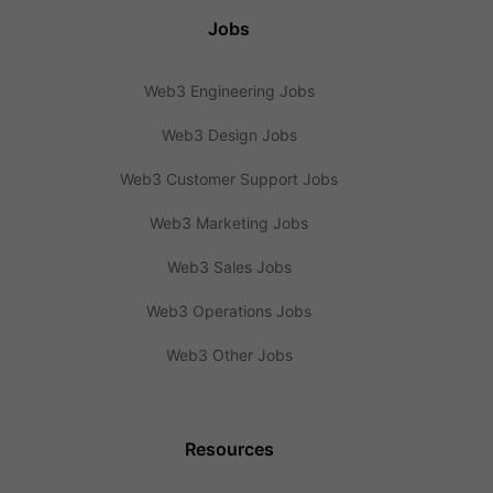
Jobs
Web3 Engineering Jobs
Web3 Design Jobs
Web3 Customer Support Jobs
Web3 Marketing Jobs
Web3 Sales Jobs
Web3 Operations Jobs
Web3 Other Jobs
Resources