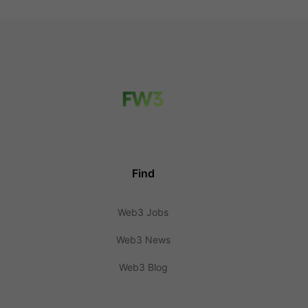
Find
Web3 Jobs
Web3 News
Web3 Blog