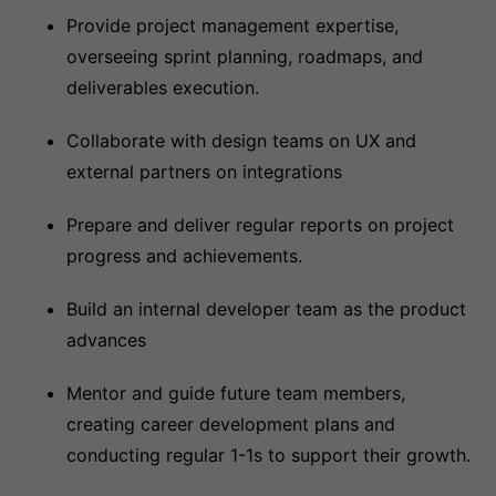
Provide project management expertise,
overseeing sprint planning, roadmaps, and
deliverables execution.
Collaborate with design teams on UX and
external partners on integrations
Prepare and deliver regular reports on project
progress and achievements.
Build an internal developer team as the product
advances
Mentor and guide future team members,
creating career development plans and
conducting regular 1-1s to support their growth.