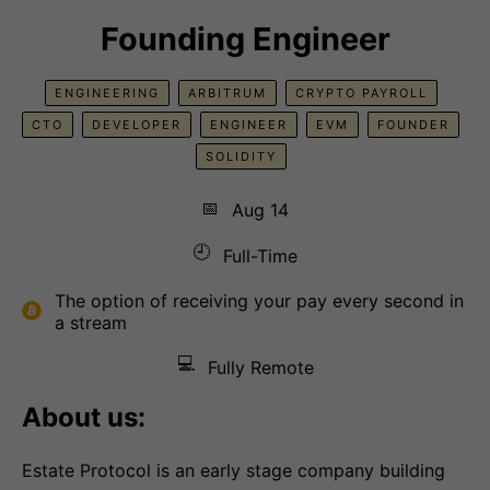
Founding Engineer
ENGINEERING
ARBITRUM
CRYPTO PAYROLL
CTO
DEVELOPER
ENGINEER
EVM
FOUNDER
SOLIDITY
📅
Aug 14
🕘
Full-Time
The option of receiving your pay every second in
a stream
💻
Fully Remote
About us:
Estate Protocol is an early stage company building