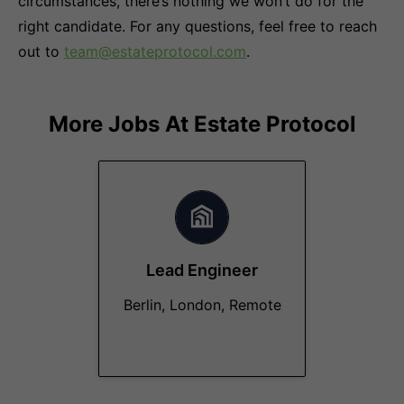
circumstances, there’s nothing we won’t do for the
right candidate. For any questions, feel free to reach
out to
team@estateprotocol.com
.
More Jobs At
Estate Protocol
Lead Engineer
Berlin, London, Remote