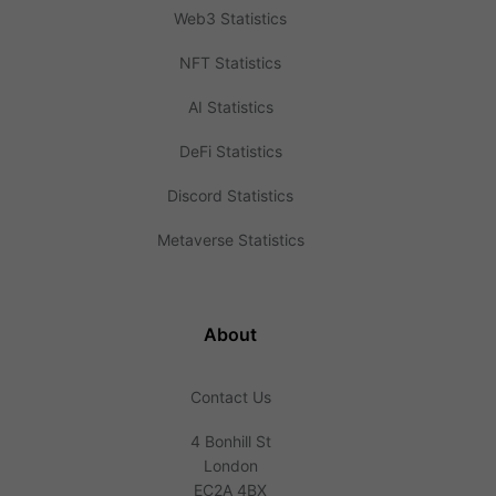
Web3 Statistics
NFT Statistics
AI Statistics
DeFi Statistics
Discord Statistics
Metaverse Statistics
About
Contact Us
4 Bonhill St
London
EC2A 4BX