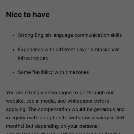
Nice to have
Strong English language communication skills
Experience with different Layer 2 blockchain
infrastructure
Some flexibility with timezones
You are strongly encouraged to go through our
website, social media, and whitepaper before
applying. The compensation would be generous and
in equity (with an option to withdraw a salary in 3-6
months) but depending on your personal