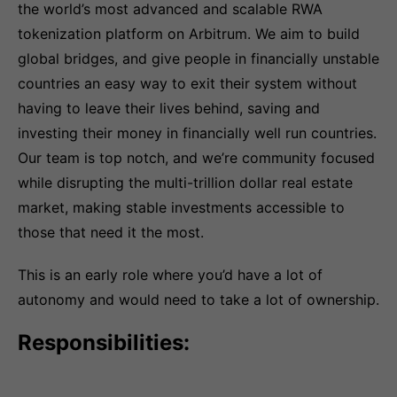
the world’s most advanced and scalable RWA
tokenization platform on Arbitrum. We aim to build
global bridges, and give people in financially unstable
countries an easy way to exit their system without
having to leave their lives behind, saving and
investing their money in financially well run countries.
Our team is top notch, and we’re community focused
while disrupting the multi-trillion dollar real estate
market, making stable investments accessible to
those that need it the most.
This is an early role where you’d have a lot of
autonomy and would need to take a lot of ownership.
Responsibilities: