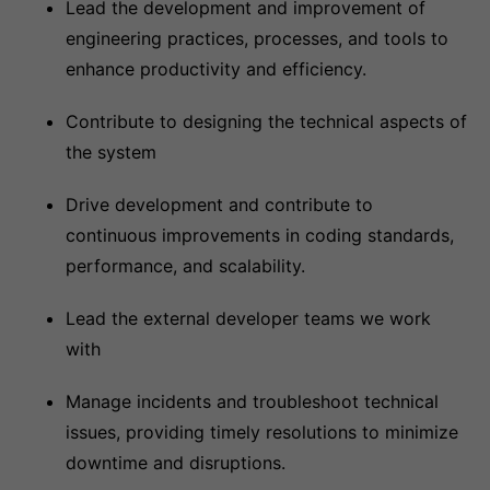
Lead the development and improvement of
engineering practices, processes, and tools to
enhance productivity and efficiency.
Contribute to designing the technical aspects of
the system
Drive development and contribute to
continuous improvements in coding standards,
performance, and scalability.
Lead the external developer teams we work
with
Manage incidents and troubleshoot technical
issues, providing timely resolutions to minimize
downtime and disruptions.