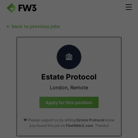
← back to previous jobs
Estate Protocol
London, Remote
Apply for this position
❤️ Please support us by letting
Estate Protocol
know
you found this job on
FindWeb3.com
. Thanks!