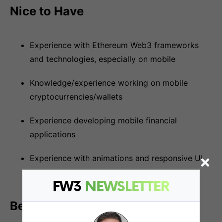
Nice to Have
Experience with Ethereum Web3 frameworks
and technologies, especially on mobile
Knowledge/experience working on mobile
cryptocurrencies/wallets
Experience developing mobile financial
applications
Experience with animations and responsive UI
on mobile
FW3
NEWSLETTER
Benefits