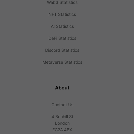
Web3 Statistics
NFT Statistics
AI Statistics
DeFi Statistics
Discord Statistics
Metaverse Statistics
About
Contact Us
4 Bonhill St
London
EC2A 4BX