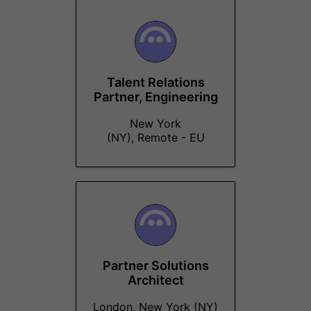
Talent Relations
Partner, Engineering
New York
(NY), Remote - EU
Partner Solutions
Architect
London, New York (NY)