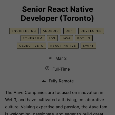
Senior React Native
Developer (Toronto)
ENGINEERING
ANDROID
DEFI
DEVELOPER
ETHEREUM
IOS
JAVA
KOTLIN
OBJECTIVE-C
REACT NATIVE
SWIFT
📅
Mar 2
🕘
Full-Time
💻
Fully Remote
The Aave Companies are focused on innovation in
Web3, and have cultivated a thriving, collaborative
culture. Valuing expertise and passion, the Aave fam
is welcoming, passionate, and eager to build great