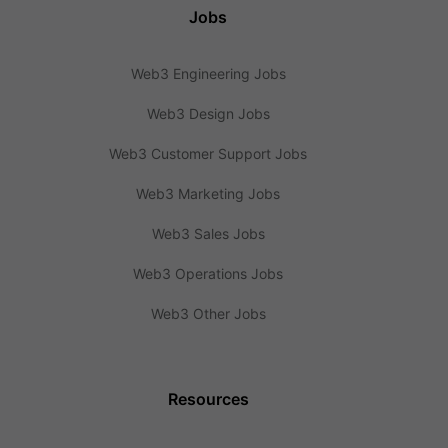
Jobs
Web3 Engineering Jobs
Web3 Design Jobs
Web3 Customer Support Jobs
Web3 Marketing Jobs
Web3 Sales Jobs
Web3 Operations Jobs
Web3 Other Jobs
Resources