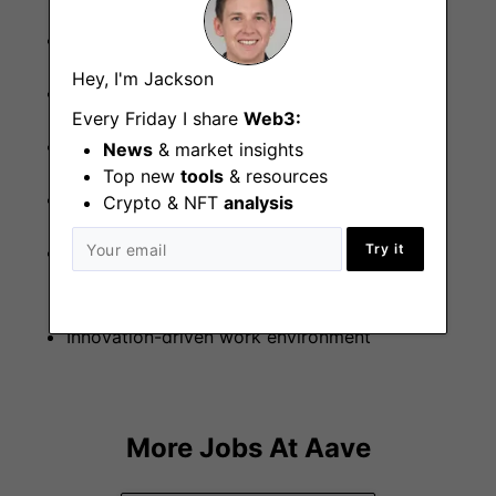
Private health care
Hey, I'm Jackson
Dental cover
Every Friday I share
Web3:
Pension
News
& market insights
Top new
tools
& resources
25 days paid holiday
Crypto & NFT
analysis
Try it
Front-row seat in the development of a new
Web3 future and new job category
Innovation-driven work environment
More Jobs At
Aave