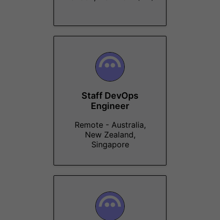
Staff DevOps
Engineer
Remote - Australia,
New Zealand,
Singapore