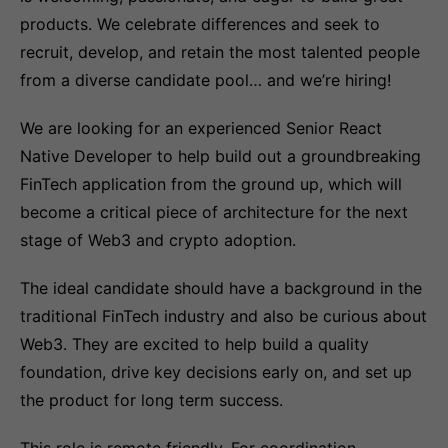
products. We celebrate differences and seek to
recruit, develop, and retain the most talented people
from a diverse candidate pool… and we’re hiring!
We are looking for an experienced Senior React
Native Developer to help build out a groundbreaking
FinTech application from the ground up, which will
become a critical piece of architecture for the next
stage of Web3 and crypto adoption.
The ideal candidate should have a background in the
traditional FinTech industry and also be curious about
Web3. They are excited to help build a quality
foundation, drive key decisions early on, and set up
the product for long term success.