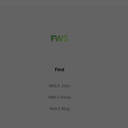
Find
Web3 Jobs
Web3 News
Web3 Blog