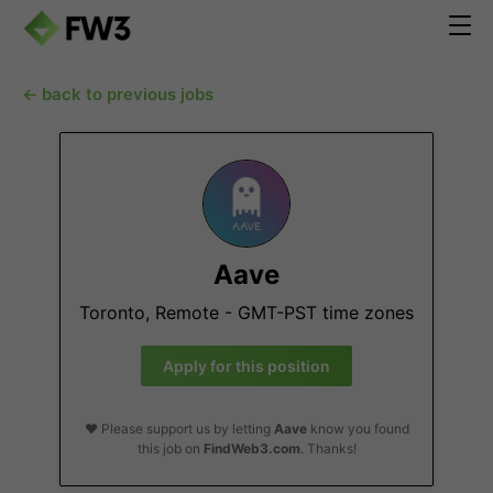
← back to previous jobs
Aave
Toronto, Remote - GMT-PST time zones
Apply for this position
❤️ Please support us by letting
Aave
know you found
this job on
FindWeb3.com
. Thanks!