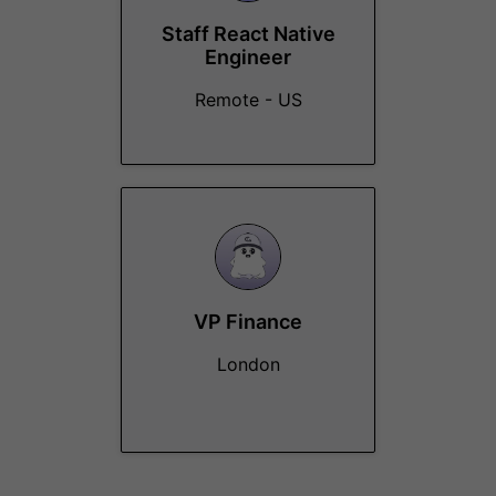
Staff React Native
Engineer
Remote - US
VP Finance
London