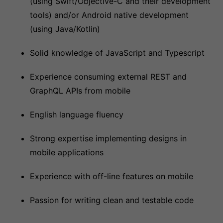
(using Swift/Objective-C and their development
tools) and/or Android native development
(using Java/Kotlin)
Solid knowledge of JavaScript and Typescript
Experience consuming external REST and
GraphQL APIs from mobile
English language fluency
Strong expertise implementing designs in
mobile applications
Experience with off-line features on mobile
Passion for writing clean and testable code