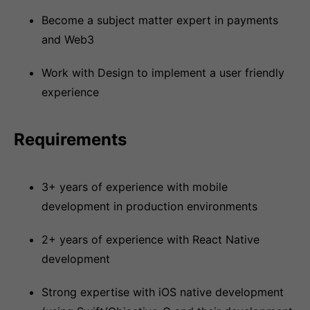
Become a subject matter expert in payments
and Web3
Work with Design to implement a user friendly
experience
Requirements
3+ years of experience with mobile
development in production environments
2+ years of experience with React Native
development
Strong expertise with iOS native development