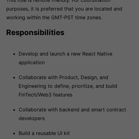
This role is remote friendly. For coordination
purposes, it is preferred that you are located and
working within the GMT-PST time zones.
Responsibilities
Develop and launch a new React Native
application
Collaborate with Product, Design, and
Engineering to define, prioritize, and build
FinTech/Web3 features
Collaborate with backend and smart contract
developers
Build a reusable UI kit