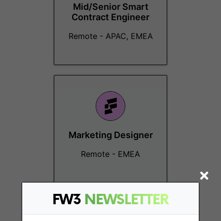
Mid/Senior Smart
Contract Engineer
Remote - APAC, EMEA
Marketing Designer
Remote - EMEA
FW3
NEWSLETTER