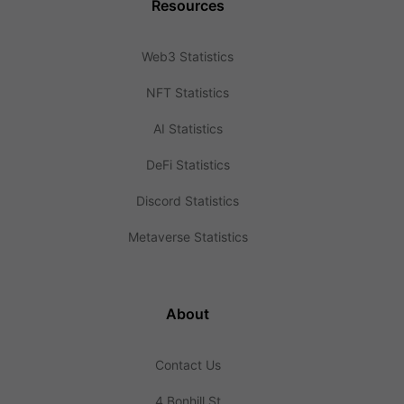
Resources
Web3 Statistics
NFT Statistics
AI Statistics
DeFi Statistics
Discord Statistics
Metaverse Statistics
About
Contact Us
4 Bonhill St