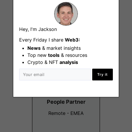
Senior Product
Hey, I'm Jackson
Designer
Every Friday I share
Web3:
Remote - EMEA
News
& market insights
Top new
tools
& resources
Crypto & NFT
analysis
Try it
People Partner
Remote - EMEA