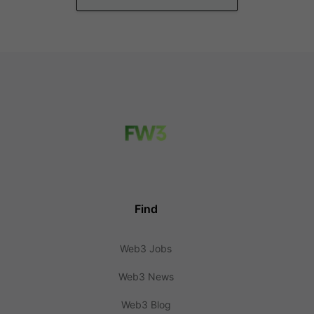
Find
Web3 Jobs
Web3 News
Web3 Blog