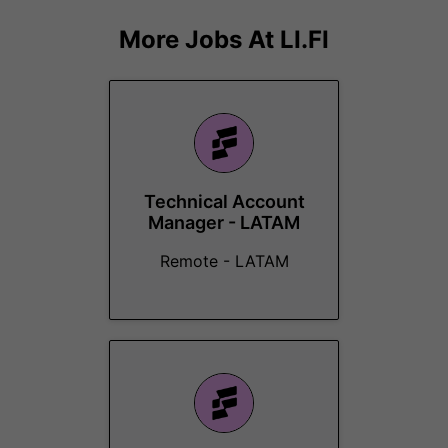
More Jobs At
LI.FI
Technical Account
Manager - LATAM
Remote - LATAM