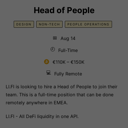
Head of People
DESIGN
NON-TECH
PEOPLE OPERATIONS
📅
Aug 14
🕘
Full-Time
€110K – €150K
💻
Fully Remote
LI.FI is looking to hire a Head of People to join their
team. This is a full-time position that can be done
remotely anywhere in EMEA.
LI.FI - All DeFi liquidity in one API.