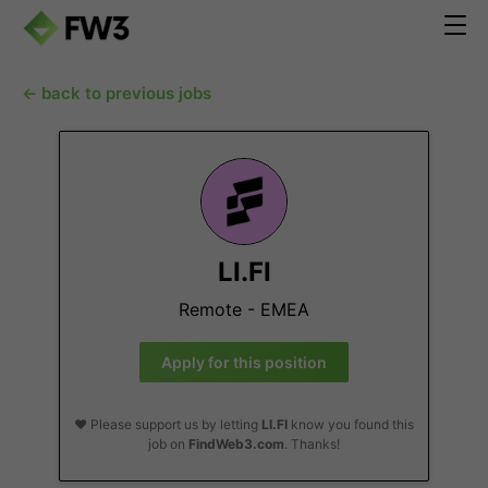
← back to previous jobs
LI.FI
Remote - EMEA
Apply for this position
❤️ Please support us by letting
LI.FI
know you found this
job on
FindWeb3.com
. Thanks!