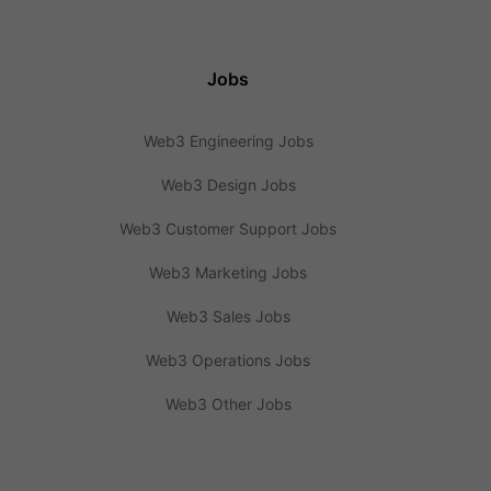
Jobs
Web3 Engineering Jobs
Web3 Design Jobs
Web3 Customer Support Jobs
Web3 Marketing Jobs
Web3 Sales Jobs
Web3 Operations Jobs
Web3 Other Jobs