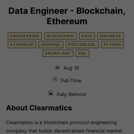
Data Engineer - Blockchain,
Ethereum
ENGINEERING
BLOCKCHAIN
DATA
ENGINEER
ETHEREUM
GRAPHQL
POSTGRESQL
PYTHON
SNOWFLAKE
SQL
📅
Aug 19
🕘
Full-Time
💻
Fully Remote
About Clearmatics
Clearmatics is a blockchain protocol engineering
company that builds decentralised financial market