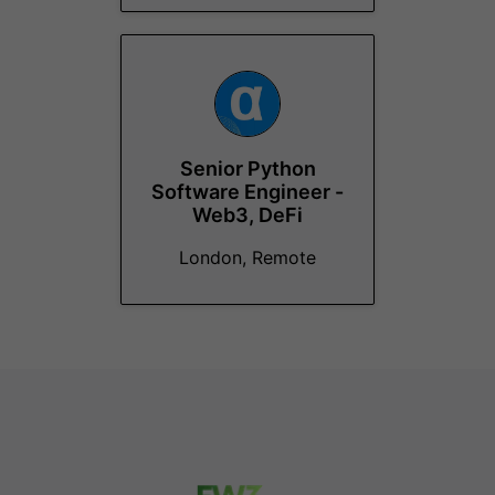
Senior Python
Software Engineer -
Web3, DeFi
London, Remote