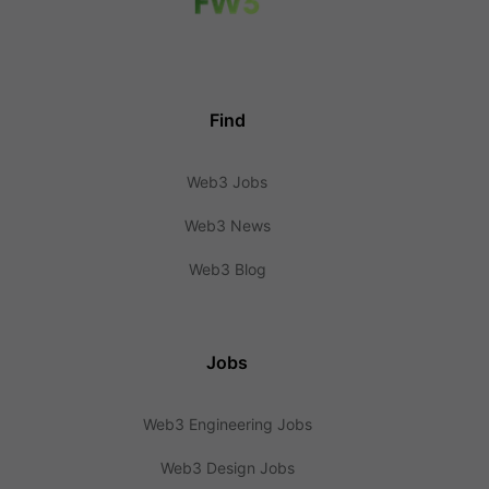
Find
Web3 Jobs
Web3 News
Web3 Blog
Jobs
Web3 Engineering Jobs
Web3 Design Jobs