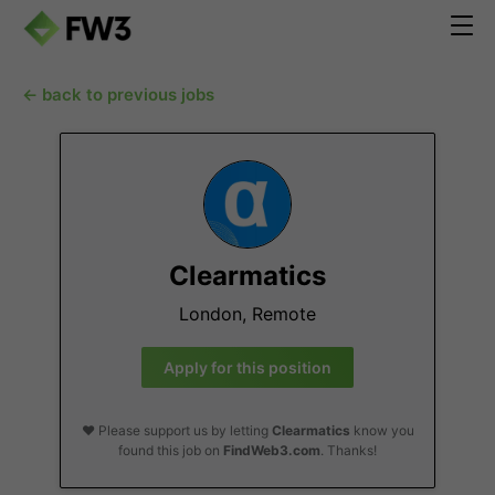
← back to previous jobs
Clearmatics
London, Remote
Apply for this position
❤️ Please support us by letting
Clearmatics
know you
found this job on
FindWeb3.com
. Thanks!