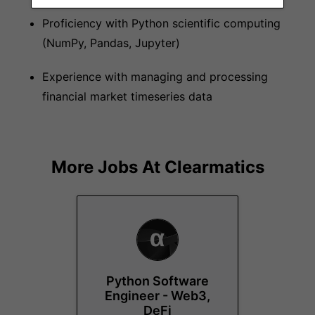
Proficiency with Python scientific computing
(NumPy, Pandas, Jupyter)
Experience with managing and processing
financial market timeseries data
More Jobs At
Clearmatics
Python Software
Engineer - Web3,
DeFi