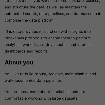
To achieve this, you will need to consolidate, cleanse,
and structure the data, as well as maintain the
automated scripts, data pipelines, and databases that
comprise the data platform.
This data provides researchers with insights into
blockchain protocols to enable them to perform
analytical work. It also drives public and internal
dashboards and reports.
About you
You like to build robust, scalable, maintainable, and
well-documented data pipelines.
You are passionate about blockchain and are
comfortable working with large datasets.