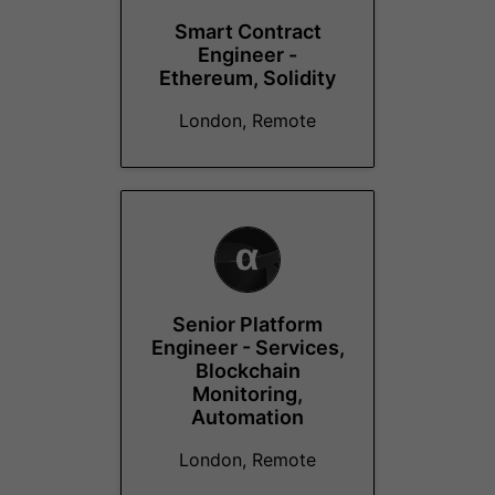
Smart Contract
Engineer -
Ethereum, Solidity
London, Remote
Senior Platform
Engineer - Services,
Blockchain
Monitoring,
Automation
London, Remote