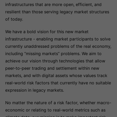
infrastructures that are more open, efficient, and
resilient than those serving legacy market structures
of today.
We have a bold vision for this new market
infrastructure - enabling market participants to solve
currently unaddressed problems of the real economy,
including “missing markets” problems. We aim to
achieve our vision through technologies that allow
peer-to-peer trading and settlement within new
markets, and with digital assets whose values track
real-world risk factors that currently have no suitable
expression in legacy markets.
No matter the nature of a risk factor, whether macro-
economic or relating to real-world metrics such as