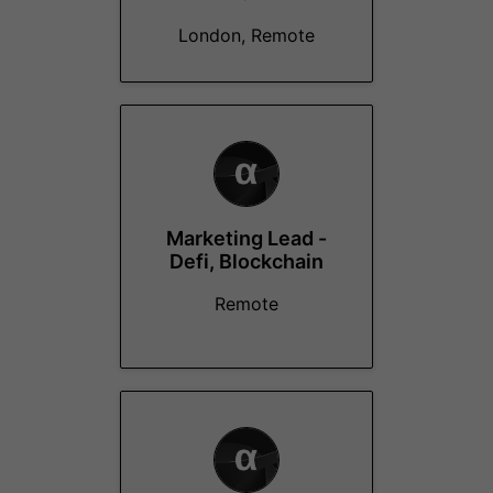
London, Remote
Marketing Lead -
Defi, Blockchain
Remote