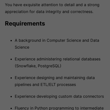
You have exquisite attention to detail and a strong
appreciation for data integrity and correctness.
Requirements
A background in Computer Science and Data
Science
Experience administering relational databases
(Snowflake, PostgreSQL)
Experience designing and maintaining data
pipelines and ETL/ELT processes
Experience developing custom data connectors
Fluency in Python programming to intermediate