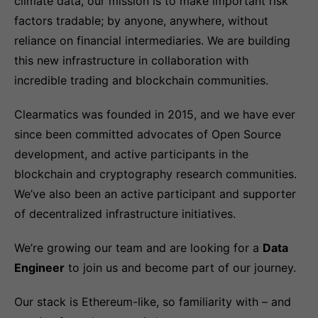
climate data, our mission is to make important risk
factors tradable; by anyone, anywhere, without
reliance on financial intermediaries. We are building
this new infrastructure in collaboration with
incredible trading and blockchain communities.
Clearmatics was founded in 2015, and we have ever
since been committed advocates of Open Source
development, and active participants in the
blockchain and cryptography research communities.
We’ve also been an active participant and supporter
of decentralized infrastructure initiatives.
We’re growing our team and are looking for a
Data
Engineer
to join us and become part of our journey.
Our stack is Ethereum-like, so familiarity with – and