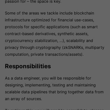
passion for – the space is key.
Some of the areas we tackle include blockchain
infrastructure optimized for financial use-cases,
protocols for specific applications (such as smart
contract-based derivatives, synthetic assets,
cryptocurrency stabilization, …), scalability and
privacy through cryptography (zkSNARKs, multiparty
computation, private transactions/assets).
Responsibilities
As a data engineer, you will be responsible for
designing, implementing, testing and maintaining
scalable data pipelines that bring together data from
an array of sources.