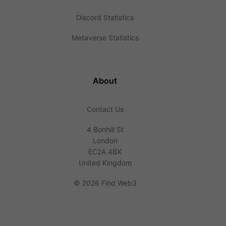
Discord Statistics
Metaverse Statistics
About
Contact Us
4 Bonhill St
London
EC2A 4BX
United Kingdom
©
2026 Find Web3