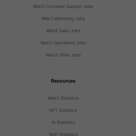
Web3 Customer Support Jobs
Web3 Marketing Jobs
Web3 Sales Jobs
Web3 Operations Jobs
Web3 Other Jobs
Resources
Web3 Statistics
NFT Statistics
AI Statistics
DeFi Statistics