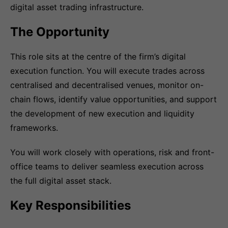
digital asset trading infrastructure.
The Opportunity
This role sits at the centre of the firm’s digital
execution function. You will execute trades across
centralised and decentralised venues, monitor on-
chain flows, identify value opportunities, and support
the development of new execution and liquidity
frameworks.
You will work closely with operations, risk and front-
office teams to deliver seamless execution across
the full digital asset stack.
Key Responsibilities