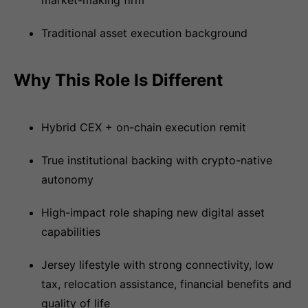
market-making firm
Traditional asset execution background
Why This Role Is Different
Hybrid CEX + on-chain execution remit
True institutional backing with crypto-native
autonomy
High-impact role shaping new digital asset
capabilities
Jersey lifestyle with strong connectivity, low
tax, relocation assistance, financial benefits and
quality of life