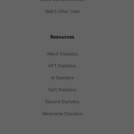
Web3 Other Jobs
Resources
Web3 Statistics
NFT Statistics
AI Statistics
DeFi Statistics
Discord Statistics
Metaverse Statistics