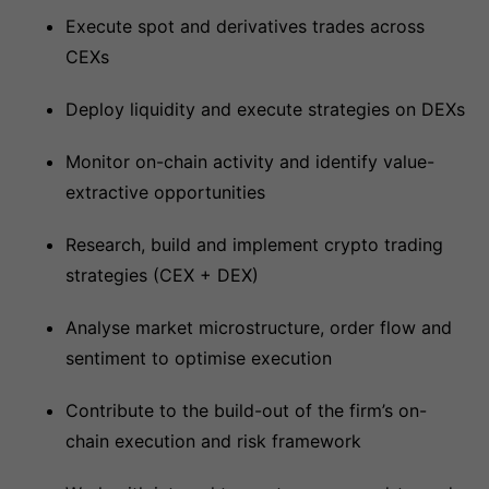
Execute spot and derivatives trades across
CEXs
Deploy liquidity and execute strategies on DEXs
Monitor on-chain activity and identify value-
extractive opportunities
Research, build and implement crypto trading
strategies (CEX + DEX)
Analyse market microstructure, order flow and
sentiment to optimise execution
Contribute to the build-out of the firm’s on-
chain execution and risk framework