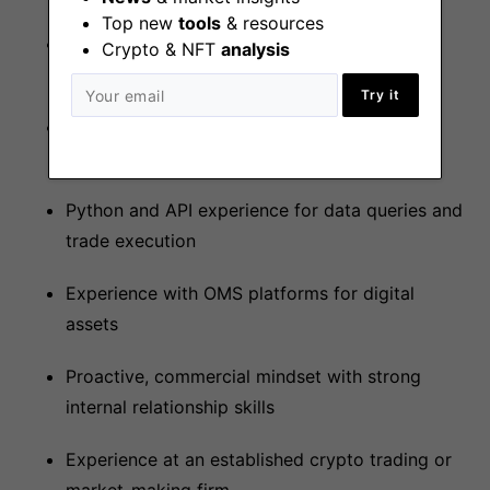
Top new
tools
& resources
On-chain execution and liquidity deployment
Crypto & NFT
analysis
skills
Try it
Strong understanding of on-chain risks and
value-extractive strategies
Python and API experience for data queries and
trade execution
Experience with OMS platforms for digital
assets
Proactive, commercial mindset with strong
internal relationship skills
Experience at an established crypto trading or