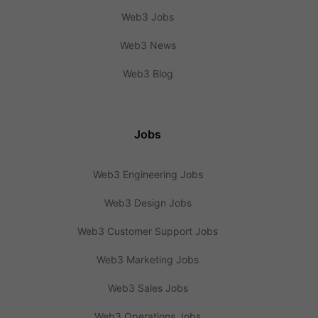
Web3 Jobs
Web3 News
Web3 Blog
Jobs
Web3 Engineering Jobs
Web3 Design Jobs
Web3 Customer Support Jobs
Web3 Marketing Jobs
Web3 Sales Jobs
Web3 Operations Jobs