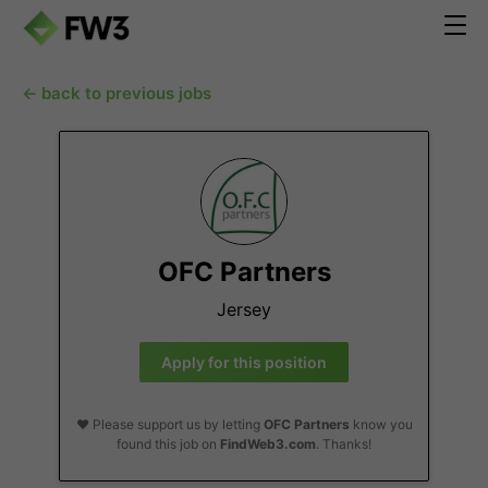
← back to previous jobs
OFC Partners
Jersey
Apply for this position
❤️ Please support us by letting
OFC Partners
know you
found this job on
FindWeb3.com
. Thanks!