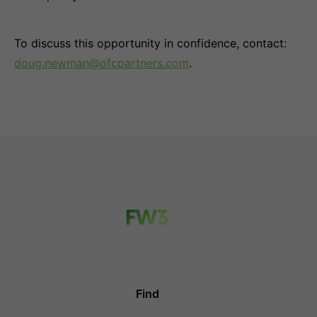
To discuss this opportunity in confidence, contact:
doug.newman@ofcpartners.com
.
Find