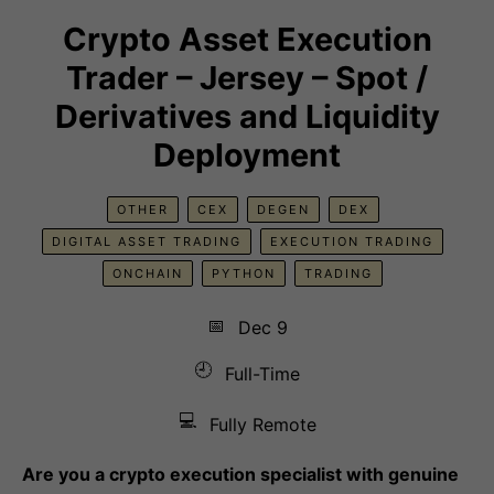
Crypto Asset Execution
Trader – Jersey – Spot /
Derivatives and Liquidity
Deployment
OTHER
CEX
DEGEN
DEX
DIGITAL ASSET TRADING
EXECUTION TRADING
ONCHAIN
PYTHON
TRADING
📅
Dec 9
🕘
Full-Time
💻
Fully Remote
Are you a crypto execution specialist with genuine