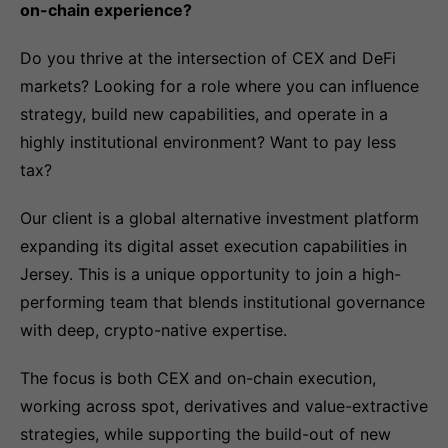
on-chain experience?
Do you thrive at the intersection of CEX and DeFi
markets? Looking for a role where you can influence
strategy, build new capabilities, and operate in a
highly institutional environment? Want to pay less
tax?
Our client is a global alternative investment platform
expanding its digital asset execution capabilities in
Jersey. This is a unique opportunity to join a high-
performing team that blends institutional governance
with deep, crypto-native expertise.
The focus is both CEX and on-chain execution,
working across spot, derivatives and value-extractive
strategies, while supporting the build-out of new