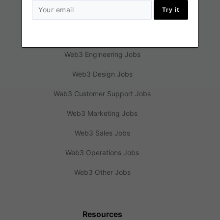
Try it
Jobs
Web3 Engineering Jobs
Web3 Design Jobs
Web3 Customer Support Jobs
Web3 Marketing Jobs
Web3 Sales Jobs
Web3 Operations Jobs
Web3 Other Jobs
Resources