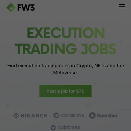
EXECUTION
TRADING JOBS
Find execution trading roles in
Crypto, NFTs and the
Metaverse.
Post a job for $79