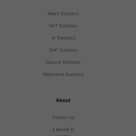
Web3 Statistics
NFT Statistics
AI Statistics
DeFi Statistics
Discord Statistics
Metaverse Statistics
About
Contact Us
4 Bonhill St