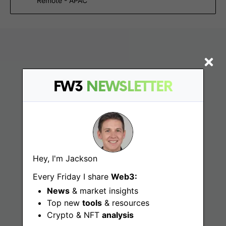
Remote - APAC
FW3
NEWSLETTER
Find
Hey, I'm Jackson
Web3 Jobs
Every Friday I share
Web3:
News
& market insights
Web3 News
Top new
tools
& resources
Web3 Blog
Crypto & NFT
analysis