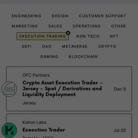
ENGINEERING
DESIGN
CUSTOMER SUPPORT
MARKETING
SALES
OPERATIONS
OTHER
EXECUTION TRADING
NON TECH
NFT
DEFI
DAO
METAVERSE
CRYPTO
GAMING
BLOCKCHAIN
OFC Partners
Crypto Asset Execution Trader –
Jersey – Spot / Derivatives and
Dec 9
Liquidity Deployment
Jersey
Kairon Labs
Execution Trader
Jul 30