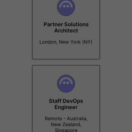
Partner Solutions
Architect
London, New York (NY)
Staff DevOps
Engineer
Remote - Australia,
New Zealand,
Singapore