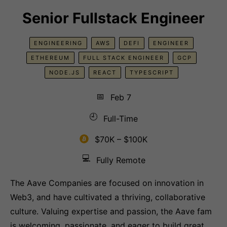
Senior Fullstack Engineer
ENGINEERING
AWS
DEFI
ENGINEER
ETHEREUM
FULL STACK ENGINEER
GCP
NODE.JS
REACT
TYPESCRIPT
📅
Feb 7
🕘
Full-Time
$70K – $100K
💻
Fully Remote
The Aave Companies are focused on innovation in
Web3, and have cultivated a thriving, collaborative
culture. Valuing expertise and passion, the Aave fam
is welcoming, passionate, and eager to build great