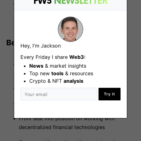
FW3
NEWSLETTER
Experience with web3.js or ethers.js, and
developing DeFi applications and/or FinTech
applications is a plus
Benefits
Hey, I'm Jackson
Every Friday I share
Web3:
Flexible working with office based in Central
News
& market insights
London (W11)
Top new
tools
& resources
Crypto & NFT
analysis
Private health care
Try it
4 weeks of paid holiday
Front seat into position on working with
decentralized financial technologies