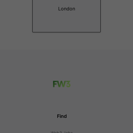
London
Find
Web3 Jobs