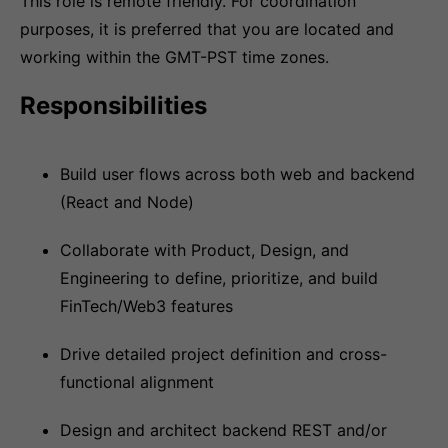
This role is remote friendly. For coordination
purposes, it is preferred that you are located and
working within the GMT-PST time zones.
Responsibilities
Build user flows across both web and backend
(React and Node)
Collaborate with Product, Design, and
Engineering to define, prioritize, and build
FinTech/Web3 features
Drive detailed project definition and cross-
functional alignment
Design and architect backend REST and/or