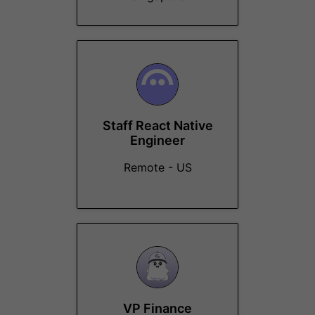
Staff React Native
Engineer
Remote - US
VP Finance