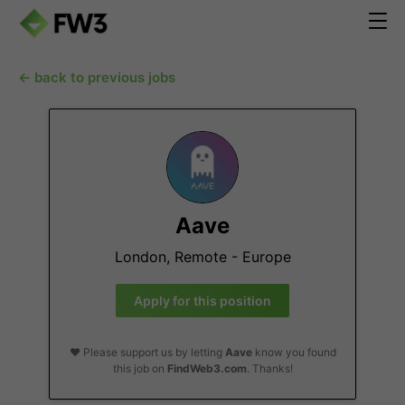
← back to previous jobs
Aave
London, Remote - Europe
Apply for this position
❤️ Please support us by letting
Aave
know you found
this job on
FindWeb3.com
. Thanks!