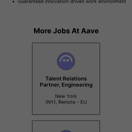
Guaranteed innovation-driven work environment
More Jobs At
Aave
Talent Relations
Partner, Engineering
New York
(NY), Remote - EU