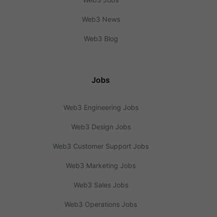
Web3 News
Web3 Blog
Jobs
Web3 Engineering Jobs
Web3 Design Jobs
Web3 Customer Support Jobs
Web3 Marketing Jobs
Web3 Sales Jobs
Web3 Operations Jobs