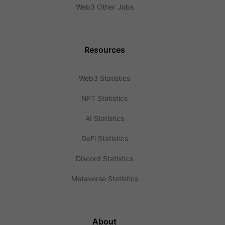
Web3 Other Jobs
Resources
Web3 Statistics
NFT Statistics
AI Statistics
DeFi Statistics
Discord Statistics
Metaverse Statistics
About