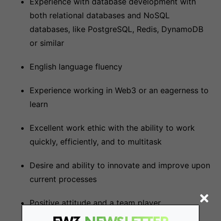
Experience with database development with
both relational databases and NoSQL
databases, like PostgreSQL, Redis, DynamoDB
or similar
English language fluency
Experience working in Web3 or an eagerness to
learn
Excellent work ethic with the ability to work
quickly, efficiently, and to multitask
Desire and ability to innovate and improve upon
current processes
Positive attitude and a team player