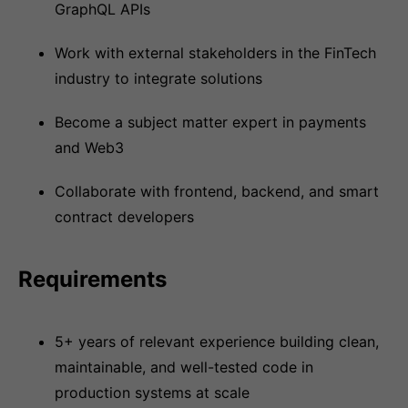
GraphQL APIs
Work with external stakeholders in the FinTech
industry to integrate solutions
Become a subject matter expert in payments
and Web3
Collaborate with frontend, backend, and smart
contract developers
Requirements
5+ years of relevant experience building clean,
maintainable, and well-tested code in
production systems at scale