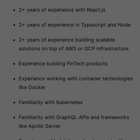
2+ years of experience with React.js
2+ years of experience in Typescript and Node
2+ years of experience building scalable
solutions on top of AWS or GCP infrastructure
Experience building FinTech products
Experience working with container technologies
like Docker
Familiarity with Kubernetes
Familiarity with GraphQL APIs and frameworks
like Apollo Server