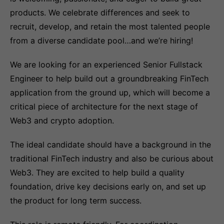
products. We celebrate differences and seek to
recruit, develop, and retain the most talented people
from a diverse candidate pool…and we’re hiring!
We are looking for an experienced Senior Fullstack
Engineer to help build out a groundbreaking FinTech
application from the ground up, which will become a
critical piece of architecture for the next stage of
Web3 and crypto adoption.
The ideal candidate should have a background in the
traditional FinTech industry and also be curious about
Web3. They are excited to help build a quality
foundation, drive key decisions early on, and set up
the product for long term success.