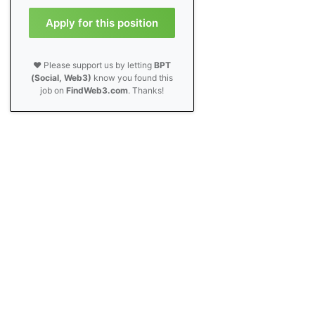
Apply for this position
❤️ Please support us by letting
BPT
(Social, Web3)
know you found this
job on
FindWeb3.com
. Thanks!