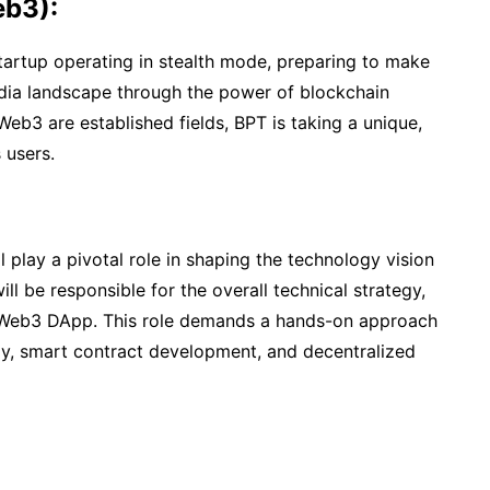
eb3):
artup operating in stealth mode, preparing to make
media landscape through the power of blockchain
eb3 are established fields, BPT is taking a unique,
 users.
play a pivotal role in shaping the technology vision
ll be responsible for the overall technical strategy,
 Web3 DApp. This role demands a hands-on approach
gy, smart contract development, and decentralized