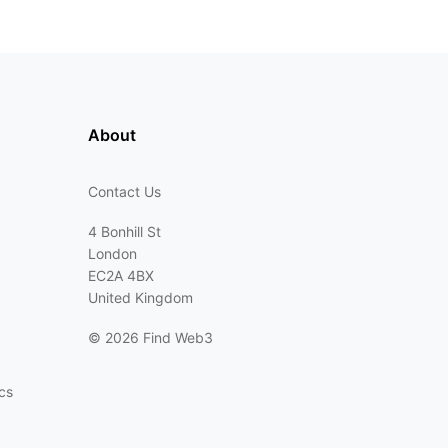
About
Contact Us
4 Bonhill St
London
EC2A 4BX
United Kingdom
©
2026 Find Web3
cs