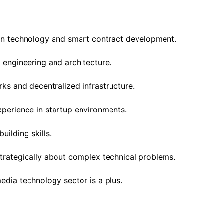
in technology and smart contract development.
engineering and architecture.
ks and decentralized infrastructure.
xperience in startup environments.
uilding skills.
 strategically about complex technical problems.
media technology sector is a plus.