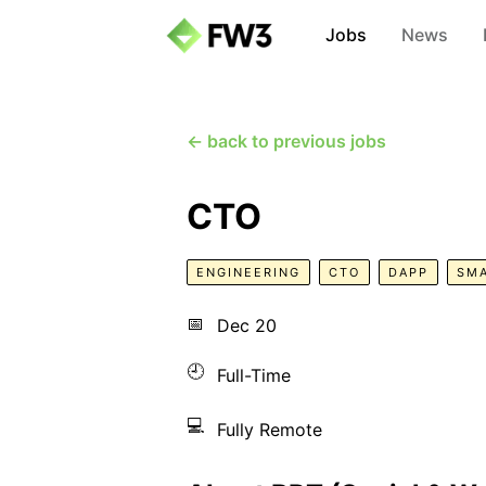
Jobs
News
← back to previous jobs
CTO
ENGINEERING
CTO
DAPP
SM
📅
Dec 20
🕘
Full-Time
💻
Fully Remote