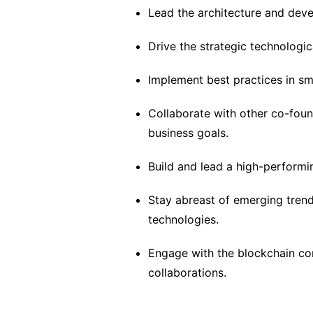
Lead the architecture and dev
Drive the strategic technologi
Implement best practices in sm
Collaborate with other co-foun
business goals.
Build and lead a high-performi
Stay abreast of emerging trend
technologies.
Engage with the blockchain co
collaborations.