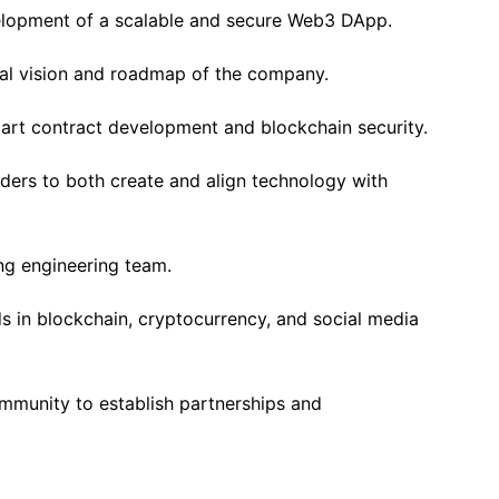
elopment of a scalable and secure Web3 DApp.
cal vision and roadmap of the company.
art contract development and blockchain security.
ders to both create and align technology with
ng engineering team.
s in blockchain, cryptocurrency, and social media
mmunity to establish partnerships and