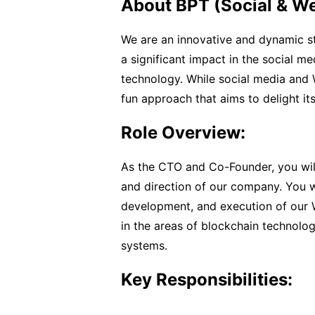
About BPT (Social & W
We are an innovative and dynamic st
a significant impact in the social 
technology. While social media and W
fun approach that aims to delight its
Role Overview:
As the CTO and Co-Founder, you will 
and direction of our company. You wi
development, and execution of our
in the areas of blockchain technolo
systems.
Key Responsibilities: