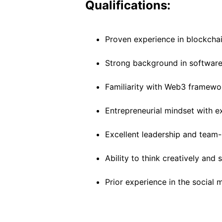
Qualifications:
Proven experience in blockcha
Strong background in software 
Familiarity with Web3 framewor
Entrepreneurial mindset with e
Excellent leadership and team-b
Ability to think creatively and
Prior experience in the social 