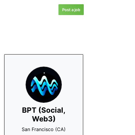
Post a job
BPT (Social,
Web3)
San Francisco (CA)