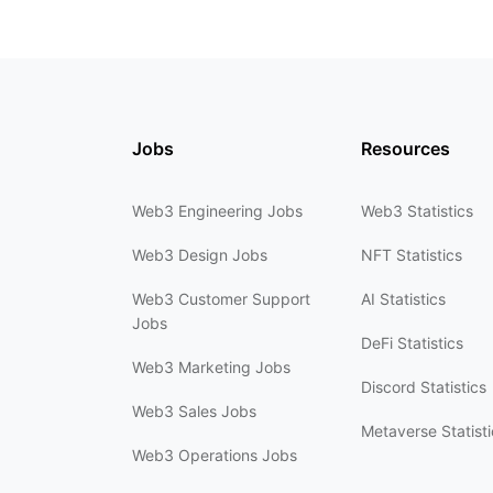
Jobs
Resources
Web3 Engineering Jobs
Web3 Statistics
Web3 Design Jobs
NFT Statistics
Web3 Customer Support
AI Statistics
Jobs
DeFi Statistics
Web3 Marketing Jobs
Discord Statistics
Web3 Sales Jobs
Metaverse Statisti
Web3 Operations Jobs