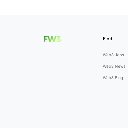
Find
Web3 Jobs
Web3 News
Web3 Blog