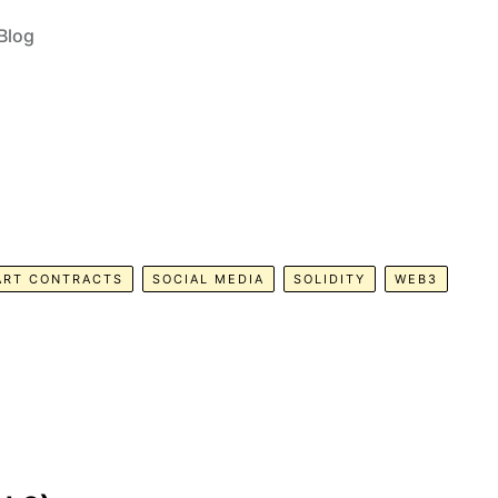
Blog
ART CONTRACTS
SOCIAL MEDIA
SOLIDITY
WEB3