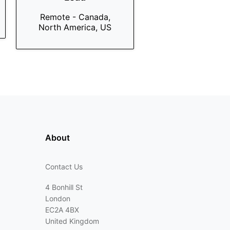
Remote - Canada,
North America, US
About
Contact Us
4 Bonhill St
London
EC2A 4BX
United Kingdom