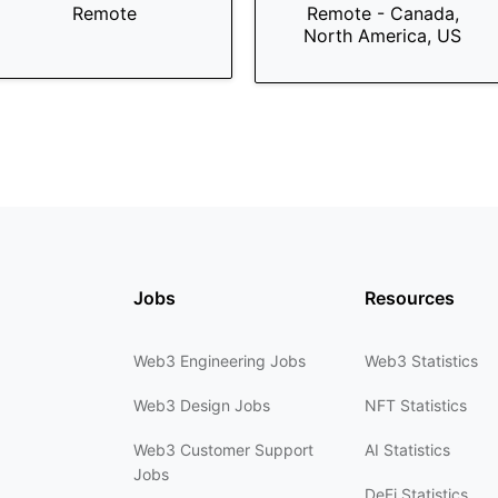
Remote
Remote - Canada,
North America, US
Jobs
Resources
Web3 Engineering Jobs
Web3 Statistics
Web3 Design Jobs
NFT Statistics
Web3 Customer Support
AI Statistics
Jobs
DeFi Statistics