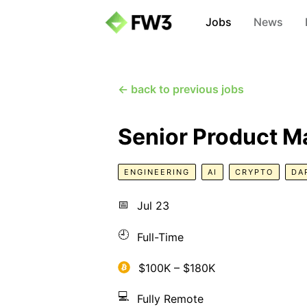
Jobs
News
← back to previous jobs
Senior Product M
ENGINEERING
AI
CRYPTO
DA
📅
Jul 23
🕘
Full-Time
$100K – $180K
💻
Fully Remote