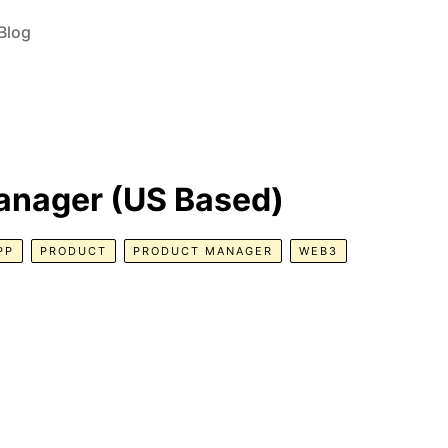
Blog
anager (US Based)
PP
PRODUCT
PRODUCT MANAGER
WEB3