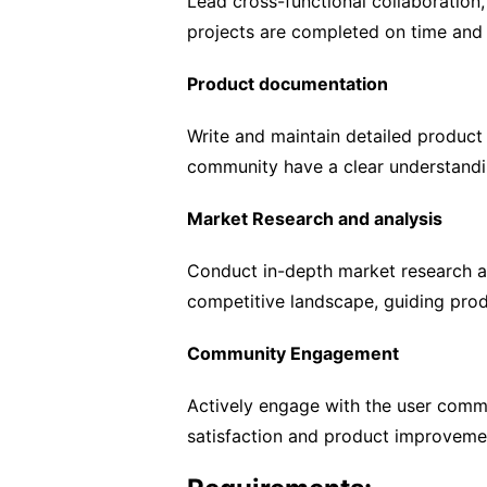
Lead cross-functional collaboration
projects are completed on time and
Product documentation
Write and maintain detailed produc
community have a clear understandi
Market Research and analysis
Conduct in-depth market research an
competitive landscape, guiding prod
Community Engagement
Actively engage with the user comm
satisfaction and product improveme