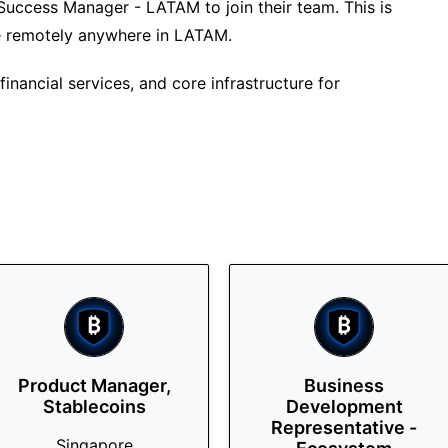
 Success Manager - LATAM to join their team. This is
ne remotely anywhere in LATAM.
inancial services, and core infrastructure for
Product Manager,
Business
Stablecoins
Development
Representative -
Singapore