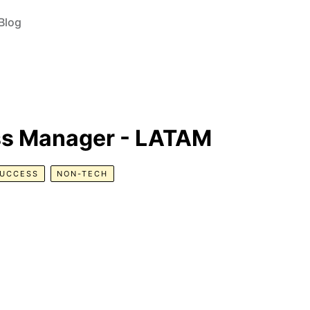
Blog
s Manager - LATAM
SUCCESS
NON-TECH