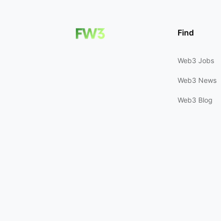
Find
Web3 Jobs
Web3 News
Web3 Blog