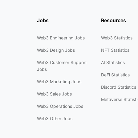
Jobs
Resources
Web3 Engineering Jobs
Web3 Statistics
Web3 Design Jobs
NFT Statistics
Web3 Customer Support
AI Statistics
Jobs
DeFi Statistics
Web3 Marketing Jobs
Discord Statistics
Web3 Sales Jobs
Metaverse Statisti
Web3 Operations Jobs
Web3 Other Jobs