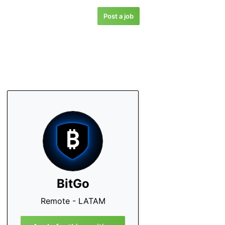
Post a job
BitGo
Remote - LATAM