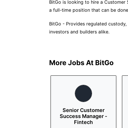
BitGo is looking to hire a Customer
a full-time position that can be do
BitGo - Provides regulated custody, f
investors and builders alike.
More Jobs At
BitGo
Senior Customer
Success Manager -
Fintech