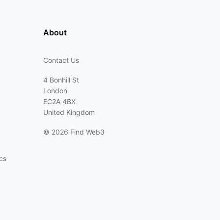
About
Contact Us
4 Bonhill St
London
EC2A 4BX
United Kingdom
©
2026 Find Web3
cs