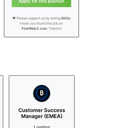
Apply for this position
❤️ Please support us by letting
BitGo
know you found this job on
FindWeb3.com
. Thanks!
Customer Success
Manager (EMEA)
London