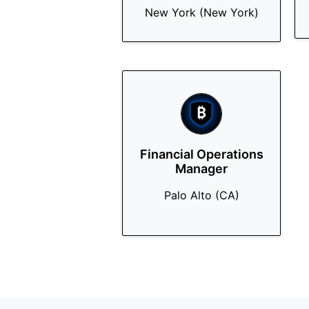
New York (New York)
Financial Operations
Manager
Palo Alto (CA)