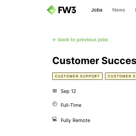
Jobs
News
← back to previous jobs
Customer Succes
CUSTOMER SUPPORT
CUSTOMER 
📅
Sep 12
🕘
Full-Time
💻
Fully Remote