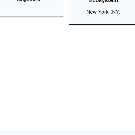
Ecosystem
New York (NY)