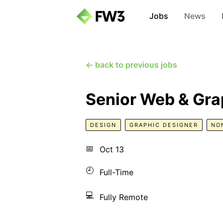
Jobs
News
← back to previous jobs
Senior Web & Gra
DESIGN
GRAPHIC DESIGNER
NO
📅
Oct 13
🕘
Full-Time
💻
Fully Remote