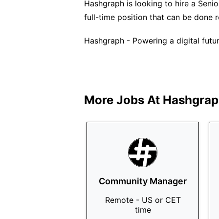
Hashgraph is looking to hire a Senio
full-time position that can be done
Hashgraph - Powering a digital future
More Jobs At
Hashgrap
Community Manager
Remote - US or CET
time