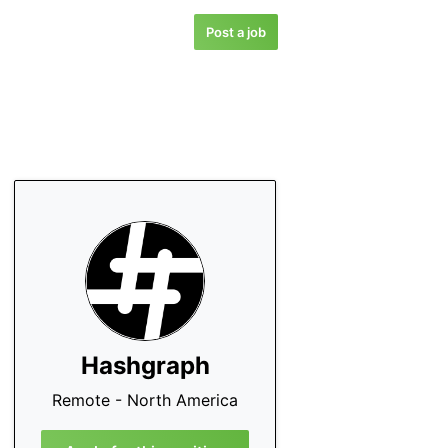
Post a job
Hashgraph
Remote - North America