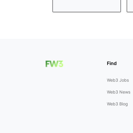
Find
Web3 Jobs
Web3 News
Web3 Blog