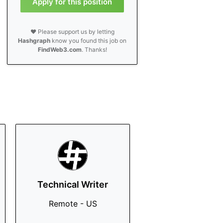
Apply for this position
❤️ Please support us by letting
Hashgraph
know you found this job on
FindWeb3.com
. Thanks!
Technical Writer
Remote - US