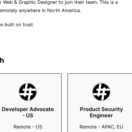
r Web & Graphic Designer to join their team. This is a
 remotely anywhere in North America.
 built on trust.
h
Developer Advocate
Product Security
- US
Engineer
Remote - US
Remote - APAC, EU