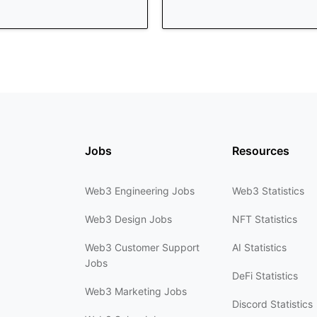
Jobs
Resources
Web3 Engineering Jobs
Web3 Statistics
Web3 Design Jobs
NFT Statistics
Web3 Customer Support
AI Statistics
Jobs
DeFi Statistics
Web3 Marketing Jobs
Discord Statistics