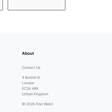
About
Contact Us
4 Bonhill St
London
EC2A 4BX
United Kingdom
©
2026 Find Web3