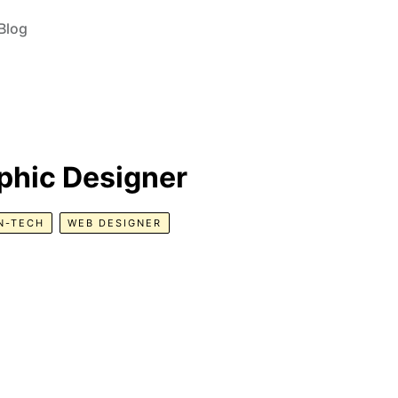
Blog
phic Designer
N-TECH
WEB DESIGNER