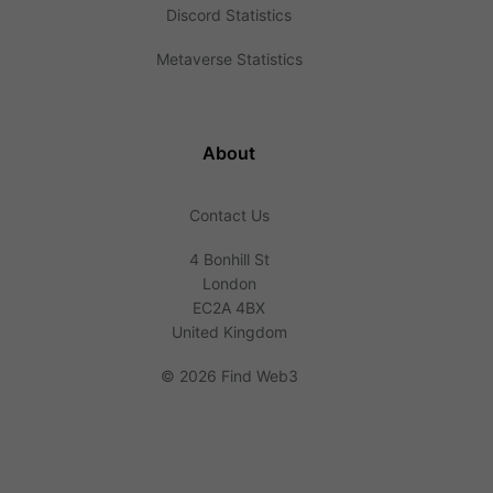
Discord Statistics
Metaverse Statistics
About
Contact Us
4 Bonhill St
London
EC2A 4BX
United Kingdom
©
2026 Find Web3