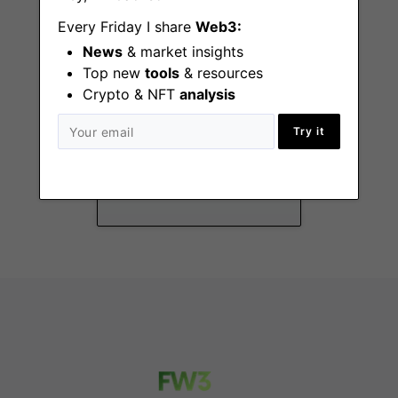
Every Friday I share
Web3:
News
& market insights
Top new
tools
& resources
Crypto & NFT
analysis
Plume Internship
Program - Open to
Try it
College Students
New York
(NY), Remote - US