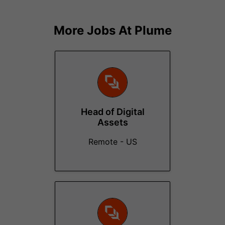
More Jobs At
Plume
Head of Digital
Assets
Remote - US