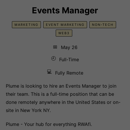
Events Manager
MARKETING
EVENT MARKETING
NON-TECH
WEB3
📅
May 26
🕘
Full-Time
💻
Fully Remote
Plume is looking to hire an Events Manager to join
their team. This is a full-time position that can be
done remotely anywhere in the United States or on-
site in New York NY.
Plume - Your hub for everything RWAfi.