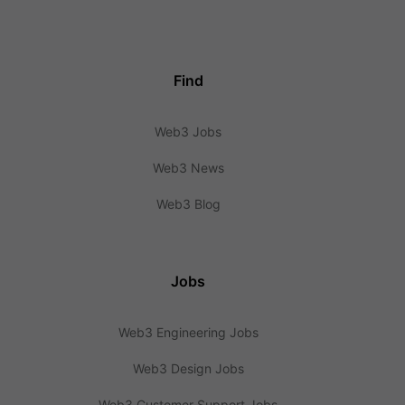
Find
Web3 Jobs
Web3 News
Web3 Blog
Jobs
Web3 Engineering Jobs
Web3 Design Jobs
Web3 Customer Support Jobs