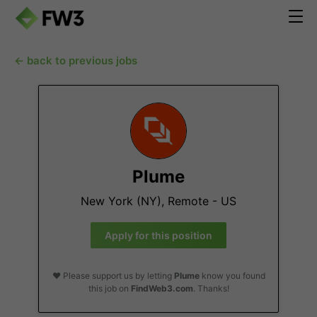
← back to previous jobs
Plume
New York (NY), Remote - US
Apply for this position
❤️ Please support us by letting
Plume
know you found
this job on
FindWeb3.com
. Thanks!