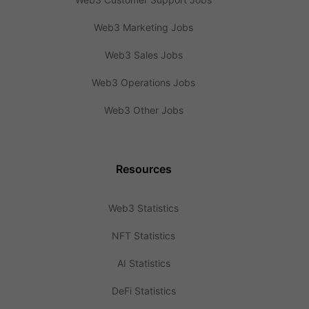
Web3 Marketing Jobs
Web3 Sales Jobs
Web3 Operations Jobs
Web3 Other Jobs
Resources
Web3 Statistics
NFT Statistics
AI Statistics
DeFi Statistics