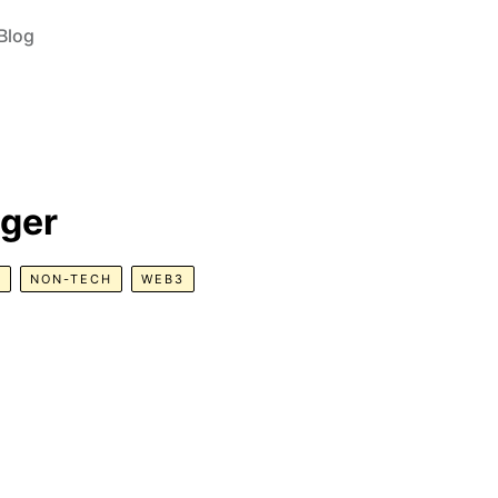
Blog
ger
R
NON-TECH
WEB3