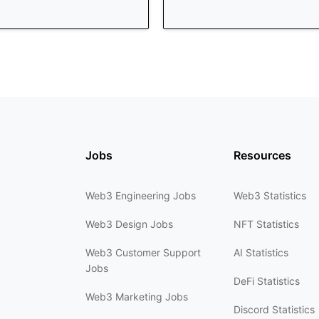
Jobs
Resources
Web3 Engineering Jobs
Web3 Statistics
Web3 Design Jobs
NFT Statistics
Web3 Customer Support
AI Statistics
Jobs
DeFi Statistics
Web3 Marketing Jobs
Discord Statistics