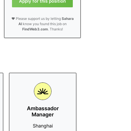
Apply for this position
❤️ Please support us by letting
Sahara
AI
know you found this job on
FindWeb3.com
. Thanks!
Ambassador
Manager
Shanghai