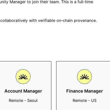
ity Manager to join their team. This is a full-time
collaboratively with verifiable on-chain provenance.
Account Manager
Finance Manager
Remote - Seoul
Remote - US