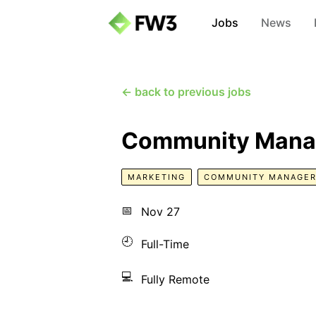
Jobs
News
← back to previous jobs
Community Mana
MARKETING
COMMUNITY MANAGE
📅
Nov 27
🕘
Full-Time
💻
Fully Remote