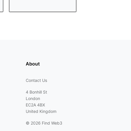
About
Contact Us
4 Bonhill St
London
EC2A 4BX
United Kingdom
©
2026 Find Web3