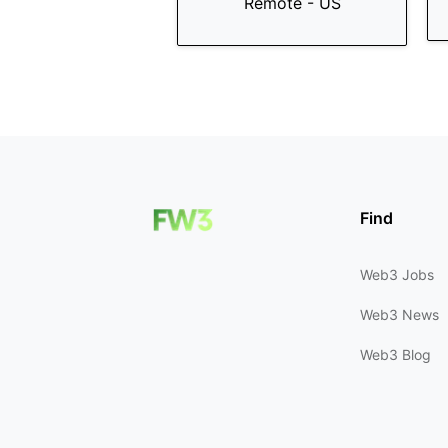
Remote - US
Find
Web3 Jobs
Web3 News
Web3 Blog