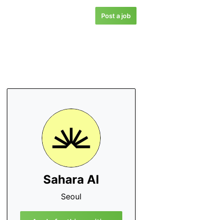
Post a job
Sahara AI
Seoul