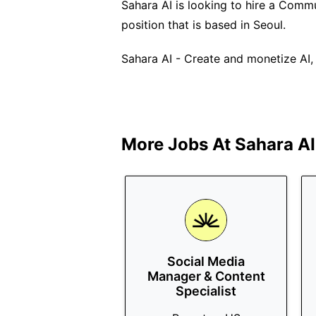
Sahara AI is looking to hire a Commun
position that is based in Seoul.
Sahara AI - Create and monetize AI, 
More Jobs At
Sahara AI
Social Media
Manager & Content
Specialist