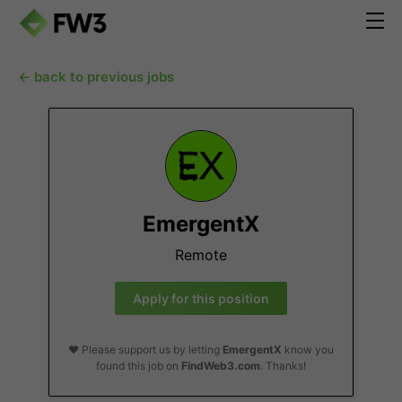
← back to previous jobs
EmergentX
Remote
Apply for this position
❤️ Please support us by letting
EmergentX
know you
found this job on
FindWeb3.com
. Thanks!