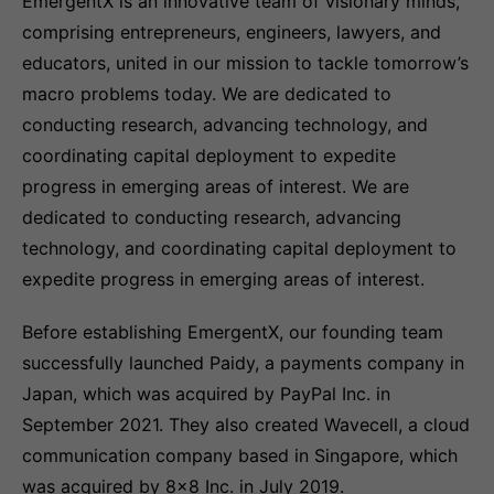
EmergentX is an innovative team of visionary minds,
comprising entrepreneurs, engineers, lawyers, and
educators, united in our mission to tackle tomorrow’s
macro problems today. We are dedicated to
conducting research, advancing technology, and
coordinating capital deployment to expedite
progress in emerging areas of interest. We are
dedicated to conducting research, advancing
technology, and coordinating capital deployment to
expedite progress in emerging areas of interest.
Before establishing EmergentX, our founding team
successfully launched Paidy, a payments company in
Japan, which was acquired by PayPal Inc. in
September 2021. They also created Wavecell, a cloud
communication company based in Singapore, which
was acquired by 8x8 Inc. in July 2019.