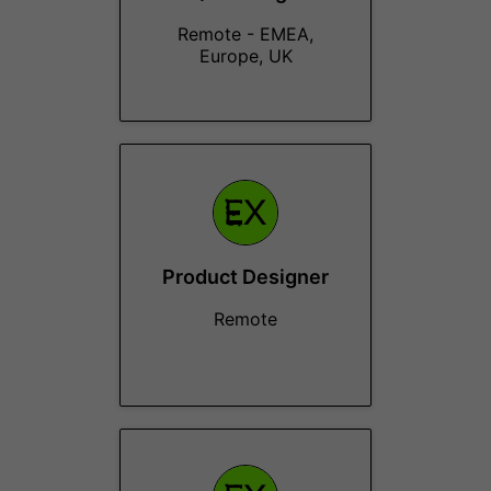
Remote - EMEA,
Europe, UK
Product Designer
Remote