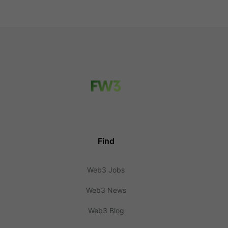
Find
Web3 Jobs
Web3 News
Web3 Blog