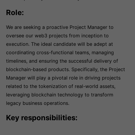
Role:
We are seeking a proactive Project Manager to
oversee our web3 projects from inception to
execution. The ideal candidate will be adept at
coordinating cross-functional teams, managing
timelines, and ensuring the successful delivery of
blockchain-based products. Specifically, the Project
Manager will play a pivotal role in driving projects
related to the tokenization of real-world assets,
leveraging blockchain technology to transform
legacy business operations.
Key responsibilities: