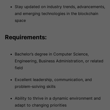
Stay updated on industry trends, advancements,
and emerging technologies in the blockchain
space
Requirements:
Bachelor’s degree in Computer Science,
Engineering, Business Administration, or related
field
Excellent leadership, communication, and
problem-solving skills
Ability to thrive in a dynamic environment and
adapt to changing priorities