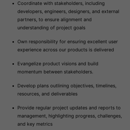
Coordinate with stakeholders, including
developers, engineers, designers, and external
partners, to ensure alignment and
understanding of project goals
Own responsibility for ensuring excellent user
experience across our products is delivered
Evangelize product visions and build
momentum between stakeholders.
Develop plans outlining objectives, timelines,
resources, and deliverables
Provide regular project updates and reports to
management, highlighting progress, challenges,
and key metrics