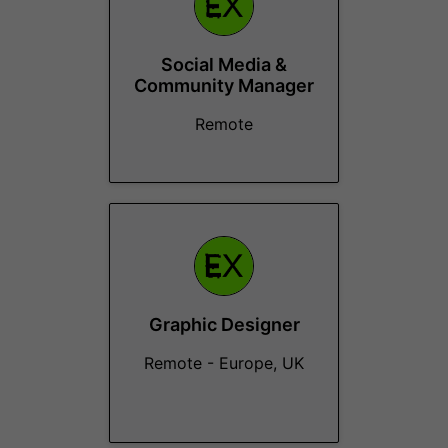
Social Media &
Community Manager
Remote
Graphic Designer
Remote - Europe, UK