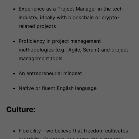
Experience as a Project Manager in the tech
industry, ideally with blockchain or crypto-
related projects
Proficiency in project management
methodologies (e.g., Agile, Scrum) and project
management tools
An entrepreneurial mindset
Native or fluent English language
Culture:
Flexibility - we believe that freedom cultivates