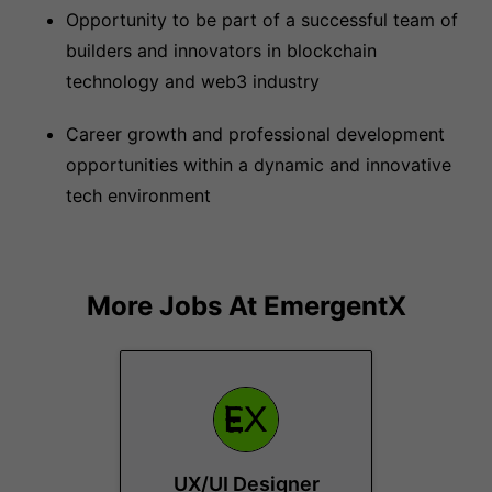
Opportunity to be part of a successful team of
builders and innovators in blockchain
technology and web3 industry
Career growth and professional development
opportunities within a dynamic and innovative
tech environment
More Jobs At
EmergentX
UX/UI Designer