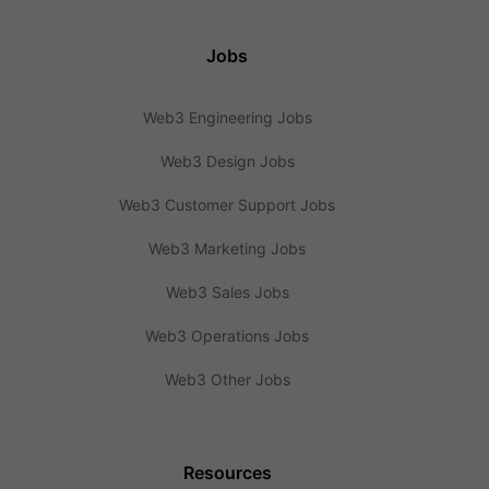
Jobs
Web3 Engineering Jobs
Web3 Design Jobs
Web3 Customer Support Jobs
Web3 Marketing Jobs
Web3 Sales Jobs
Web3 Operations Jobs
Web3 Other Jobs
Resources