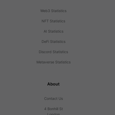
Web3 Statistics
NFT Statistics
AI Statistics
DeFi Statistics
Discord Statistics
Metaverse Statistics
About
Contact Us
4 Bonhill St
London