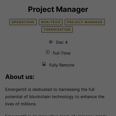
Project Manager
OPERATIONS
NON-TECH
PROJECT MANAGER
TOKENIZATION
📅
Dec 4
🕘
Full-Time
💻
Fully Remote
About us:
EmergentX is dedicated to harnessing the full
potential of blockchain technology to enhance the
lives of millions.