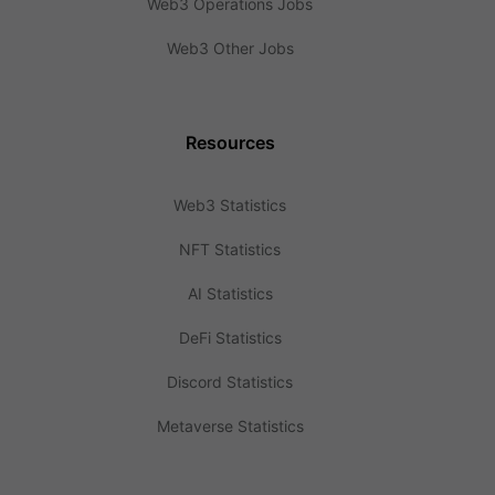
Web3 Operations Jobs
Web3 Other Jobs
Resources
Web3 Statistics
NFT Statistics
AI Statistics
DeFi Statistics
Discord Statistics
Metaverse Statistics