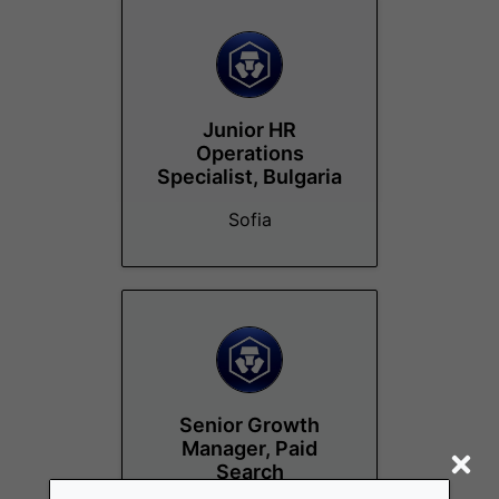
Junior HR
Operations
Specialist, Bulgaria
Sofia
Senior Growth
Manager, Paid
Search