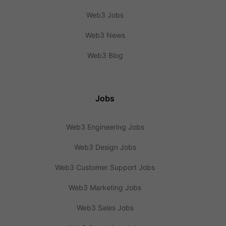
Web3 Jobs
Web3 News
Web3 Blog
Jobs
Web3 Engineering Jobs
Web3 Design Jobs
Web3 Customer Support Jobs
Web3 Marketing Jobs
Web3 Sales Jobs