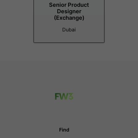
Senior Product
Designer
(Exchange)
Dubai
Find