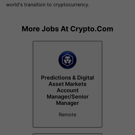
world's transition to cryptocurrency.
More Jobs At
Crypto.com
Predictions & Digital
Asset Markets
Account
Manager/Senior
Manager
Remote