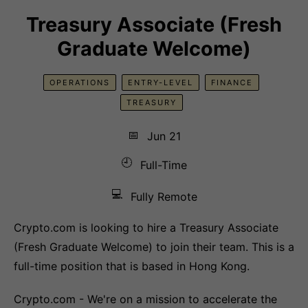
Treasury Associate (Fresh
Graduate Welcome)
OPERATIONS
ENTRY-LEVEL
FINANCE
TREASURY
📅
Jun 21
🕘
Full-Time
💻
Fully Remote
Crypto.com is looking to hire a Treasury Associate
(Fresh Graduate Welcome) to join their team. This is a
full-time position that is based in Hong Kong.
Crypto.com - We're on a mission to accelerate the