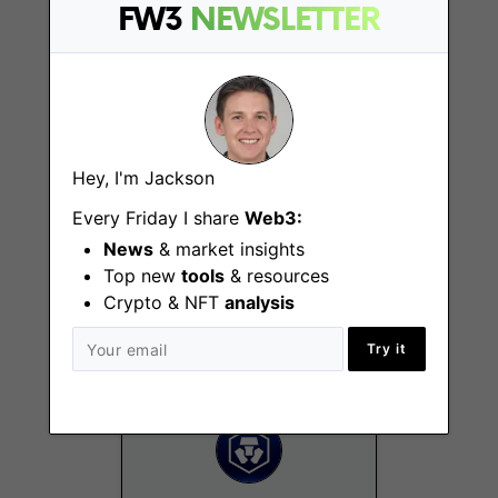
FW3
NEWSLETTER
Hong Kong
Hey, I'm Jackson
Every Friday I share
Web3:
Chief Compliance
and Regulatory
News
& market insights
Officer
Top new
tools
& resources
Crypto & NFT
analysis
Chicago (IL)
Try it