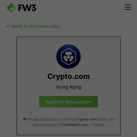
← back to previous jobs
Crypto.com
Hong Kong
Apply for this position
❤️ Please support us by letting
Crypto.com
know you
found this job on
FindWeb3.com
. Thanks!