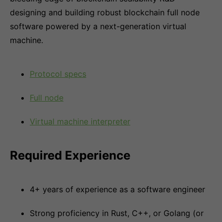
designing and building robust blockchain full node
software powered by a next-generation virtual
machine.
Protocol specs
Full node
Virtual machine interpreter
Required Experience
4+ years of experience as a software engineer
Strong proficiency in Rust, C++, or Golang (or