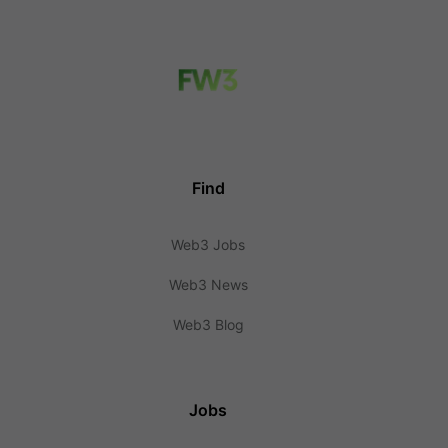
Find
Web3 Jobs
Web3 News
Web3 Blog
Jobs