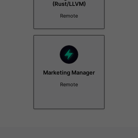
(Rust/LLVM)
Remote
Marketing Manager
Remote