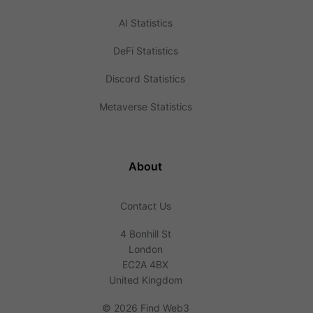
AI Statistics
DeFi Statistics
Discord Statistics
Metaverse Statistics
About
Contact Us
4 Bonhill St
London
EC2A 4BX
United Kingdom
©
2026 Find Web3