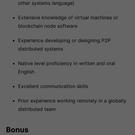
other systems language)
Extensive knowledge of virtual machines or
blockchain node software
Experience developing or designing P2P
distributed systems
Native level proficiency in written and oral
English
Excellent communication skills
Prior experience working remotely in a globally
distributed team
Bonus