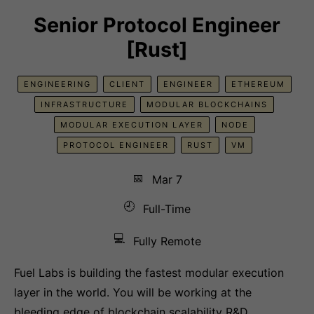
Senior Protocol Engineer
[Rust]
ENGINEERING
CLIENT
ENGINEER
ETHEREUM
INFRASTRUCTURE
MODULAR BLOCKCHAINS
MODULAR EXECUTION LAYER
NODE
PROTOCOL ENGINEER
RUST
VM
📅
Mar 7
🕘
Full-Time
💻
Fully Remote
Fuel Labs is building the fastest modular execution
layer in the world. You will be working at the
bleeding edge of blockchain scalability R&D