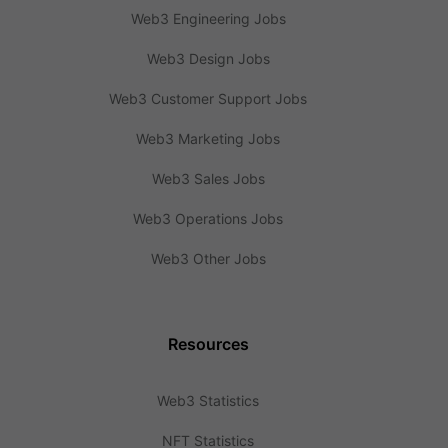
Web3 Engineering Jobs
Web3 Design Jobs
Web3 Customer Support Jobs
Web3 Marketing Jobs
Web3 Sales Jobs
Web3 Operations Jobs
Web3 Other Jobs
Resources
Web3 Statistics
NFT Statistics