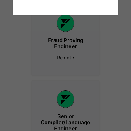
Fraud Proving
Engineer
Remote
Senior
Compiler/Language
Engineer