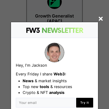
Growth Generalist
(APAC)
FW3
NEWSLETTER
Remote
Hey, I'm Jackson
Every Friday I share
Web3:
Web3 Product
News
& market insights
Designer
Top new
tools
& resources
Crypto & NFT
analysis
Remote
Try it