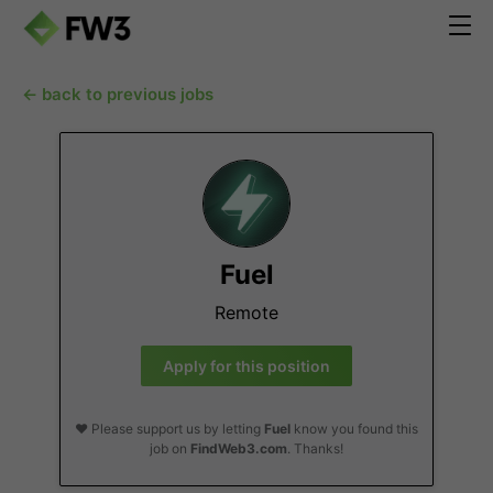
← back to previous jobs
Fuel
Remote
Apply for this position
❤️ Please support us by letting
Fuel
know you found this
job on
FindWeb3.com
. Thanks!