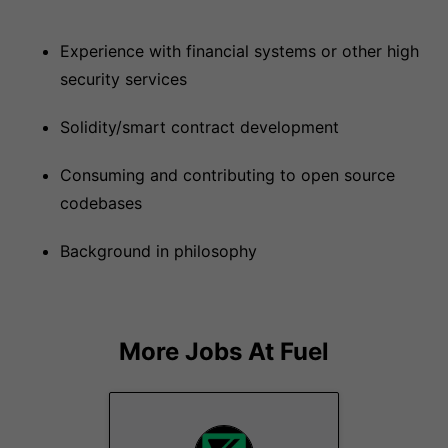
Experience with financial systems or other high
security services
Solidity/smart contract development
Consuming and contributing to open source
codebases
Background in philosophy
More Jobs At
Fuel