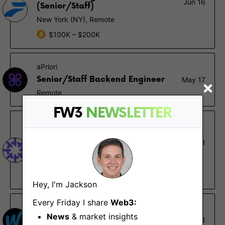
Jun 16
(Senior/Staff)
New York (NY), Remote
$100K – $200K
aPriori
Senior/Staff Backend Engineer
May 17
Remote
FW3
NEWSLETTER
Nirvana Labs
Blockchain Reliability Engineer
May 1
(DevOps)
Remote
$60K – $120K
Hey, I'm Jackson
Every Friday I share
Web3:
Winna
News
& market insights
Back-End Developer
May 1