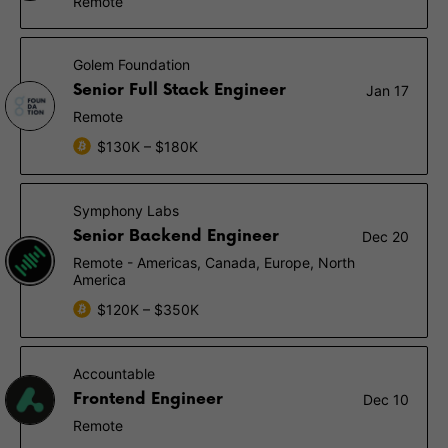
Remote
Golem Foundation
Senior Full Stack Engineer
Jan 17
Remote
$130K – $180K
Symphony Labs
Senior Backend Engineer
Dec 20
Remote - Americas, Canada, Europe, North
America
$120K – $350K
Accountable
Frontend Engineer
Dec 10
Remote