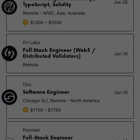
Jun 25
TypeScript, Solidity
Remote - APAC, Asia, Australia
$130K – $160K
DV Labs
Full‑Stack Engineer (Web3 /
Jun 16
Distributed Validators)
Remote
Oku
Software Engineer
Jun 16
Chicago (IL), Remote - North America
$115K – $175K
Fountain
Full-Stack Engineer