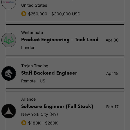
United States
$250,000 - $300,000 USD
Wintermute
Product Engineering - Tech Lead
Apr 30
London
Trojan Trading
Staff Backend Engineer
Apr 18
Remote - US
Alliance
Software Engineer (Full Stack)
Feb 17
New York City (NY)
$180K – $260K