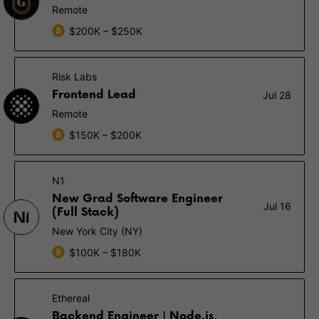
Remote
$200K – $250K
Risk Labs
Frontend Lead
Jul 28
Remote
$150K – $200K
N1
New Grad Software Engineer
Jul 16
(Full Stack)
New York City (NY)
$100K – $180K
Ethereal
Backend Engineer | Node.js,