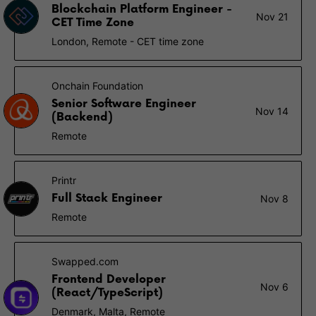
Blockchain Platform Engineer -
Nov 21
CET Time Zone
London, Remote - CET time zone
Onchain Foundation
Senior Software Engineer
Nov 14
(Backend)
Remote
Printr
Full Stack Engineer
Nov 8
Remote
Swapped.com
Frontend Developer
Nov 6
(React/TypeScript)
Denmark, Malta, Remote