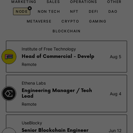
MARKETING
SALES
OPERATIONS
OTHER
NODE
NON TECH
NFT
DEFI
DAO
METAVERSE
CRYPTO
GAMING
BLOCKCHAIN
Institute of Free Technology
Head of Commercial - Develp
Aug 5
Remote
Ethena Labs
Engineering Manager / Tech
Aug 4
Lead
Remote
UseBlocky
Senior Blockchain Engineer
Jun 12