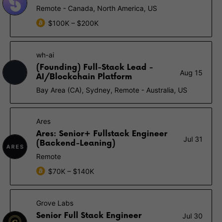
Remote - Canada, North America, US
$100K – $200K
wh-ai
(Founding) Full-Stack Lead -
Aug 15
AI/Blockchain Platform
Bay Area (CA), Sydney, Remote - Australia, US
Ares
Ares: Senior+ Fullstack Engineer
Jul 31
(Backend-Leaning)
Remote
$70K – $140K
Grove Labs
Senior Full Stack Engineer
Jul 30