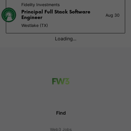
Fidelity Investments
Principal Full Stack Software
Aug 30
Engineer
Westlake (TX)
Loading...
Find
Web3 Jobs