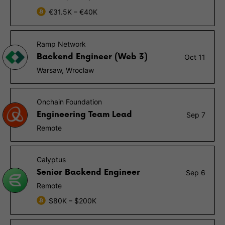
€31.5K – €40K
Ramp Network
Backend Engineer (Web 3)
Oct 11
Warsaw, Wroclaw
Onchain Foundation
Engineering Team Lead
Sep 7
Remote
Calyptus
Senior Backend Engineer
Sep 6
Remote
$80K – $200K