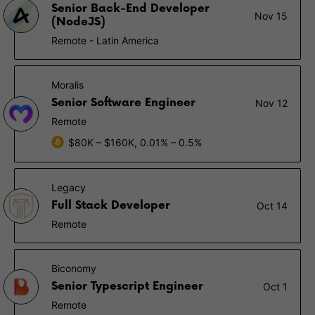
Senior Back-End Developer
Nov 15
(NodeJS)
Remote - Latin America
Moralis
Senior Software Engineer
Nov 12
Remote
$80K – $160K, 0.01% – 0.5%
Legacy
Full Stack Developer
Oct 14
Remote
Biconomy
Senior Typescript Engineer
Oct 1
Remote