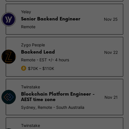
Yelay
Senior Backend Engineer
Nov 25
Remote
Zygo People
Backend Lead
Nov 22
Remote - EST +/- 4 hours
$70K – $110K
Twinstake
Blockchain Platform Engineer -
Nov 21
AEST time zone
Sydney, Remote - South Australia
Twinstake