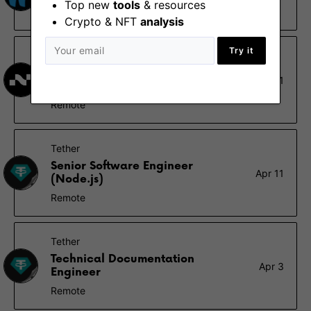
Top new
tools
& resources
Berlin, Remote - Africa, Europe, UK
Crypto & NFT
analysis
Try it
Nimbus
Ethereum Validator Operations
May 1
Lead
Remote
Tether
Senior Software Engineer
Apr 11
(Node.js)
Remote
Tether
Technical Documentation
Apr 3
Engineer
Remote