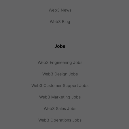
Web3 News
Web3 Blog
Jobs
Web3 Engineering Jobs
Web3 Design Jobs
Web3 Customer Support Jobs
Web3 Marketing Jobs
Web3 Sales Jobs
Web3 Operations Jobs