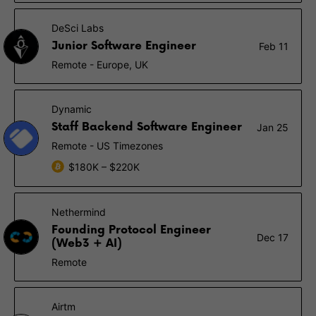
DeSci Labs
Junior Software Engineer
Feb 11
Remote - Europe, UK
Dynamic
Staff Backend Software Engineer
Jan 25
Remote - US Timezones
$180K – $220K
Nethermind
Founding Protocol Engineer
Dec 17
(Web3 + AI)
Remote
Airtm