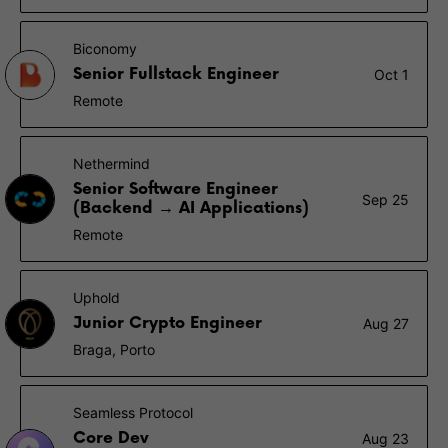
Biconomy
Senior Fullstack Engineer
Oct 1
Remote
Nethermind
Senior Software Engineer
Sep 25
(Backend → AI Applications)
Remote
Uphold
Junior Crypto Engineer
Aug 27
Braga, Porto
Seamless Protocol
Core Dev
Aug 23