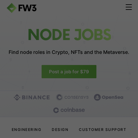
NODE JOBS
Find node roles in
Crypto, NFTs and the Metaverse.
Post a job for $79
ENGINEERING
DESIGN
CUSTOMER SUPPORT