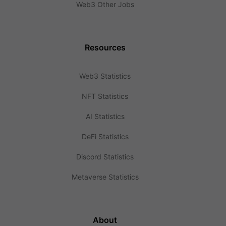
Web3 Other Jobs
Resources
Web3 Statistics
NFT Statistics
AI Statistics
DeFi Statistics
Discord Statistics
Metaverse Statistics
About