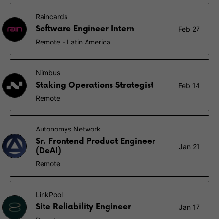
Raincards
Software Engineer Intern
Feb 27
Remote - Latin America
Nimbus
Staking Operations Strategist
Feb 14
Remote
Autonomys Network
Sr. Frontend Product Engineer
Jan 21
(DeAI)
Remote
LinkPool
Site Reliability Engineer
Jan 17