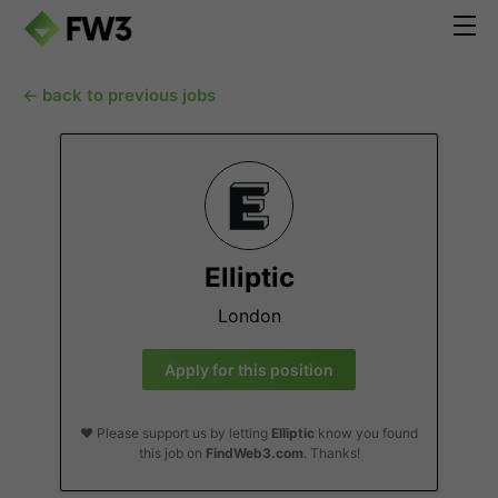
← back to previous jobs
Elliptic
London
Apply for this position
❤️ Please support us by letting
Elliptic
know you found
this job on
FindWeb3.com
. Thanks!