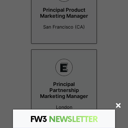
Principal Product
Marketing Manager
San Francisco (CA)
Principal
Partnership
Marketing Manager
London
FW3
NEWSLETTER