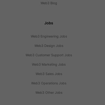
Web3 Blog
Jobs
Web3 Engineering Jobs
Web3 Design Jobs
Web3 Customer Support Jobs
Web3 Marketing Jobs
Web3 Sales Jobs
Web3 Operations Jobs
Web3 Other Jobs