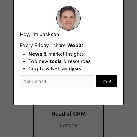
Technical Customer
Hey, I'm Jackson
Support Analyst
Every Friday I share
Web3:
Singapore
News
& market insights
Top new
tools
& resources
Crypto & NFT
analysis
Try it
Head of CRM
London