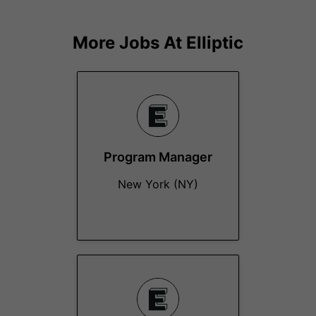
More Jobs At
Elliptic
Program Manager
New York (NY)