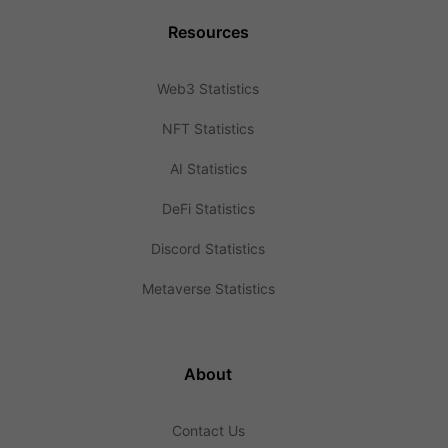
Resources
Web3 Statistics
NFT Statistics
AI Statistics
DeFi Statistics
Discord Statistics
Metaverse Statistics
About
Contact Us