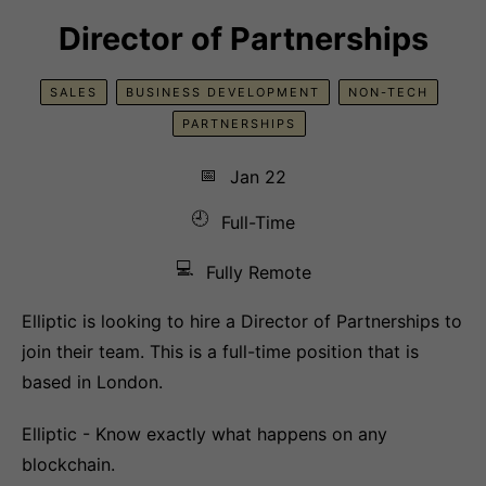
Director of Partnerships
SALES
BUSINESS DEVELOPMENT
NON-TECH
PARTNERSHIPS
📅
Jan 22
🕘
Full-Time
💻
Fully Remote
Elliptic is looking to hire a Director of Partnerships to
join their team. This is a full-time position that is
based in London.
Elliptic - Know exactly what happens on any
blockchain.