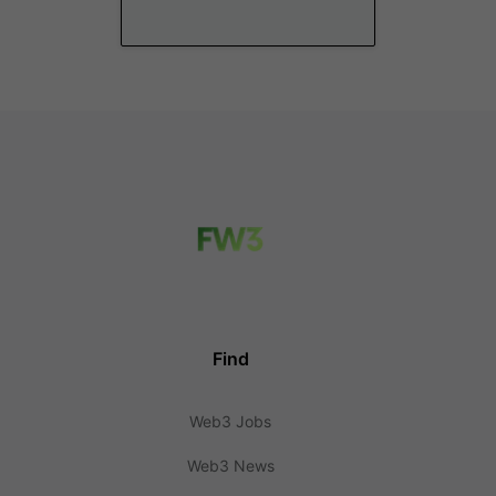
Find
Web3 Jobs
Web3 News