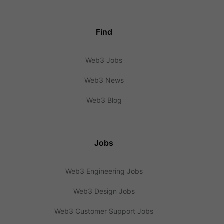
Find
Web3 Jobs
Web3 News
Web3 Blog
Jobs
Web3 Engineering Jobs
Web3 Design Jobs
Web3 Customer Support Jobs