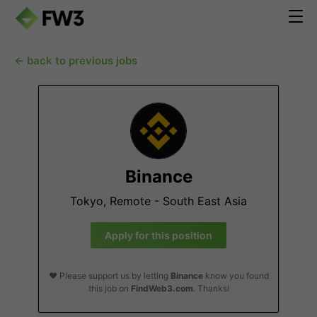
← back to previous jobs
Binance
Tokyo, Remote - South East Asia
Apply for this position
❤️ Please support us by letting
Binance
know you found
this job on
FindWeb3.com
. Thanks!