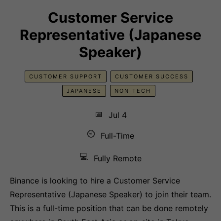
Customer Service
Representative (Japanese
Speaker)
CUSTOMER SUPPORT
CUSTOMER SUCCESS
JAPANESE
NON-TECH
📅
Jul 4
🕘
Full-Time
💻
Fully Remote
Binance is looking to hire a Customer Service
Representative (Japanese Speaker) to join their team.
This is a full-time position that can be done remotely