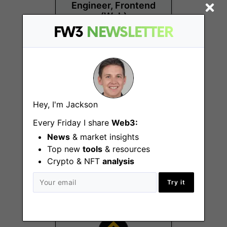
Engineer, Frontend
(Web)
FW3
NEWSLETTER
Remote - US
Hey, I'm Jackson
Every Friday I share
Web3:
DACH Growth
News
& market insights
Campaign Manager
Top new
tools
& resources
Remote - Europe
Crypto & NFT
analysis
Try it