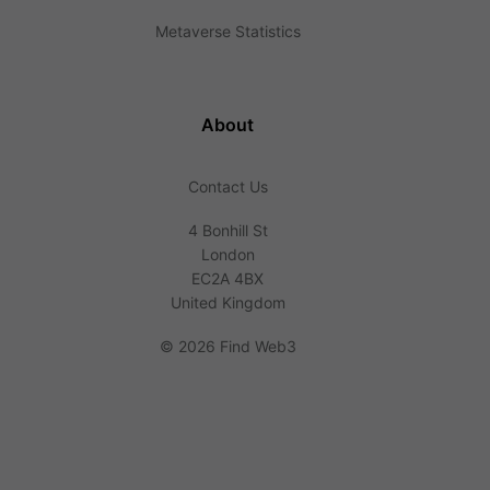
Metaverse Statistics
About
Contact Us
4 Bonhill St
London
EC2A 4BX
United Kingdom
©
2026 Find Web3