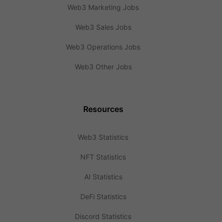
Web3 Marketing Jobs
Web3 Sales Jobs
Web3 Operations Jobs
Web3 Other Jobs
Resources
Web3 Statistics
NFT Statistics
AI Statistics
DeFi Statistics
Discord Statistics