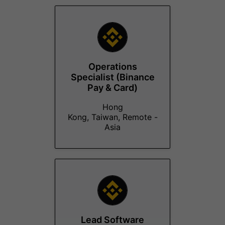
Operations
Specialist (Binance
Pay & Card)
Hong
Kong, Taiwan, Remote -
Asia
Lead Software