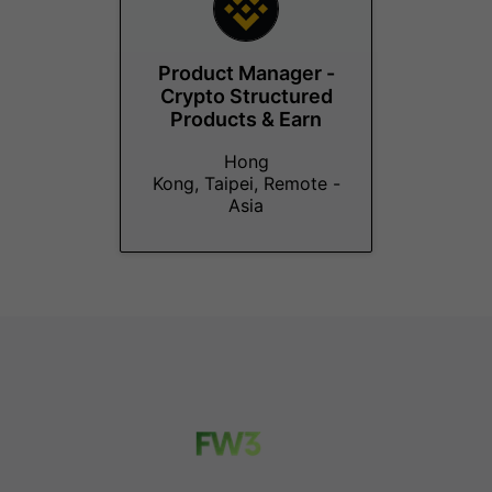
Product Manager -
Crypto Structured
Products & Earn
Hong
Kong, Taipei, Remote -
Asia