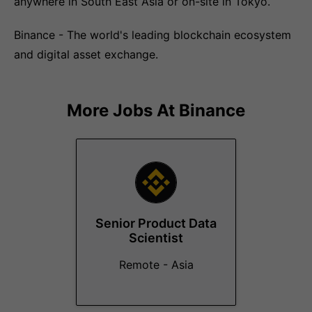
anywhere in South East Asia or on-site in Tokyo.
Binance - The world's leading blockchain ecosystem
and digital asset exchange.
More Jobs At
Binance
Senior Product Data
Scientist
Remote - Asia