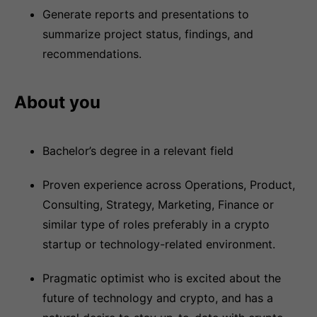
Generate reports and presentations to
summarize project status, findings, and
recommendations.
About you
Bachelor’s degree in a relevant field
Proven experience across Operations, Product,
Consulting, Strategy, Marketing, Finance or
similar type of roles preferably in a crypto
startup or technology-related environment.
Pragmatic optimist who is excited about the
future of technology and crypto, and has a