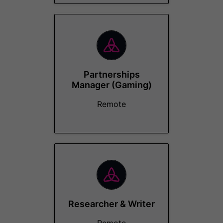
Partnerships
Manager (Gaming)
Remote
Researcher & Writer