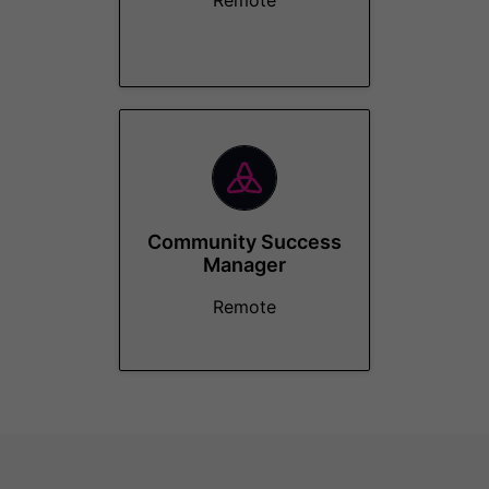
Remote
Community Success
Manager
Remote