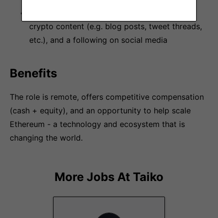
Familiarity producing short- and long-form
crypto content (e.g. blog posts, tweet threads,
etc.), and a following on social media
Benefits
The role is remote, offers competitive compensation
(cash + equity), and an opportunity to help scale
Ethereum - a technology and ecosystem that is
changing the world.
More Jobs At
Taiko