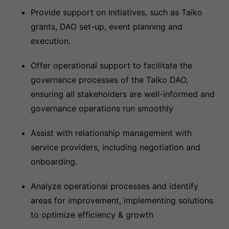
Provide support on initiatives, such as Taiko
grants, DAO set-up, event planning and
execution.
Offer operational support to facilitate the
governance processes of the Taiko DAO,
ensuring all stakeholders are well-informed and
governance operations run smoothly
Assist with relationship management with
service providers, including negotiation and
onboarding.
Analyze operational processes and identify
areas for improvement, implementing solutions
to optimize efficiency & growth