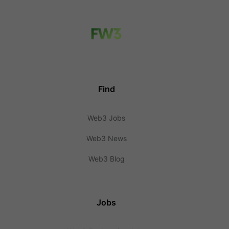
Find
Web3 Jobs
Web3 News
Web3 Blog
Jobs