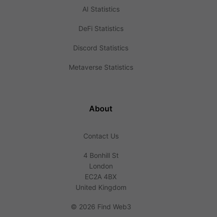
AI Statistics
DeFi Statistics
Discord Statistics
Metaverse Statistics
About
Contact Us
4 Bonhill St
London
EC2A 4BX
United Kingdom
©
2026 Find Web3