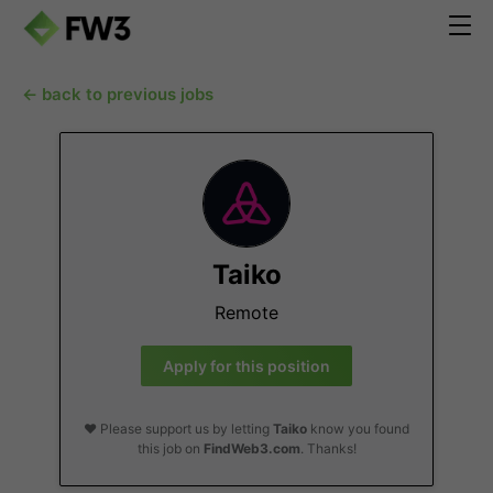
← back to previous jobs
Taiko
Remote
Apply for this position
❤️ Please support us by letting
Taiko
know you found
this job on
FindWeb3.com
. Thanks!