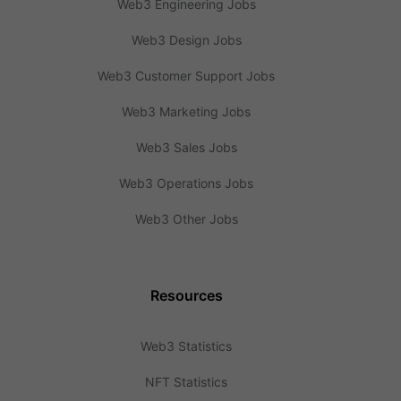
Web3 Engineering Jobs
Web3 Design Jobs
Web3 Customer Support Jobs
Web3 Marketing Jobs
Web3 Sales Jobs
Web3 Operations Jobs
Web3 Other Jobs
Resources
Web3 Statistics
NFT Statistics