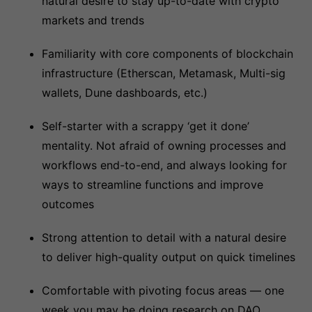
natural desire to stay up-to-date with crypto
markets and trends
Familiarity with core components of blockchain
infrastructure (Etherscan, Metamask, Multi-sig
wallets, Dune dashboards, etc.)
Self-starter with a scrappy ‘get it done’
mentality. Not afraid of owning processes and
workflows end-to-end, and always looking for
ways to streamline functions and improve
outcomes
Strong attention to detail with a natural desire
to deliver high-quality output on quick timelines
Comfortable with pivoting focus areas — one
week you may be doing research on DAO