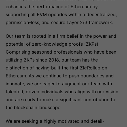
enhances the performance of Ethereum by
supporting all EVM opcodes within a decentralized,
permission-less, and secure Layer 2/3 framework.
Our team is rooted in a firm belief in the power and
potential of zero-knowledge proofs (ZKPs).
Comprising seasoned professionals who have been
utilizing ZKPs since 2018, our team has the
distinction of having built the first ZK-Rollup on
Ethereum. As we continue to push boundaries and
innovate, we are eager to augment our team with
talented, driven individuals who align with our vision
and are ready to make a significant contribution to
the blockchain landscape.
We are seeking a highly motivated and detail-