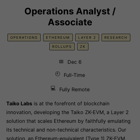
Operations Analyst /
Associate
OPERATIONS
ETHEREUM
LAYER 2
RESEARCH
ROLLUPS
ZK
📅
Dec 6
🕘
Full-Time
💻
Fully Remote
Taiko Labs
is at the forefront of blockchain
innovation, developing the Taiko ZK-EVM, a Layer 2
solution that scales Ethereum by faithfully emulating
its technical and non-technical characteristics. Our
solution, an Ethereum-equivalent (Type 1) ZK-EVM,