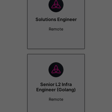
Solutions Engineer
Remote
Senior L2 Infra
Engineer (Golang)
Remote