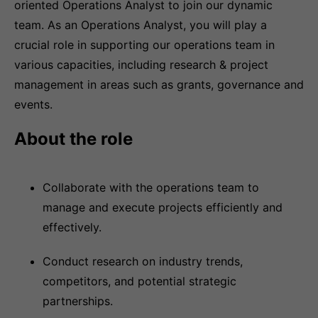
oriented Operations Analyst to join our dynamic
team. As an Operations Analyst, you will play a
crucial role in supporting our operations team in
various capacities, including research & project
management in areas such as grants, governance and
events.
About the role
Collaborate with the operations team to
manage and execute projects efficiently and
effectively.
Conduct research on industry trends,
competitors, and potential strategic
partnerships.