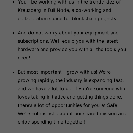
You’ll be working with us in the trendy kiez of
Kreuzberg in Full Node, a co-working and
collaboration space for blockchain projects.
And do not worry about your equipment and
subscriptions. We’ll equip you with the latest
hardware and provide you with all the tools you
need!
But most important - grow with us! We’re
growing rapidly, the industry is expanding fast,
and we have a lot to do. If you’re someone who
loves taking initiative and getting things done,
there’s a lot of opportunities for you at Safe.
We’re enthusiastic about our shared mission and
enjoy spending time together!