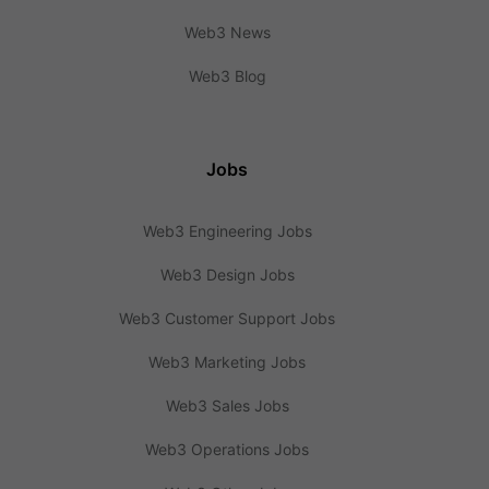
Web3 News
Web3 Blog
Jobs
Web3 Engineering Jobs
Web3 Design Jobs
Web3 Customer Support Jobs
Web3 Marketing Jobs
Web3 Sales Jobs
Web3 Operations Jobs