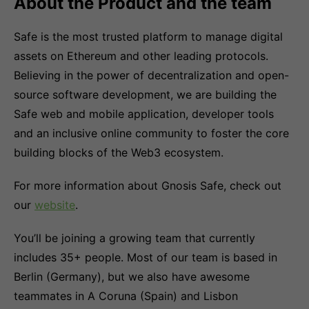
About the Product and the team
Safe is the most trusted platform to manage digital
assets on Ethereum and other leading protocols.
Believing in the power of decentralization and open-
source software development, we are building the
Safe web and mobile application, developer tools
and an inclusive online community to foster the core
building blocks of the Web3 ecosystem.
For more information about Gnosis Safe, check out
our
website
.
You’ll be joining a growing team that currently
includes 35+ people. Most of our team is based in
Berlin (Germany), but we also have awesome
teammates in A Coruna (Spain) and Lisbon