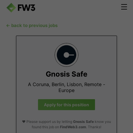
← back to previous jobs
Gnosis Safe
A Coruna, Berlin, Lisbon, Remote -
Europe
Apply for this position
❤️ Please support us by letting
Gnosis Safe
know you
found this job on
FindWeb3.com
. Thanks!