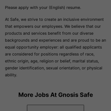
Please apply with your (English) resume.
At Safe, we strive to create an inclusive environment
that empowers our employees. We believe that our
products and services benefit from our diverse
backgrounds and experiences and are proud to be an
equal opportunity employer: all qualified applicants
are considered for positions regardless of race,
ethnic origin, age, religion or belief, marital status,
gender identification, sexual orientation, or physical
ability.
More Jobs At
Gnosis Safe