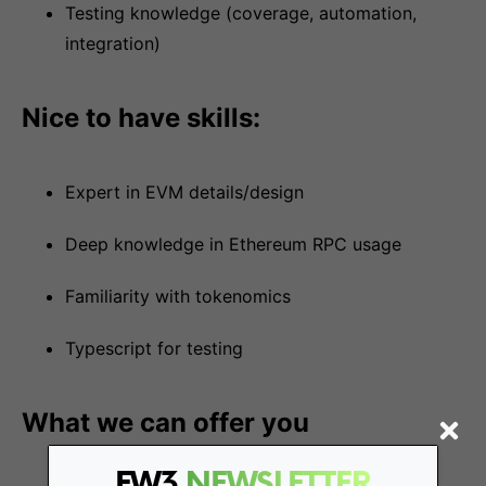
Testing knowledge (coverage, automation,
integration)
Nice to have skills:
Expert in EVM details/design
Deep knowledge in Ethereum RPC usage
Familiarity with tokenomics
Typescript for testing
What we can offer you
FW3
NEWSLETTER