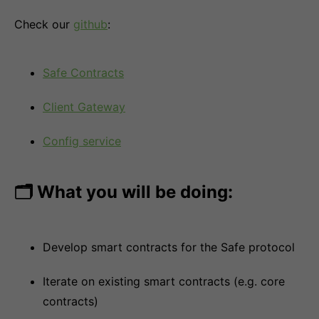
Check our
github
:
Safe Contracts
Client Gateway
Config service
🗂 What you will be doing:
Develop smart contracts for the Safe protocol
Iterate on existing smart contracts (e.g. core
contracts)