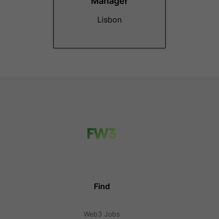
Manager
Lisbon
Find
Web3 Jobs