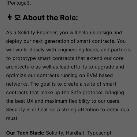
(Portugal).
👨‍💻 About the Role:
As a Solidity Engineer, you will help us design and
deploy our next generation of smart contracts. You
will work closely with engineering leads, and partners
to prototype smart contracts that extend our core
architecture as well as lead efforts to upgrade and
optimize our contracts running on EVM based
networks. The goal is to create a suite of smart
contracts that make up the Safe protocol, bringing
the best UX and maximum flexibility to our users.
Security is critical, so a strong attention to detail is a
must.
Our Tech Stack:
Solidity, Hardhat, Typescript