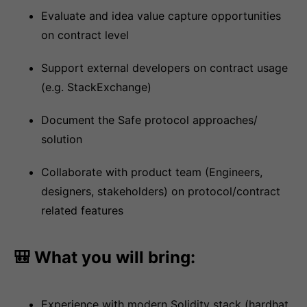
Evaluate and idea value capture opportunities
on contract level
Support external developers on contract usage
(e.g. StackExchange)
Document the Safe protocol approaches/
solution
Collaborate with product team (Engineers,
designers, stakeholders) on protocol/contract
related features
🎒 What you will bring:
Experience with modern Solidity stack (hardhat,