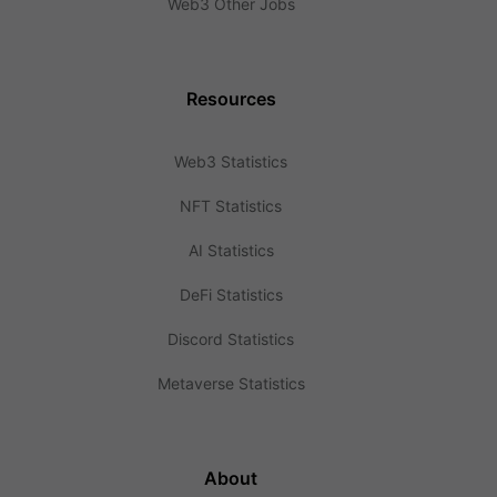
Web3 Other Jobs
Resources
Web3 Statistics
NFT Statistics
AI Statistics
DeFi Statistics
Discord Statistics
Metaverse Statistics
About