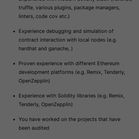
truffle, various plugins, package managers,
linters, code cov etc.)
Experience debugging and simulation of
contract interaction with local nodes (e.g.
hardhat and ganache, )
Proven experience with different Ethereum
development platforms (e.g. Remix, Tenderly,
OpenZepplin)
Experience with Solidity libraries (e.g. Remix,
Tenderly, OpenZepplin)
You have worked on the projects that have
been audited