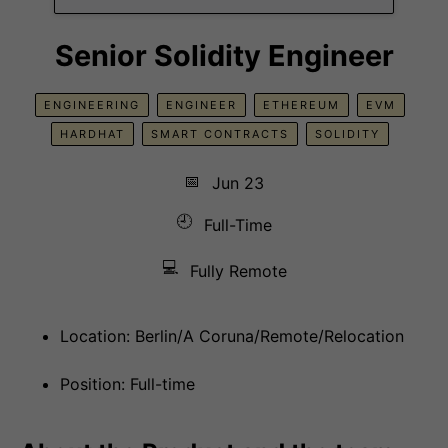
Senior Solidity Engineer
ENGINEERING
ENGINEER
ETHEREUM
EVM
HARDHAT
SMART CONTRACTS
SOLIDITY
📅
Jun 23
🕘
Full-Time
💻
Fully Remote
Location: Berlin/A Coruna/Remote/Relocation
Position: Full-time