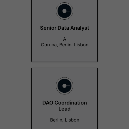
Senior Data Analyst
A
Coruna, Berlin, Lisbon
DAO Coordination
Lead
Berlin, Lisbon