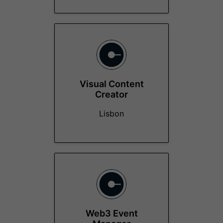
Visual Content
Creator
Lisbon
Web3 Event