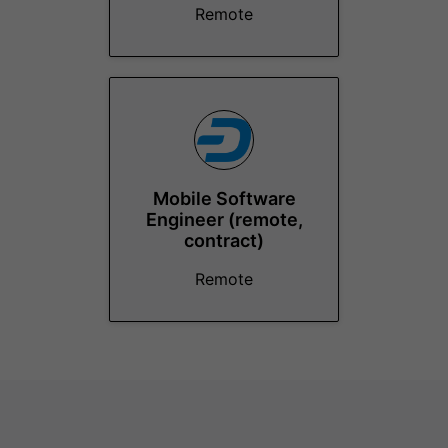
Remote
Mobile Software
Engineer (remote,
contract)
Remote