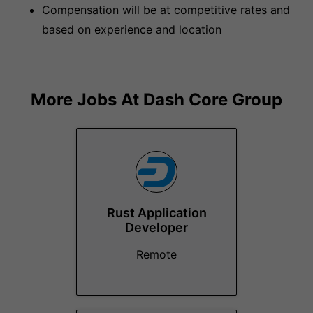
Compensation will be at competitive rates and
based on experience and location
More Jobs At
Dash Core Group
Rust Application
Developer
Remote