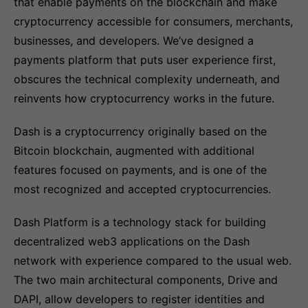
that enable payments on the blockchain and make
cryptocurrency accessible for consumers, merchants,
businesses, and developers. We’ve designed a
payments platform that puts user experience first,
obscures the technical complexity underneath, and
reinvents how cryptocurrency works in the future.
Dash is a cryptocurrency originally based on the
Bitcoin blockchain, augmented with additional
features focused on payments, and is one of the
most recognized and accepted cryptocurrencies.
Dash Platform is a technology stack for building
decentralized web3 applications on the Dash
network with experience compared to the usual web.
The two main architectural components, Drive and
DAPI, allow developers to register identities and