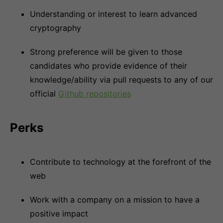
Understanding or interest to learn advanced
cryptography
Strong preference will be given to those
candidates who provide evidence of their
knowledge/ability via pull requests to any of our
official
Github repositories
Perks
Contribute to technology at the forefront of the
web
Work with a company on a mission to have a
positive impact