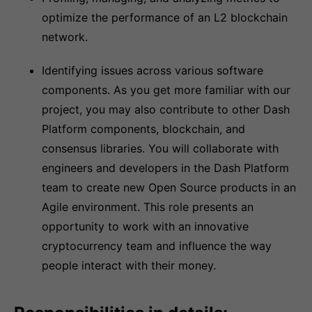
optimize the performance of an L2 blockchain
network.
Identifying issues across various software
components. As you get more familiar with our
project, you may also contribute to other Dash
Platform components, blockchain, and
consensus libraries. You will collaborate with
engineers and developers in the Dash Platform
team to create new Open Source products in an
Agile environment. This role presents an
opportunity to work with an innovative
cryptocurrency team and influence the way
people interact with their money.