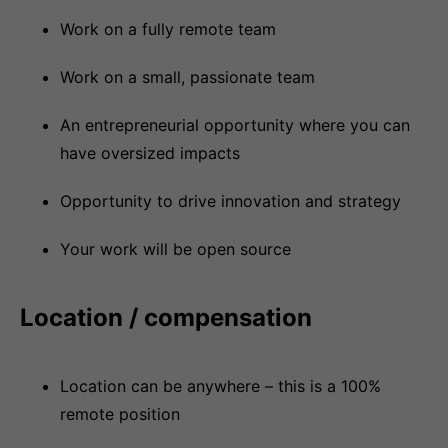
Work on a fully remote team
Work on a small, passionate team
An entrepreneurial opportunity where you can
have oversized impacts
Opportunity to drive innovation and strategy
Your work will be open source
Location / compensation
Location can be anywhere – this is a 100%
remote position