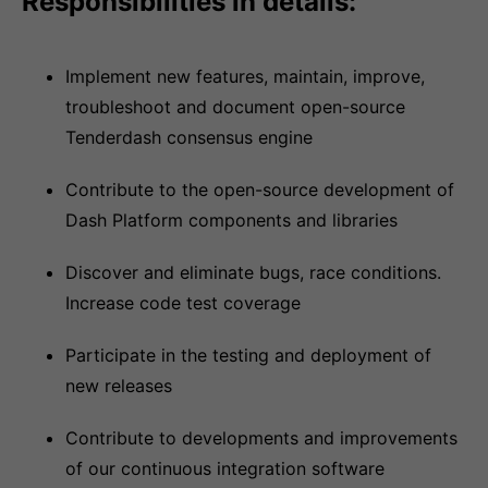
Responsibilities in details:
Implement new features, maintain, improve,
troubleshoot and document open-source
Tenderdash consensus engine
Contribute to the open-source development of
Dash Platform components and libraries
Discover and eliminate bugs, race conditions.
Increase code test coverage
Participate in the testing and deployment of
new releases
Contribute to developments and improvements
of our continuous integration software