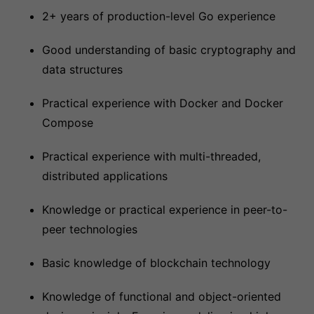
2+ years of production-level Go experience
Good understanding of basic cryptography and
data structures
Practical experience with Docker and Docker
Compose
Practical experience with multi-threaded,
distributed applications
Knowledge or practical experience in peer-to-
peer technologies
Basic knowledge of blockchain technology
Knowledge of functional and object-oriented