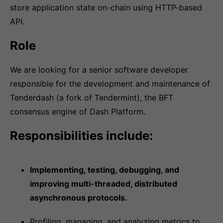
store application state on-chain using HTTP-based
API.
Role
We are looking for a senior software developer
responsible for the development and maintenance of
Tenderdash (a fork of Tendermint), the BFT
consensus engine of Dash Platform.
Responsibilities include:
Implementing, testing, debugging, and
improving multi-threaded, distributed
asynchronous protocols.
Profiling, managing, and analyzing metrics to