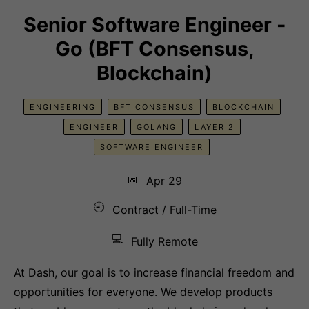
Senior Software Engineer -
Go (BFT Consensus,
Blockchain)
ENGINEERING
BFT CONSENSUS
BLOCKCHAIN
ENGINEER
GOLANG
LAYER 2
SOFTWARE ENGINEER
📅
Apr 29
🕘
Contract / Full-Time
💻
Fully Remote
At Dash, our goal is to increase financial freedom and
opportunities for everyone. We develop products