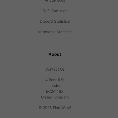
AI Statistics
DeFi Statistics
Discord Statistics
Metaverse Statistics
About
Contact Us
4 Bonhill St
London
EC2A 4BX
United Kingdom
©
2026 Find Web3