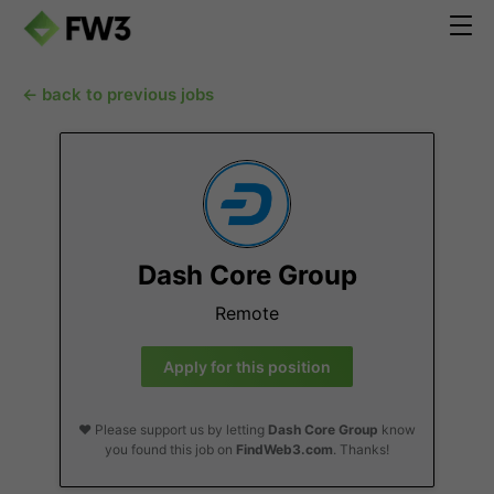
← back to previous jobs
Dash Core Group
Remote
Apply for this position
❤️ Please support us by letting
Dash Core Group
know
you found this job on
FindWeb3.com
. Thanks!