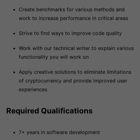
Create benchmarks for various methods and
work to increase performance in critical areas
Strive to find ways to improve code quality
Work with our technical writer to explain various
functionality you will work on
Apply creative solutions to eliminate limitations
of cryptocurrency and provide improved user
experiences
Required Qualifications
7+ years in software development