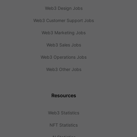
Web3 Design Jobs
Web3 Customer Support Jobs
Web3 Marketing Jobs
Web3 Sales Jobs
Web3 Operations Jobs
Web3 Other Jobs
Resources
Web3 Statistics
NFT Statistics