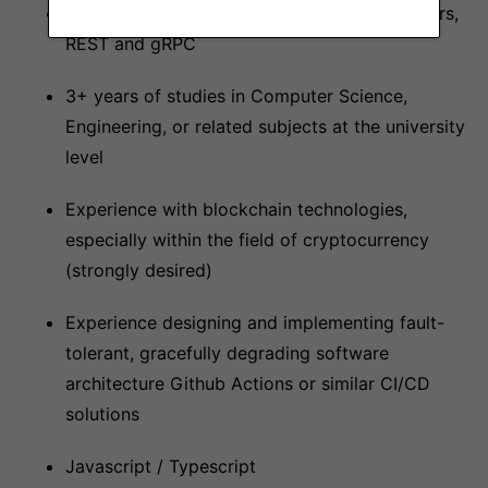
Good understanding of JSON, protocol buffers,
REST and gRPC
3+ years of studies in Computer Science,
Engineering, or related subjects at the university
level
Experience with blockchain technologies,
especially within the field of cryptocurrency
(strongly desired)
Experience designing and implementing fault-
tolerant, gracefully degrading software
architecture Github Actions or similar CI/CD
solutions
Javascript / Typescript