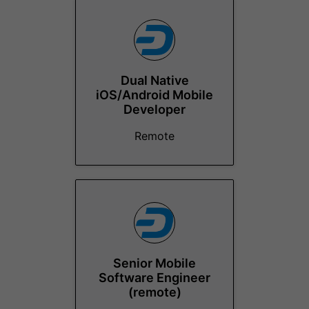
Dual Native
iOS/Android Mobile
Developer
Remote
Senior Mobile
Software Engineer
(remote)