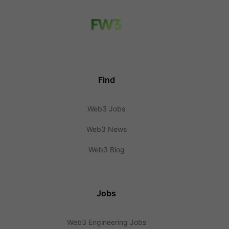
Find
Web3 Jobs
Web3 News
Web3 Blog
Jobs
Web3 Engineering Jobs