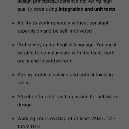
design principlesExperience delivering high-
quality code using
integration and unit tests
Ability to work remotely without constant
supervision and be self-motivated
Proficiency in the English language. You must
be able to communicate with the team, both
orally and in written form.
Strong problem solving and critical thinking
skills
Attention to detail and a passion for software
design
Working hours overlap of at least 7AM UTC -
10AM UTC