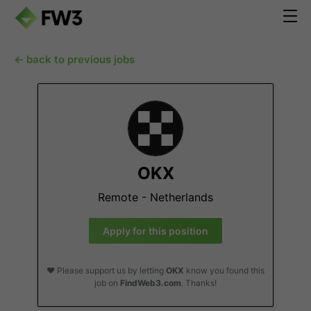
← back to previous jobs
OKX
Remote - Netherlands
Apply for this position
❤️ Please support us by letting
OKX
know you found this
job on
FindWeb3.com
. Thanks!