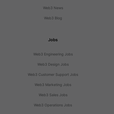
Web3 News
Web3 Blog
Jobs
Web3 Engineering Jobs
Web3 Design Jobs
Web3 Customer Support Jobs
Web3 Marketing Jobs
Web3 Sales Jobs
Web3 Operations Jobs