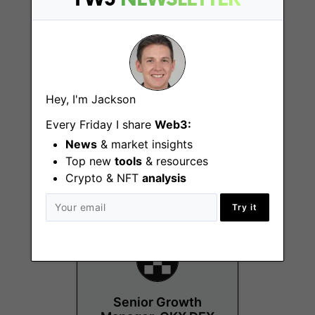
Hey, I'm Jackson
Principal Product
Every Friday I share
Web3:
Manager, Affiliate
News
& market insights
Program & KOL
Top new
tools
& resources
Singapore
Crypto & NFT
analysis
Try it
Senior Growth