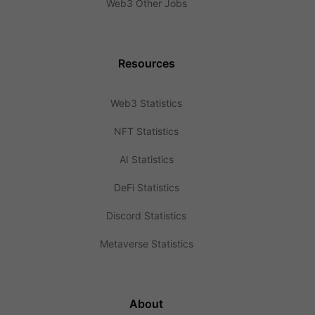
Web3 Other Jobs
Resources
Web3 Statistics
NFT Statistics
AI Statistics
DeFi Statistics
Discord Statistics
Metaverse Statistics
About