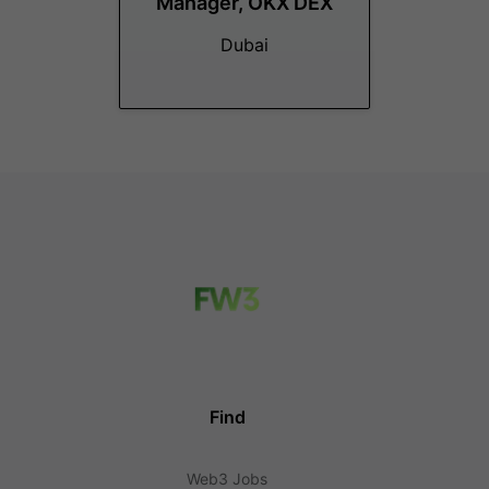
Manager, OKX DEX
Dubai
Find
Web3 Jobs