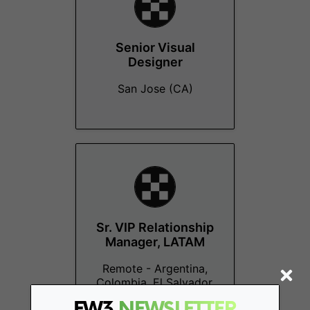
Senior Visual
Designer
San Jose (CA)
Sr. VIP Relationship
Manager, LATAM
Remote - Argentina,
Colombia, El Salvador,
Mexico
FW3
NEWSLETTER