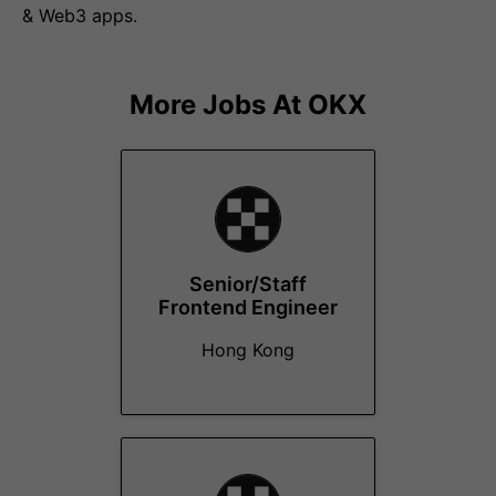
& Web3 apps.
More Jobs At
OKX
Senior/Staff
Frontend Engineer
Hong Kong