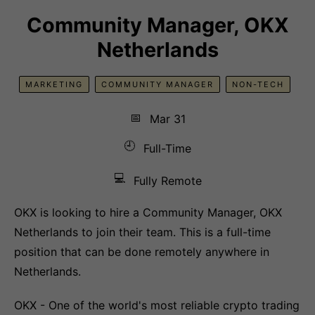
Community Manager, OKX
Netherlands
MARKETING
COMMUNITY MANAGER
NON-TECH
📅
Mar 31
🕘
Full-Time
💻
Fully Remote
OKX is looking to hire a Community Manager, OKX
Netherlands to join their team. This is a full-time
position that can be done remotely anywhere in
Netherlands.
OKX - One of the world's most reliable crypto trading