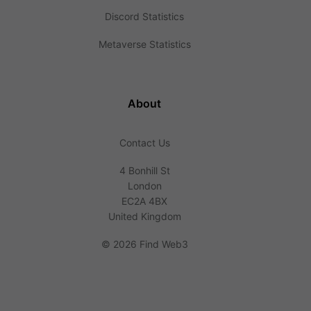
Discord Statistics
Metaverse Statistics
About
Contact Us
4 Bonhill St
London
EC2A 4BX
United Kingdom
©
2026 Find Web3