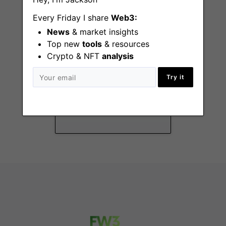
Every Friday I share
Web3:
News
& market insights
Top new
tools
& resources
Crypto & NFT
analysis
Privacy Legal
Try it
Counsel Intern
Paris