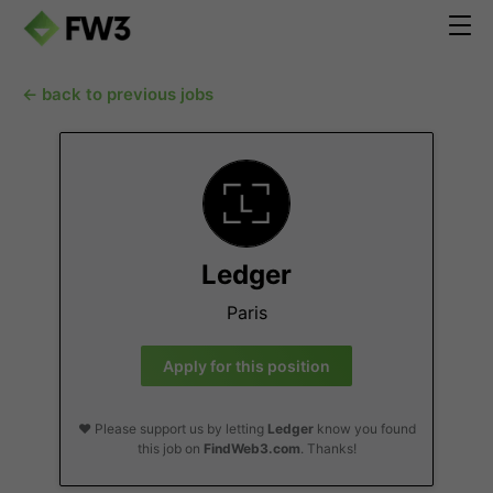
← back to previous jobs
Ledger
Paris
Apply for this position
❤️ Please support us by letting
Ledger
know you found
this job on
FindWeb3.com
. Thanks!