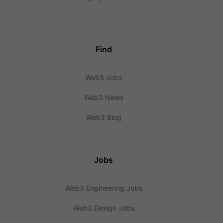
Find
Web3 Jobs
Web3 News
Web3 Blog
Jobs
Web3 Engineering Jobs
Web3 Design Jobs