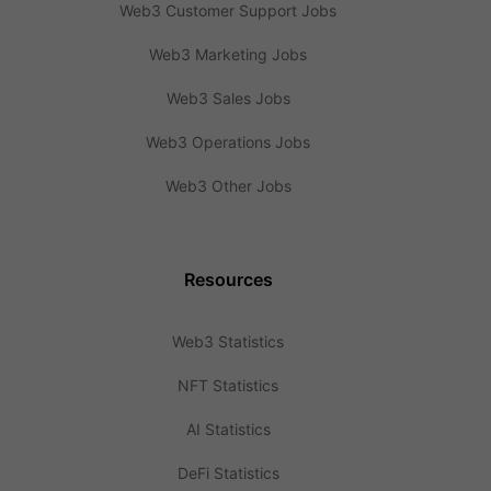
Web3 Customer Support Jobs
Web3 Marketing Jobs
Web3 Sales Jobs
Web3 Operations Jobs
Web3 Other Jobs
Resources
Web3 Statistics
NFT Statistics
AI Statistics
DeFi Statistics