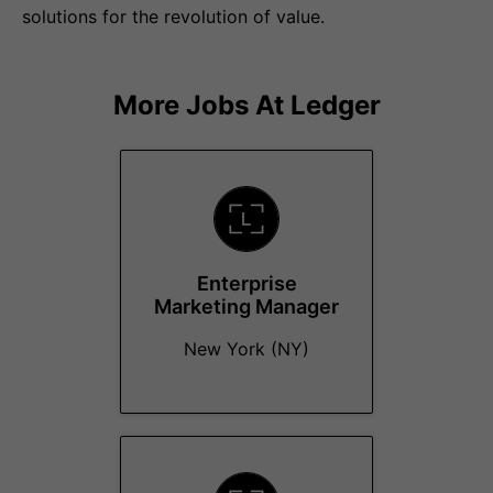
solutions for the revolution of value.
More Jobs At
Ledger
Enterprise
Marketing Manager
New York (NY)