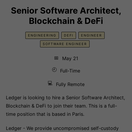
Senior Software Architect,
Blockchain & DeFi
ENGINEERING
DEFI
ENGINEER
SOFTWARE ENGINEER
📅
May 21
🕘
Full-Time
💻
Fully Remote
Ledger is looking to hire a Senior Software Architect,
Blockchain & DeFi to join their team. This is a full-
time position that is based in Paris.
Ledger - We provide uncompromised self-custody