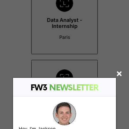
Data Analyst -
Internship
Paris
FW3
NEWSLETTER
Strategy Manager -
Consumer (Ledger
Wallet)
Paris
Hey, I'm Jackson