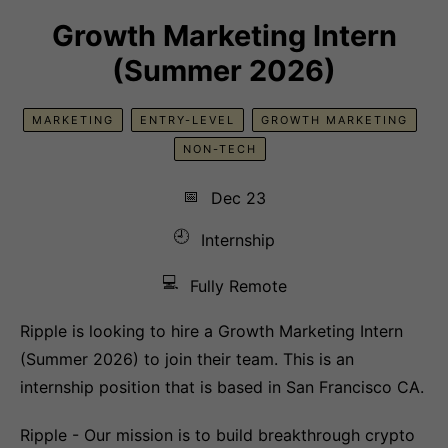
Growth Marketing Intern
(Summer 2026)
MARKETING
ENTRY-LEVEL
GROWTH MARKETING
NON-TECH
📅
Dec 23
🕘
Internship
💻
Fully Remote
Ripple is looking to hire a Growth Marketing Intern
(Summer 2026) to join their team. This is an
internship position that is based in San Francisco CA.
Ripple - Our mission is to build breakthrough crypto