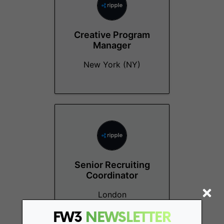
Creative Program
Manager
New York (NY)
Senior Recruiting
Coordinator
London
FW3
NEWSLETTER