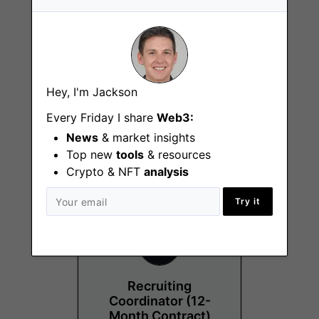
Hey, I'm Jackson
Project Manager
Every Friday I share
Web3:
Chicago (IL)
News
& market insights
Top new
tools
& resources
Crypto & NFT
analysis
Try it
Recruiting
Coordinator (12-
Month Contract)