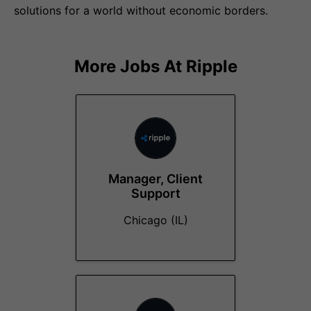
solutions for a world without economic borders.
More Jobs At
Ripple
Manager, Client
Support
Chicago (IL)