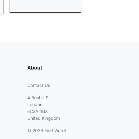
About
Contact Us
4 Bonhill St
London
EC2A 4BX
United Kingdom
©
2026 Find Web3