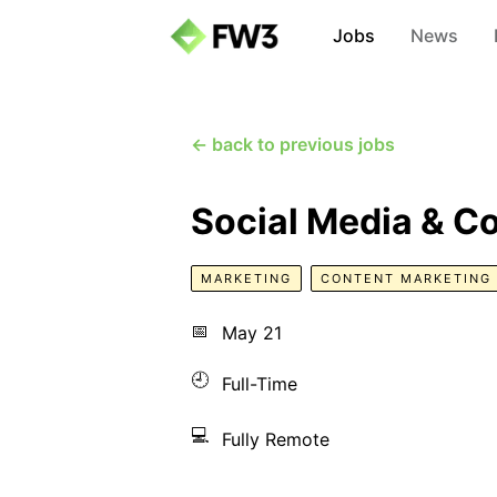
Jobs
News
← back to previous jobs
Social Media & C
MARKETING
CONTENT MARKETING
📅
May 21
🕘
Full-Time
💻
Fully Remote