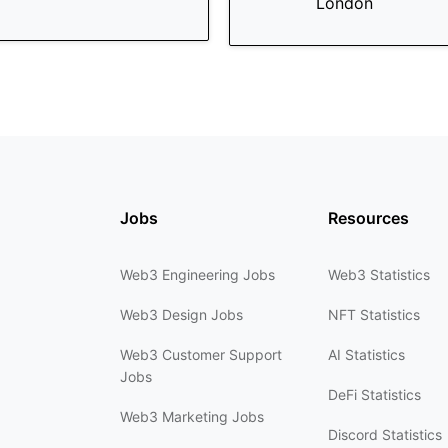
London
Jobs
Resources
Web3 Engineering Jobs
Web3 Statistics
Web3 Design Jobs
NFT Statistics
Web3 Customer Support
AI Statistics
Jobs
DeFi Statistics
Web3 Marketing Jobs
Discord Statistics