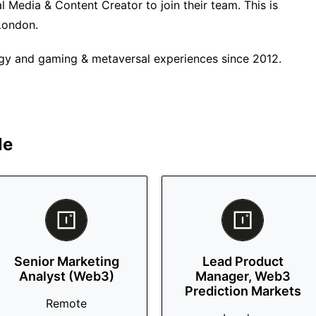
l Media & Content Creator to join their team. This is
 London.
ogy and gaming & metaversal experiences since 2012.
le
Senior Marketing
Lead Product
Analyst (Web3)
Manager, Web3
Prediction Markets
Remote