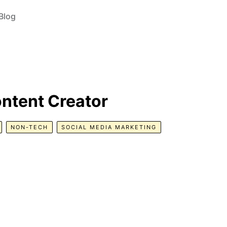
Blog
ontent Creator
NON-TECH
SOCIAL MEDIA MARKETING