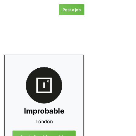
Post a job
Improbable
London