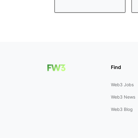
Find
Web3 Jobs
Web3 News
Web3 Blog