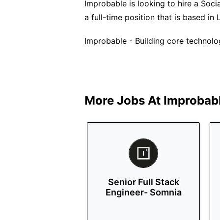
Improbable is looking to hire a Socia
a full-time position that is based in
Improbable - Building core technol
More Jobs At
Improbab
Senior Full Stack
Engineer- Somnia