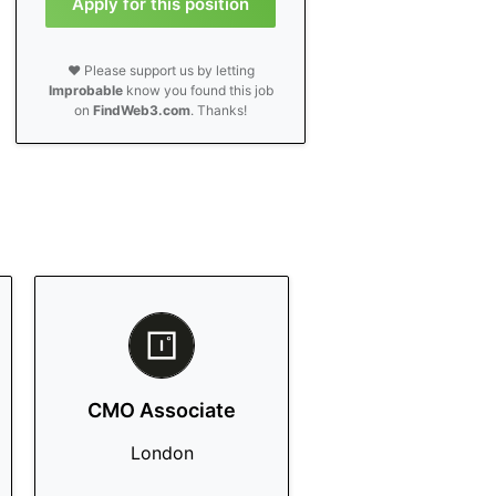
Apply for this position
❤️ Please support us by letting
Improbable
know you found this job
on
FindWeb3.com
. Thanks!
CMO Associate
London