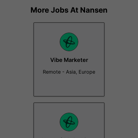
More Jobs At
Nansen
Vibe Marketer
Remote - Asia, Europe