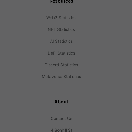
Resources
Web3 Statistics
NFT Statistics
AI Statistics
DeFi Statistics
Discord Statistics
Metaverse Statistics
About
Contact Us
4 Bonhill St