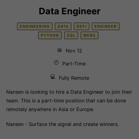
Data Engineer
ENGINEERING
DATA
DEFI
ENGINEER
PYTHON
SQL
WEB3
📅
Nov 12
🕘
Part-Time
💻
Fully Remote
Nansen is looking to hire a Data Engineer to join their
team. This is a part-time position that can be done
remotely anywhere in Asia or Europe.
Nansen - Surface the signal and create winners.