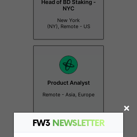
Head of BD Staking -
NYC
New York
(NY), Remote - US
Product Analyst
Remote - Asia, Europe
FW3
NEWSLETTER