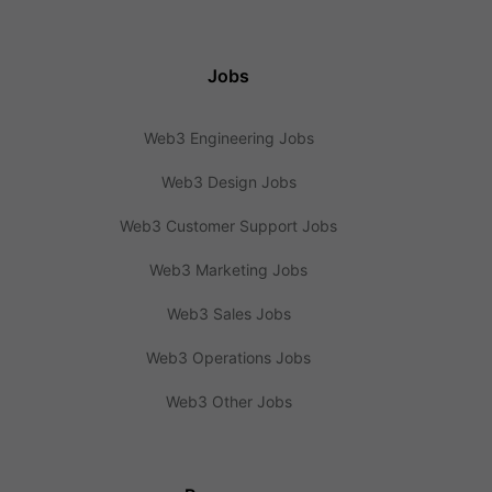
Jobs
Web3 Engineering Jobs
Web3 Design Jobs
Web3 Customer Support Jobs
Web3 Marketing Jobs
Web3 Sales Jobs
Web3 Operations Jobs
Web3 Other Jobs