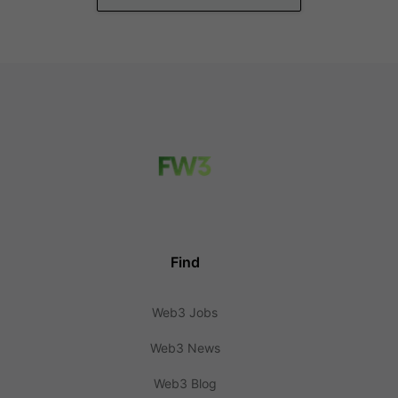
Find
Web3 Jobs
Web3 News
Web3 Blog