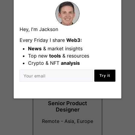
Affiliate Manager -
Hey, I'm Jackson
NYC
Every Friday I share
Web3:
Remote - NYC
News
& market insights
Top new
tools
& resources
Crypto & NFT
analysis
Try it
Senior Product
Designer
Remote - Asia, Europe