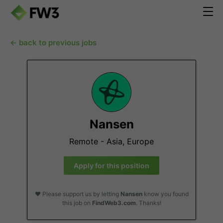
← back to previous jobs
Nansen
Remote - Asia, Europe
Apply for this position
❤️ Please support us by letting
Nansen
know you found
this job on
FindWeb3.com
. Thanks!