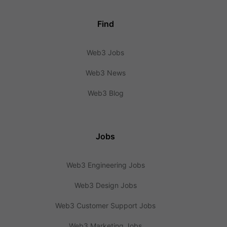
Find
Web3 Jobs
Web3 News
Web3 Blog
Jobs
Web3 Engineering Jobs
Web3 Design Jobs
Web3 Customer Support Jobs
Web3 Marketing Jobs