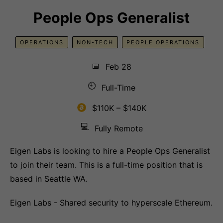
People Ops Generalist
OPERATIONS
NON-TECH
PEOPLE OPERATIONS
📅
Feb 28
🕘
Full-Time
$110K – $140K
💻
Fully Remote
Eigen Labs is looking to hire a People Ops Generalist
to join their team. This is a full-time position that is
based in Seattle WA.
Eigen Labs - Shared security to hyperscale Ethereum.