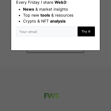
Every Friday I share
Web3:
News
& market insights
Top new
tools
& resources
Crypto & NFT
analysis
Summer Fellowship
2026
Try it
San Francisco (CA)