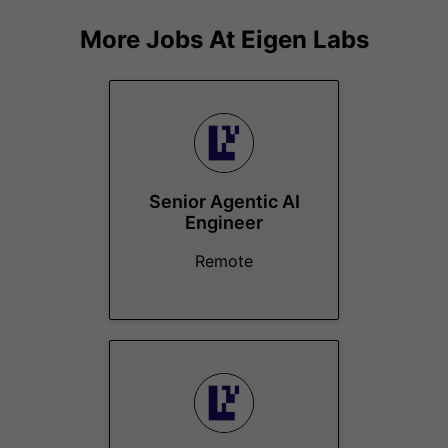
More Jobs At
Eigen Labs
Senior Agentic AI
Engineer
Remote