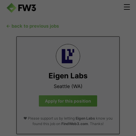
← back to previous jobs
Eigen Labs
Seattle (WA)
Apply for this position
❤️ Please support us by letting
Eigen Labs
know you
found this job on
FindWeb3.com
. Thanks!