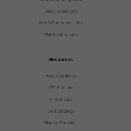
Web3 Sales Jobs
Web3 Operations Jobs
Web3 Other Jobs
Resources
Web3 Statistics
NFT Statistics
AI Statistics
DeFi Statistics
Discord Statistics