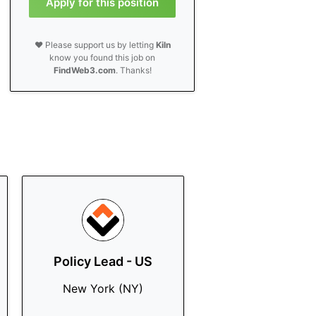
Apply for this position
❤️ Please support us by letting
Kiln
know you found this job on
FindWeb3.com
. Thanks!
Policy Lead - US
New York (NY)