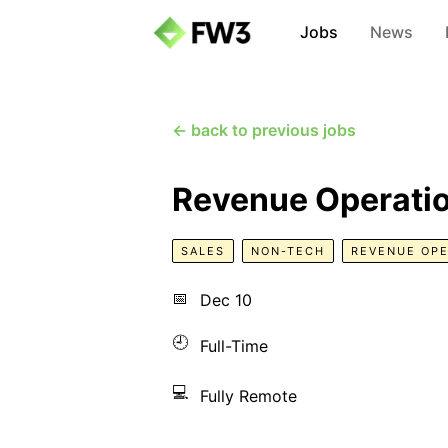
Jobs
News
← back to previous jobs
Revenue Operatio
SALES
NON-TECH
REVENUE OPE
📅
Dec 10
🕘
Full-Time
💻
Fully Remote