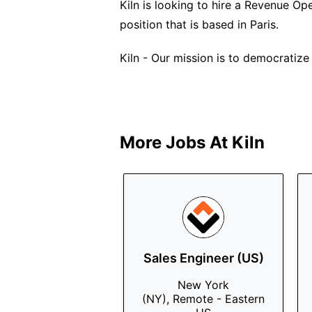
Kiln is looking to hire a Revenue Oper
position that is based in Paris.
Kiln - Our mission is to democratize 
More Jobs At
Kiln
Sales Engineer (US)
New York
(NY), Remote - Eastern