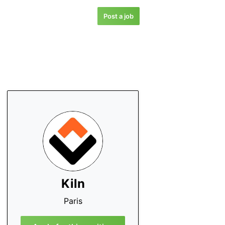
Post a job
Kiln
Paris