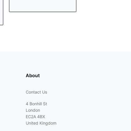
About
Contact Us
4 Bonhill St
London
EC2A 4BX
United Kingdom