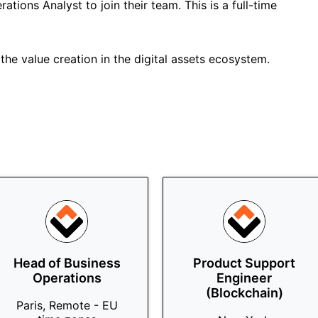
ations Analyst to join their team. This is a full-time
the value creation in the digital assets ecosystem.
Head of Business
Product Support
Operations
Engineer
(Blockchain)
Paris, Remote - EU