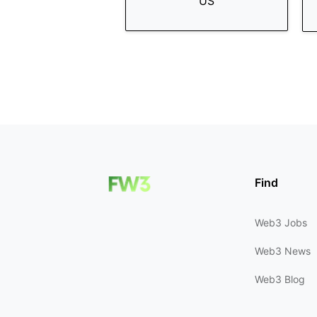
US
Find
Web3 Jobs
Web3 News
Web3 Blog