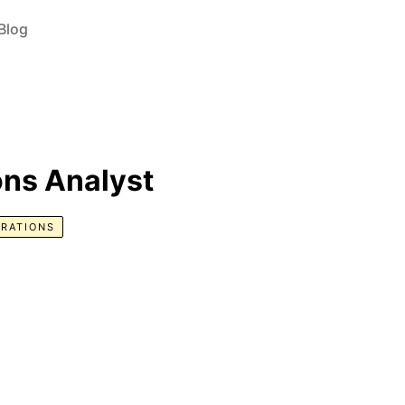
Blog
ns Analyst
RATIONS