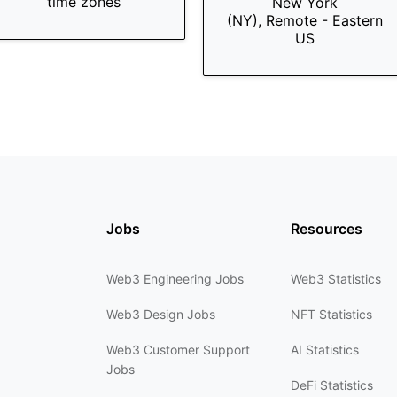
time zones
New York
(NY), Remote - Eastern
US
Jobs
Resources
Web3 Engineering Jobs
Web3 Statistics
Web3 Design Jobs
NFT Statistics
Web3 Customer Support
AI Statistics
Jobs
DeFi Statistics