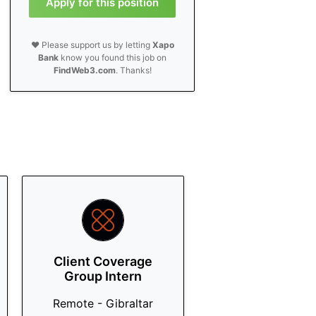
Apply for this position
❤️ Please support us by letting
Xapo
Bank
know you found this job on
FindWeb3.com
. Thanks!
Client Coverage
Group Intern
Remote - Gibraltar