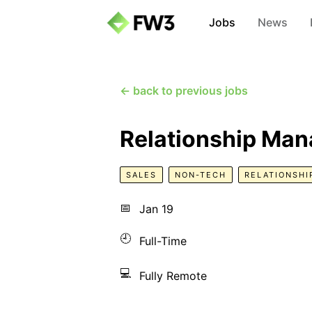
Jobs
News
← back to previous jobs
Relationship Man
SALES
NON-TECH
RELATIONSHI
📅
Jan 19
🕘
Full-Time
💻
Fully Remote