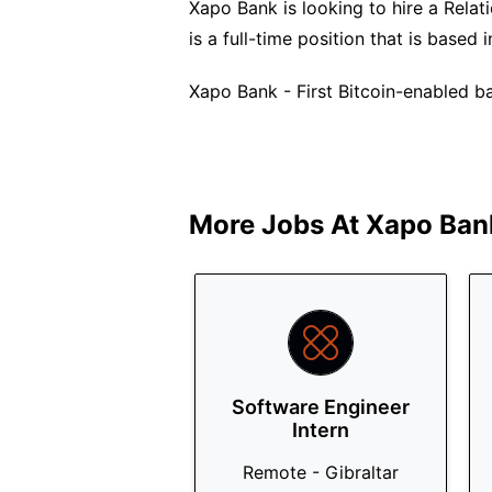
Xapo Bank is looking to hire a Relat
is a full-time position that is based
Xapo Bank - First Bitcoin-enabled ba
More Jobs At
Xapo Ban
Software Engineer
Intern
Remote - Gibraltar