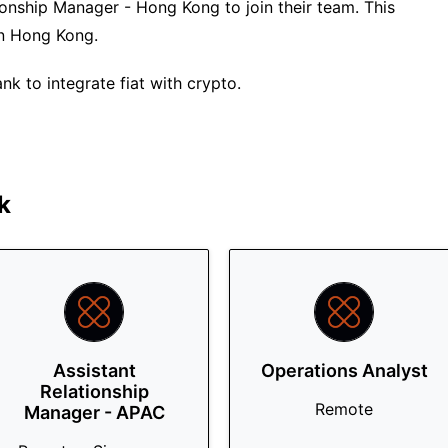
ionship Manager - Hong Kong to join their team. This
 in Hong Kong.
nk to integrate fiat with crypto.
k
Assistant
Operations Analyst
Relationship
Remote
Manager - APAC