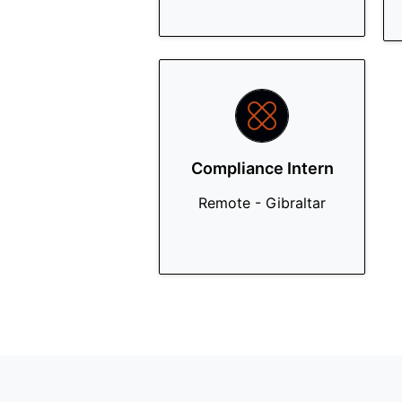
Compliance Intern
Remote - Gibraltar