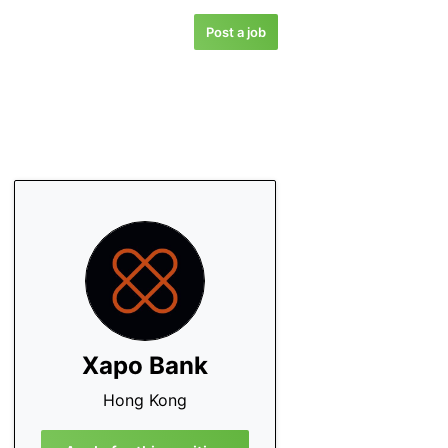
Post a job
Xapo Bank
Hong Kong