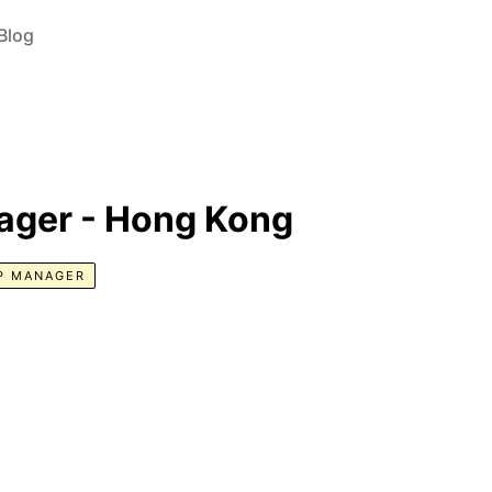
Blog
ager - Hong Kong
P MANAGER