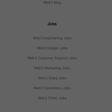
Web3 Blog
Jobs
Web3 Engineering Jobs
Web3 Design Jobs
Web3 Customer Support Jobs
Web3 Marketing Jobs
Web3 Sales Jobs
Web3 Operations Jobs
Web3 Other Jobs