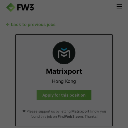
← back to previous jobs
Matrixport
Hong Kong
Apply for this position
❤️ Please support us by letting
Matrixport
know you
found this job on
FindWeb3.com
. Thanks!