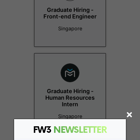
Graduate Hiring -
Front-end Engineer
Singapore
Graduate Hiring -
Human Resources
Intern
Singapore
FW3
NEWSLETTER