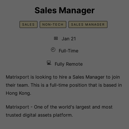
Sales Manager
SALES
NON-TECH
SALES MANAGER
📅
Jan 21
🕘
Full-Time
💻
Fully Remote
Matrixport is looking to hire a Sales Manager to join
their team. This is a full-time position that is based in
Hong Kong.
Matrixport - One of the world's largest and most
trusted digital assets platform.