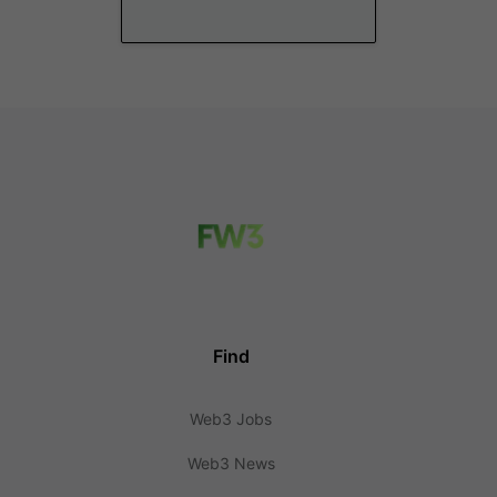
Find
Web3 Jobs
Web3 News