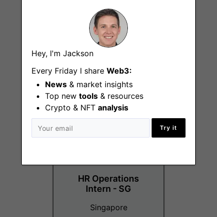
Customer Support
Hey, I'm Jackson
Specialist
Every Friday I share
Web3:
Kuala Lumpur
News
& market insights
Top new
tools
& resources
Crypto & NFT
analysis
Try it
HR Operations
Intern - SG
Singapore