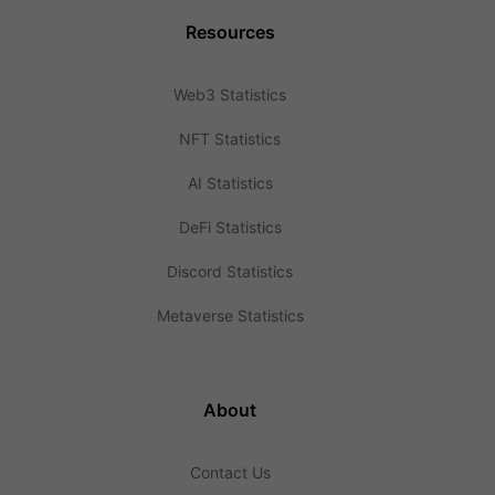
Resources
Web3 Statistics
NFT Statistics
AI Statistics
DeFi Statistics
Discord Statistics
Metaverse Statistics
About
Contact Us