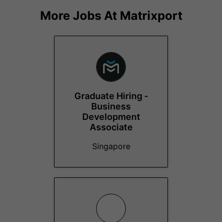
More Jobs At
Matrixport
Graduate Hiring -
Business
Development
Associate
Singapore