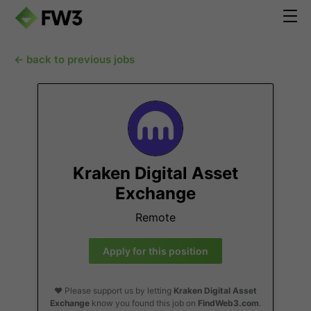
← back to previous jobs
Kraken Digital Asset
Exchange
Remote
Apply for this position
❤️ Please support us by letting
Kraken Digital Asset
Exchange
know you found this job on
FindWeb3.com
.