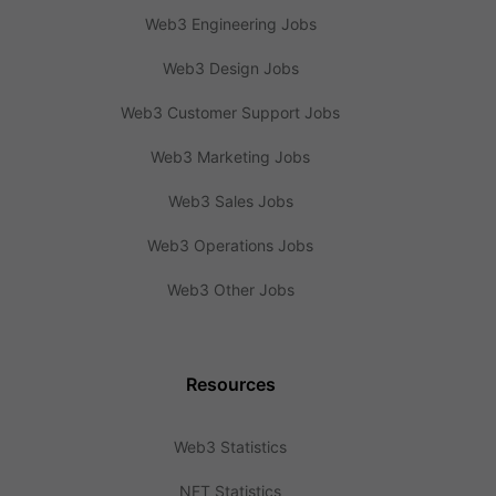
Web3 Engineering Jobs
Web3 Design Jobs
Web3 Customer Support Jobs
Web3 Marketing Jobs
Web3 Sales Jobs
Web3 Operations Jobs
Web3 Other Jobs
Resources
Web3 Statistics
NFT Statistics