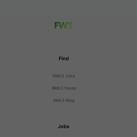
Find
Web3 Jobs
Web3 News
Web3 Blog
Jobs