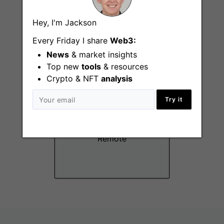
Remote
Hey, I'm Jackson
Every Friday I share
Web3:
News
& market insights
Top new
tools
& resources
Crypto & NFT
analysis
Try it
Junior Risk Analyst
Remote