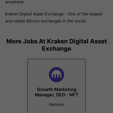
anywhere.
Kraken Digital Asset Exchange - One of the largest
and oldest Bitcoin exchanges in the world.
More Jobs At
Kraken Digital Asset
Exchange
Growth Marketing
Manager, SEO - NFT
Remote