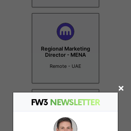
Regional Marketing
Director - MENA
Remote - UAE
FW3
NEWSLETTER
Travel & Events
Coordinator