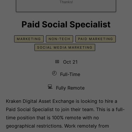
Thanks!
Paid Social Specialist
MARKETING
NON-TECH
PAID MARKETING
SOCIAL MEDIA MARKETING
📅
Oct 21
🕘
Full-Time
💻
Fully Remote
Kraken Digital Asset Exchange is looking to hire a
Paid Social Specialist to join their team. This is a full-
time position that is 100% remote with no
geographical restrictions. Work remotely from