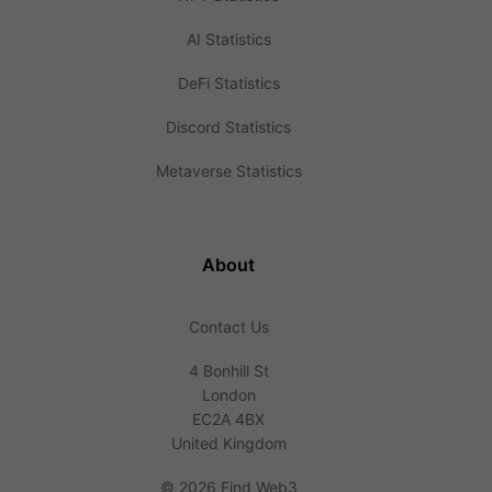
AI Statistics
DeFi Statistics
Discord Statistics
Metaverse Statistics
About
Contact Us
4 Bonhill St
London
EC2A 4BX
United Kingdom
©
2026 Find Web3