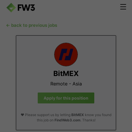
← back to previous jobs
BitMEX
Remote - Asia
Apply for this position
❤️ Please support us by letting
BitMEX
know you found
this job on
FindWeb3.com
. Thanks!