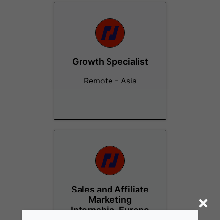
Growth Specialist
Remote - Asia
Sales and Affiliate
Marketing
Internship, Europe