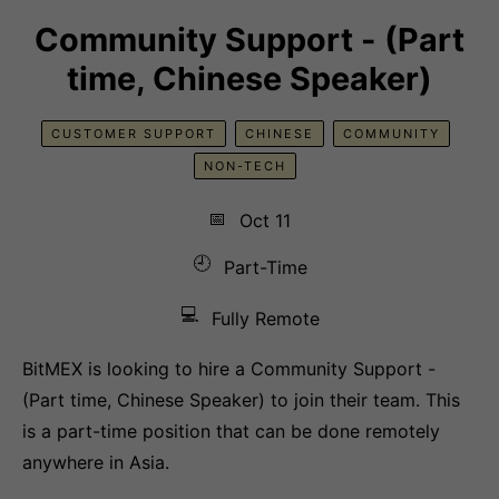
Community Support - (Part
time, Chinese Speaker)
CUSTOMER SUPPORT
CHINESE
COMMUNITY
NON-TECH
📅
Oct 11
🕘
Part-Time
💻
Fully Remote
BitMEX is looking to hire a Community Support -
(Part time, Chinese Speaker) to join their team. This
is a part-time position that can be done remotely
anywhere in Asia.