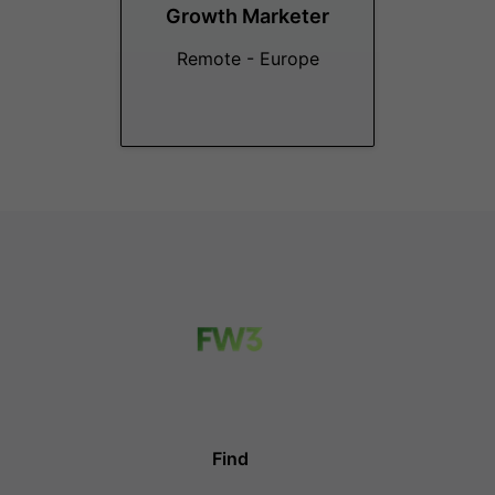
Growth Marketer
Remote - Europe
Find