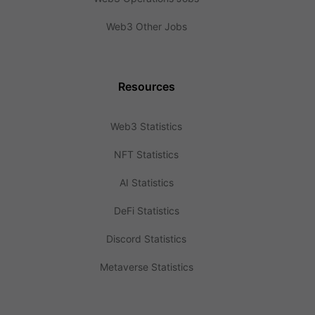
Web3 Other Jobs
Resources
Web3 Statistics
NFT Statistics
AI Statistics
DeFi Statistics
Discord Statistics
Metaverse Statistics