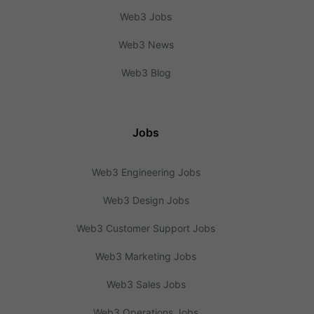
Web3 Jobs
Web3 News
Web3 Blog
Jobs
Web3 Engineering Jobs
Web3 Design Jobs
Web3 Customer Support Jobs
Web3 Marketing Jobs
Web3 Sales Jobs
Web3 Operations Jobs