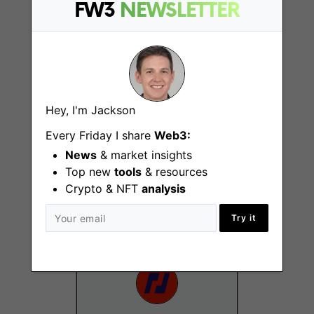
FW3
NEWSLETTER
Remote - Europe
Hey, I'm Jackson
Every Friday I share
Web3:
Social Media
News
& market insights
Manager
Top new
tools
& resources
Hong Kong
Crypto & NFT
analysis
Try it