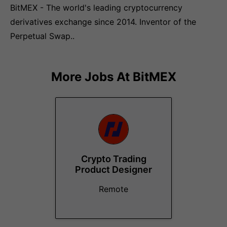
BitMEX - The world's leading cryptocurrency
derivatives exchange since 2014. Inventor of the
Perpetual Swap..
More Jobs At
BitMEX
Crypto Trading
Product Designer
Remote