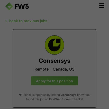
← back to previous jobs
Consensys
Remote - Canada, US
Apply for this position
❤️ Please support us by letting
Consensys
know you
found this job on
FindWeb3.com
. Thanks!