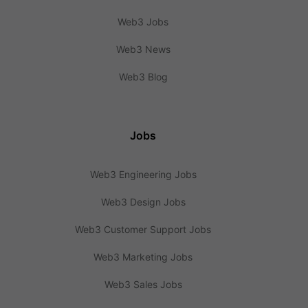
Web3 Jobs
Web3 News
Web3 Blog
Jobs
Web3 Engineering Jobs
Web3 Design Jobs
Web3 Customer Support Jobs
Web3 Marketing Jobs
Web3 Sales Jobs