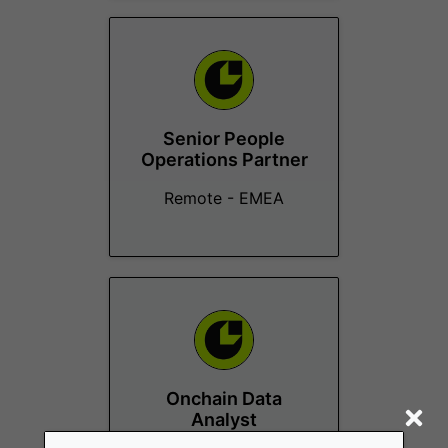
Senior People
Operations Partner
Remote - EMEA
Onchain Data
Analyst