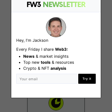
Remote - US
FW3
NEWSLETTER
Hey, I'm Jackson
Every Friday I share
Web3:
KOL Marketing
News
& market insights
Manager
Top new
tools
& resources
Remote - APAC
Crypto & NFT
analysis
Try it