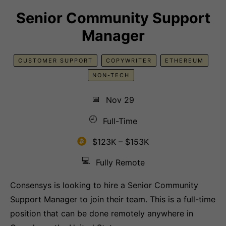
Senior Community Support
Manager
CUSTOMER SUPPORT
COPYWRITER
ETHEREUM
NON-TECH
📅
Nov 29
🕘
Full-Time
$123K – $153K
💻
Fully Remote
Consensys is looking to hire a Senior Community
Support Manager to join their team. This is a full-time
position that can be done remotely anywhere in