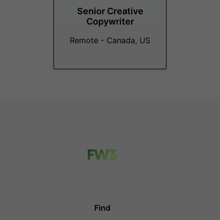
Senior Creative
Copywriter
Remote - Canada, US
Find