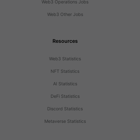
Web3 Operations Jobs
Web3 Other Jobs
Resources
Web3 Statistics
NFT Statistics
AI Statistics
DeFi Statistics
Discord Statistics
Metaverse Statistics