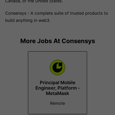
Canada, or the United States.
Consensys - A complete suite of trusted products to
build anything in web3.
More Jobs At
Consensys
Principal Mobile
Engineer, Platform -
MetaMask
Remote