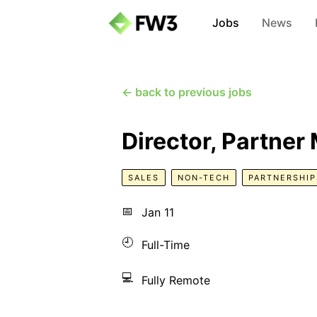
Jobs
News
← back to previous jobs
Director, Partne
SALES
NON-TECH
PARTNERSHIP
📅
Jan 11
🕘
Full-Time
💻
Fully Remote