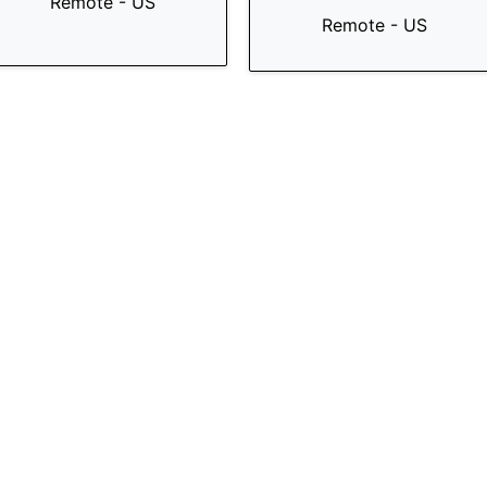
Remote - US
Remote - US