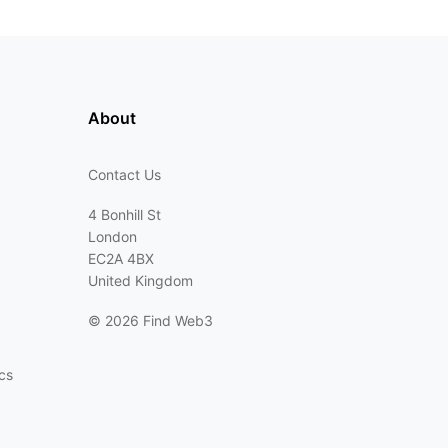
About
Contact Us
4 Bonhill St
London
EC2A 4BX
United Kingdom
©
2026 Find Web3
cs