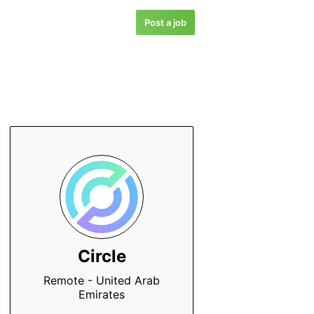
Post a job
Circle
Remote - United Arab
Emirates