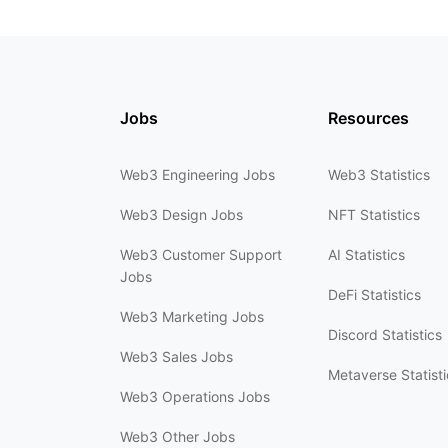
Jobs
Resources
Web3 Engineering Jobs
Web3 Statistics
Web3 Design Jobs
NFT Statistics
Web3 Customer Support
AI Statistics
Jobs
DeFi Statistics
Web3 Marketing Jobs
Discord Statistics
Web3 Sales Jobs
Metaverse Statisti
Web3 Operations Jobs
Web3 Other Jobs