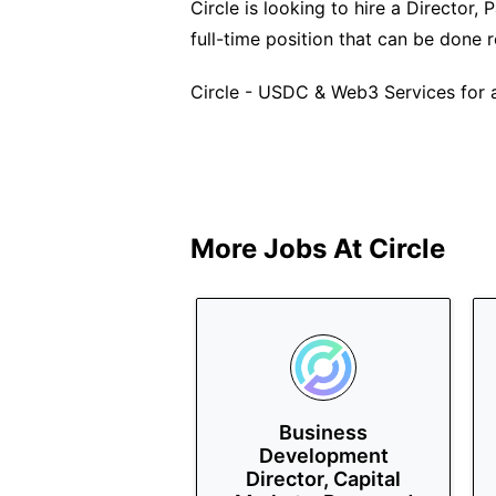
Circle is looking to hire a Director,
full-time position that can be done
Circle - USDC & Web3 Services for a
More Jobs At
Circle
Business
Development
Director, Capital