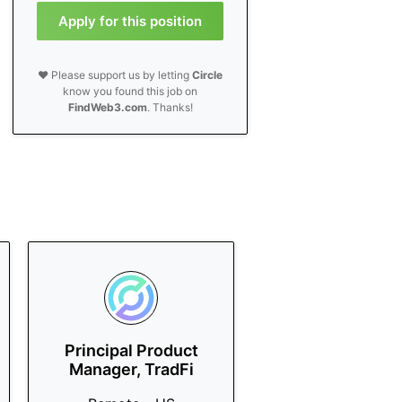
Apply for this position
❤️ Please support us by letting
Circle
know you found this job on
FindWeb3.com
. Thanks!
Principal Product
Manager, TradFi