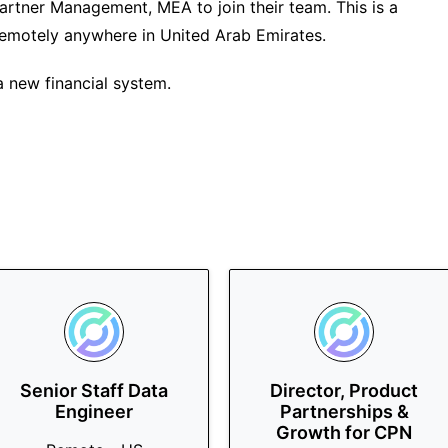
 Partner Management, MEA to join their team. This is a
 remotely anywhere in United Arab Emirates.
 new financial system.
Senior Staff Data
Director, Product
Engineer
Partnerships &
Growth for CPN