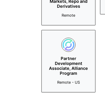
Markets, Repo and
Derivatives
Remote
Partner
Development
Associate, Alliance
Program
Remote - US