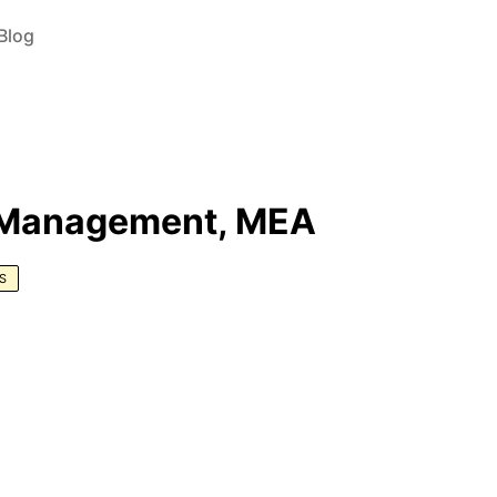
Blog
r Management, MEA
S