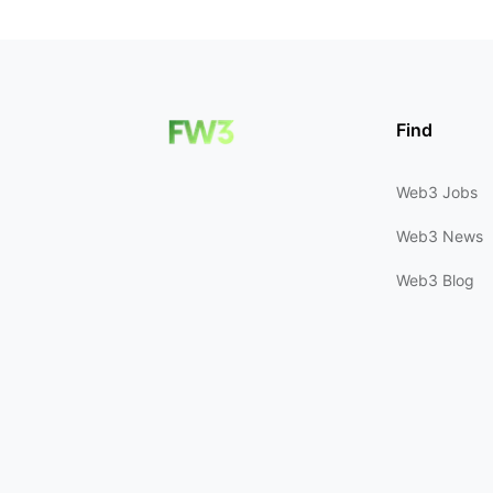
Find
Web3 Jobs
Web3 News
Web3 Blog