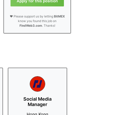
Apply for this position
❤️ Please support us by letting
BitMEX
know you found this job on
FindWeb3.com
. Thanks!
Social Media
Manager
Hong Kong