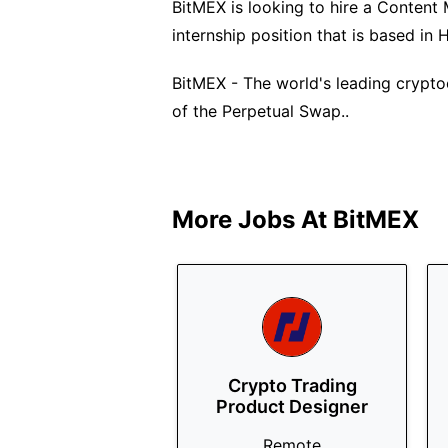
BitMEX is looking to hire a Content M
internship position that is based in
BitMEX - The world's leading crypto
of the Perpetual Swap..
More Jobs At
BitMEX
Crypto Trading
Product Designer
Remote