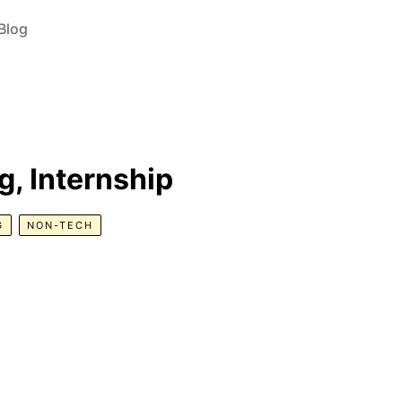
Blog
, Internship
G
NON-TECH