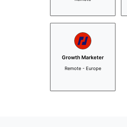
Growth Marketer
Remote - Europe