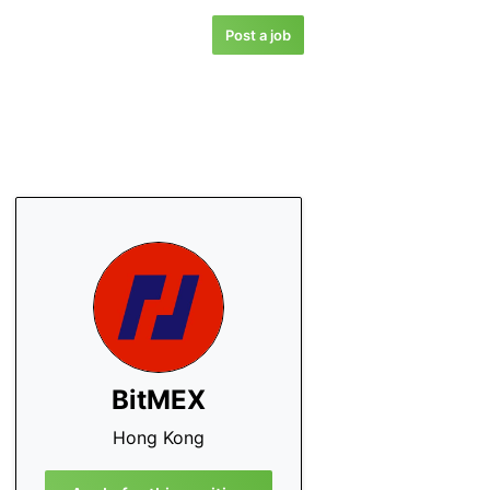
Post a job
BitMEX
Hong Kong