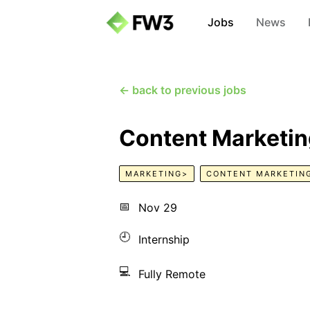
Jobs
News
← back to previous jobs
Content Marketing
MARKETING>
CONTENT MARKETIN
📅
Nov 29
🕘
Internship
💻
Fully Remote