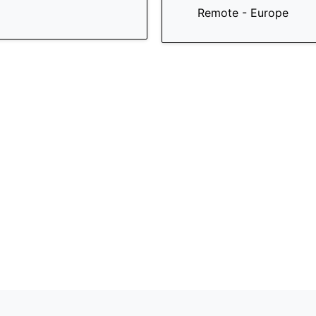
Remote - Europe