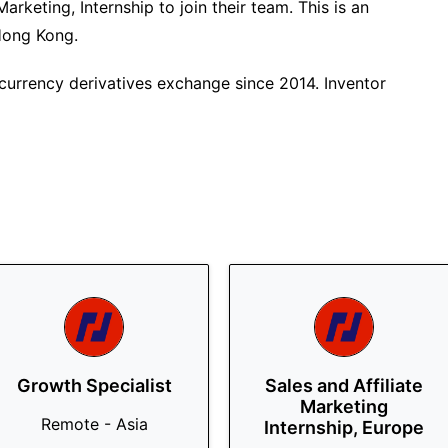
arketing, Internship to join their team. This is an
 Hong Kong.
currency derivatives exchange since 2014. Inventor
Growth Specialist
Sales and Affiliate
Marketing
Remote - Asia
Internship, Europe